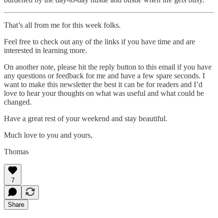
That’s all from me for this week folks.
Feel free to check out any of the links if you have time and are
interested in learning more.
On another note, please hit the reply button to this email if you have
any questions or feedback for me and have a few spare seconds. I
want to make this newsletter the best it can be for readers and I’d
love to hear your thoughts on what was useful and what could be
changed.
Have a great rest of your weekend and stay beautiful.
Much love to you and yours,
Thomas
7
Share