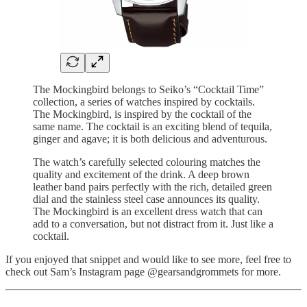
The Mockingbird belongs to Seiko’s “Cocktail Time”
collection, a series of watches inspired by cocktails.
The Mockingbird, is inspired by the cocktail of the
same name. The cocktail is an exciting blend of tequila,
ginger and agave; it is both delicious and adventurous.
The watch’s carefully selected colouring matches the
quality and excitement of the drink. A deep brown
leather band pairs perfectly with the rich, detailed green
dial and the stainless steel case announces its quality.
The Mockingbird is an excellent dress watch that can
add to a conversation, but not distract from it. Just like a
cocktail.
If you enjoyed that snippet and would like to see more, feel free to
check out Sam’s Instagram page @gearsandgrommets for more.