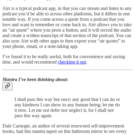
Airr is a typical podcast app, in that you can stream and listen to any
podcast you’d be able to across other platforms, but it differs in one
notable way. If you come across a quote from a podcast that you
love and want to remember or come back to, Airr allows you to take
an “air quote” where you press a button, and it will record the audio
and create a written transcript of that section of the podcast. You can
also sync Airr with other apps to then export your “air quotes” to
your phone, email, or a note-taking app.
I’ve found it to be really useful, both for convenience and saving
time, and would recommend
checking it out
.
Mantra I’ve been thinking about:
I shall pass this way but once; any good that I can do or
any kindness I can show to any human being; let me do
it now. Let me not defer nor neglect it, for I shall not
pass this way again.
Dale Carnegie, an author of several renowned self-improvement
books, had this mantra taped on this bathroom mirror to see every