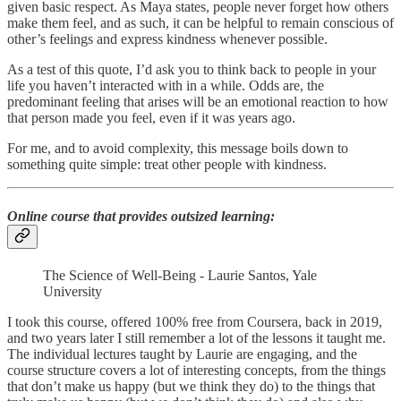
given basic respect. As Maya states, people never forget how others
make them feel, and as such, it can be helpful to remain conscious of
other’s feelings and express kindness whenever possible.
As a test of this quote, I’d ask you to think back to people in your
life you haven’t interacted with in a while. Odds are, the
predominant feeling that arises will be an emotional reaction to how
that person made you feel, even if it was years ago.
For me, and to avoid complexity, this message boils down to
something quite simple: treat other people with kindness.
Online course that provides outsized learning
:
The Science of Well-Being - Laurie Santos, Yale
University
I took this course, offered 100% free from Coursera, back in 2019,
and two years later I still remember a lot of the lessons it taught me.
The individual lectures taught by Laurie are engaging, and the
course structure covers a lot of interesting concepts, from the things
that don’t make us happy (but we think they do) to the things that