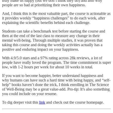
truly make us happy (but we don’t think they do) and also why
people are so bad at prioritizing their own happiness.
And, I think this is the most valuable part, the course is actionable as
it provides weekly “happiness challenges” to do each week, after
explaining the scientific benefits behind each challenge.
Students can take a benchmark test before starting the course and
then at the end of the last class to measure any change in their
mental well-being. Through multiple studies, it was proven that
taking this course and doing the weekly activities actually has a
positive and enduring impact on your happiness.
With 4.9/5.0 stars and a 97% rating across 28k reviews, a lot of
people have really loved the program. The time commitment is super
low, with 1-2 hours per week for about 10 weeks in total.
If you want to become happier, better understand happiness and
why humans can have such a hard time with being happy, and “self-
help” books haven’t done the trick, I think enrolling in The Science
of Well-Being may be a great value-add. Pro-tip: It’s also something
you could include on your resume.
To dig deeper visit this
link
and check out the course homepage.