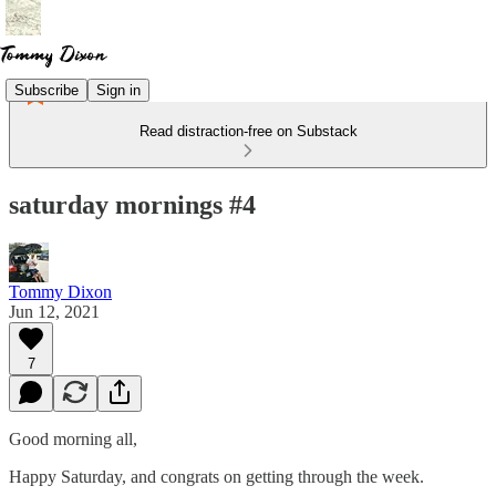
Subscribe
Sign in
Read distraction-free on Substack
saturday mornings #4
Tommy Dixon
Jun 12, 2021
7
Good morning all,
Happy Saturday, and congrats on getting through the week.