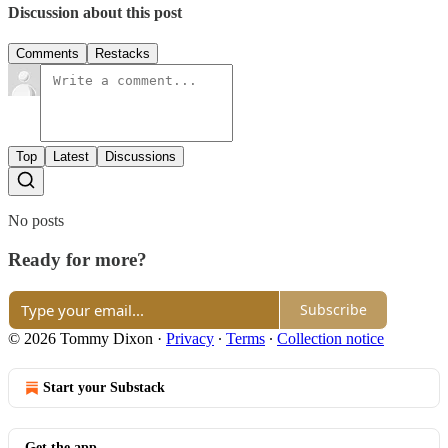
Discussion about this post
Comments
Restacks
Top
Latest
Discussions
No posts
Ready for more?
Subscribe
© 2026 Tommy Dixon
·
Privacy
∙
Terms
∙
Collection notice
Start your Substack
Get the app