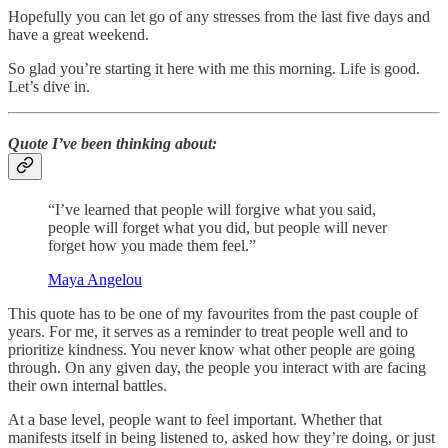
Hopefully you can let go of any stresses from the last five days and
have a great weekend.
So glad you’re starting it here with me this morning. Life is good.
Let’s dive in.
Quote I’ve been thinking about:
“I’ve learned that people will forgive what you said,
people will forget what you did, but people will never
forget how you made them feel.”
Maya Angelou
This quote has to be one of my favourites from the past couple of
years. For me, it serves as a reminder to treat people well and to
prioritize kindness. You never know what other people are going
through. On any given day, the people you interact with are facing
their own internal battles.
At a base level, people want to feel important. Whether that
manifests itself in being listened to, asked how they’re doing, or just