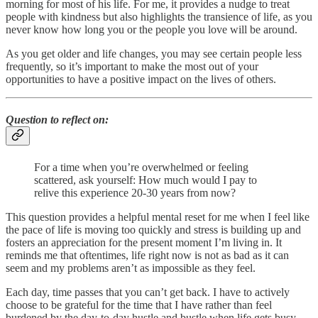
morning for most of his life. For me, it provides a nudge to treat
people with kindness but also highlights the transience of life, as you
never know how long you or the people you love will be around.
As you get older and life changes, you may see certain people less
frequently, so it’s important to make the most out of your
opportunities to have a positive impact on the lives of others.
Question to reflect on:
For a time when you’re overwhelmed or feeling
scattered, ask yourself: How much would I pay to
relive this experience 20-30 years from now?
This question provides a helpful mental reset for me when I feel like
the pace of life is moving too quickly and stress is building up and
fosters an appreciation for the present moment I’m living in. It
reminds me that oftentimes, life right now is not as bad as it can
seem and my problems aren’t as impossible as they feel.
Each day, time passes that you can’t get back. I have to actively
choose to be grateful for the time that I have rather than feel
burdened by the day-to-day hustle and bustle when life gets busy.