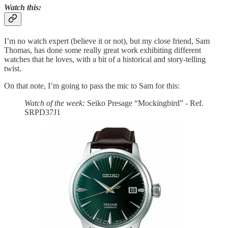
Watch this
:
I’m no watch expert (believe it or not), but my close friend, Sam
Thomas, has done some really great work exhibiting different
watches that he loves, with a bit of a historical and story-telling
twist.
On that note, I’m going to pass the mic to Sam for this:
Watch of the week:
Seiko Presage “Mockingbird” - Ref.
SRPD37J1