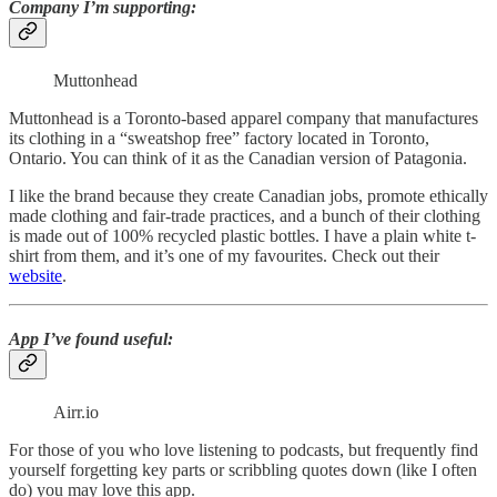
Company I’m supporting
:
Muttonhead
Muttonhead is a Toronto-based apparel company that manufactures
its clothing in a “sweatshop free” factory located in Toronto,
Ontario. You can think of it as the Canadian version of Patagonia.
I like the brand because they create Canadian jobs, promote ethically
made clothing and fair-trade practices, and a bunch of their clothing
is made out of 100% recycled plastic bottles. I have a plain white t-
shirt from them, and it’s one of my favourites. Check out their
website
.
App I’ve found useful:
Airr.io
For those of you who love listening to podcasts, but frequently find
yourself forgetting key parts or scribbling quotes down (like I often
do) you may love this app.