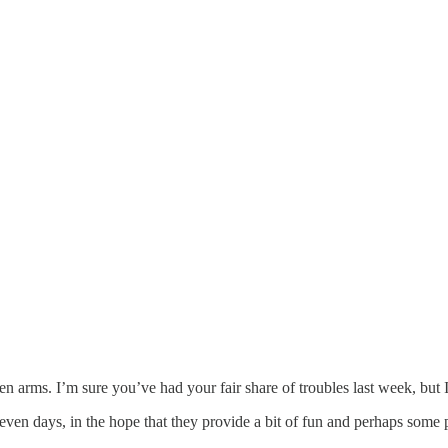
 arms. I’m sure you’ve had your fair share of troubles last week, but
even days, in the hope that they provide a bit of fun and perhaps some p