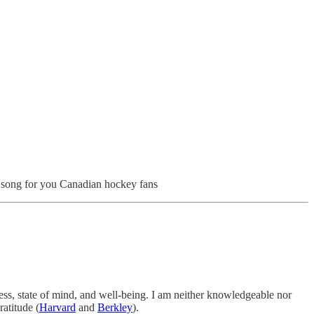
l song for you Canadian hockey fans
ness, state of mind, and well-being. I am neither knowledgeable nor
ratitude (
Harvard
and
Berkley
).