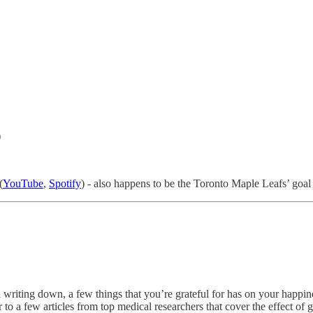
)
(
YouTube
,
Spotify
) - also happens to be the Toronto Maple Leafs’ goa
d writing down, a few things that you’re grateful for has on your happi
 to a few articles from top medical researchers that cover the effect of g