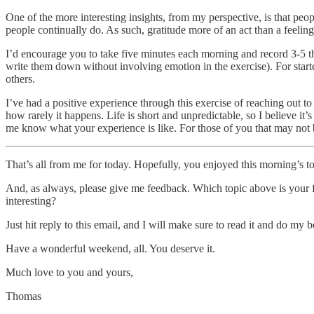
One of the more interesting insights, from my perspective, is that peopl
people continually do. As such, gratitude more of an act than a feeling
I’d encourage you to take five minutes each morning and record 3-5 thin
write them down without involving emotion in the exercise). For starter
others.
I’ve had a positive experience through this exercise of reaching out 
how rarely it happens. Life is short and unpredictable, so I believe it
me know what your experience is like. For those of you that may not b
That’s all from me for today. Hopefully, you enjoyed this morning’s to
And, as always, please give me feedback. Which topic above is your 
interesting?
Just hit reply to this email, and I will make sure to read it and do my b
Have a wonderful weekend, all. You deserve it.
Much love to you and yours,
Thomas