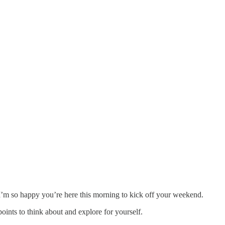
 I’m so happy you’re here this morning to kick off your weekend.
oints to think about and explore for yourself.