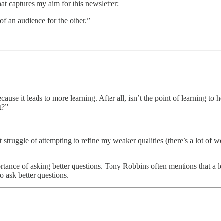
at captures my aim for this newsletter:
 of an audience for the other.”
ecause it leads to more learning. After all, isn’t the point of learning 
t?”
ruggle of attempting to refine my weaker qualities (there’s a lot of work
ortance of asking better questions. Tony Robbins often mentions that a
to ask better questions.