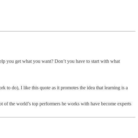
to help you get what you want? Don’t you have to start with what
 to do), I like this quote as it promotes the idea that learning is a
 lot of the world’s top performers he works with have become experts