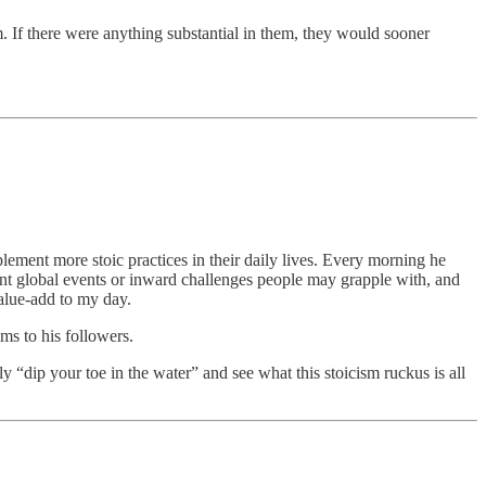
. If there were anything substantial in them, they would sooner
lement more stoic practices in their daily lives. Every morning he
rrent global events or inward challenges people may grapple with, and
value-add to my day.
ems to his followers.
y “dip your toe in the water” and see what this stoicism ruckus is all