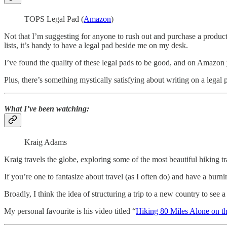
TOPS Legal Pad (
Amazon
)
Not that I’m suggesting for anyone to rush out and purchase a produc
lists, it’s handy to have a legal pad beside me on my desk.
I’ve found the quality of these legal pads to be good, and on Amazon y
Plus, there’s something mystically satisfying about writing on a legal 
What I’ve been watching:
Kraig Adams
Kraig travels the globe, exploring some of the most beautiful hiking t
If you’re one to fantasize about travel (as I often do) and have a bur
Broadly, I think the idea of structuring a trip to a new country to see 
My personal favourite is his video titled “
Hiking 80 Miles Alone on the