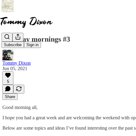
saturday mornings #3
Subscribe
Sign in
Tommy Dixon
Jun 05, 2021
5
Share
Good morning all,
I hope you had a great week and are welcoming the weekend with open
Below are some topics and ideas I’ve found interesting over the past s