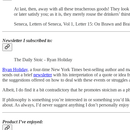
At last, then, away with all these treacherous goods! They look
or later satisfy you; as it is, they merely rouse the drinkers’ thirst
Seneca, Letters of Seneca, Vol 1, Letter 15: On Brawn and Bra
Newsletter I subscribed to:
The Daily Stoic - Ryan Holiday
Ryan Holiday
, a four-time New York Times best-selling author and mar
sends out a brief
newsletter
with his interpretation of a quote or idea 
the suggestions offered on how to deal with these events or struggles 
Albeit, I do find it a bit contradictory that he promotes stoicism as a p
If philosophy is something you’re interested in or something you’d like
about. As always, I’d never suggest anything I don’t personally enjoy 
Product I’ve enjoyed: