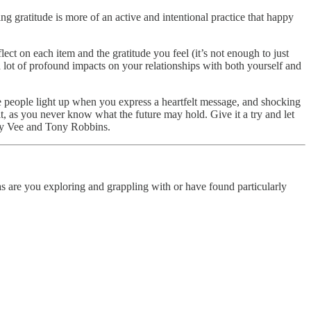
ing gratitude is more of an active and intentional practice that happy
ect on each item and the gratitude you feel (it’s not enough to just
 a lot of profound impacts on your relationships with both yourself and
ee people light up when you express a heartfelt message, and shocking
it, as you never know what the future may hold. Give it a try and let
ry Vee and Tony Robbins.
 are you exploring and grappling with or have found particularly