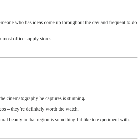
s someone who has ideas come up throughout the day and frequent to-do
 most office supply stores.
 the cinematography he captures is stunning.
eos – they’re definitely worth the watch.
tural beauty in that region is something I’d like to experiment with.