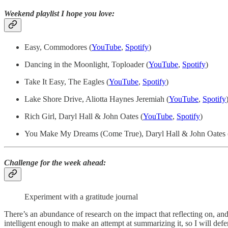
Weekend playlist I hope you love:
Easy, Commodores (
YouTube
,
Spotify
)
Dancing in the Moonlight, Toploader (
YouTube
,
Spotify
)
Take It Easy, The Eagles (
YouTube
,
Spotify
)
Lake Shore Drive, Aliotta Haynes Jeremiah (
YouTube
,
Spotify
Rich Girl, Daryl Hall & John Oates (
YouTube
,
Spotify
)
You Make My Dreams (Come True), Daryl Hall & John Oates 
Challenge for the week ahead:
Experiment with a gratitude journal
There’s an abundance of research on the impact that reflecting on, an
intelligent enough to make an attempt at summarizing it, so I will defer