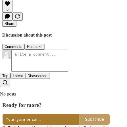
5
Share
Discussion about this post
Comments
Restacks
Top
Latest
Discussions
No posts
Ready for more?
Subscribe