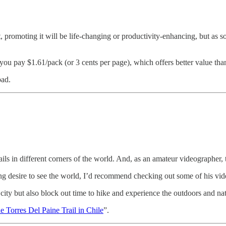
t, promoting it will be life-changing or productivity-enhancing, but a
ou pay $1.61/pack (or 3 cents per page), which offers better value than
pad.
rails in different corners of the world. And, as an amateur videographer,
ning desire to see the world, I’d recommend checking out some of his vid
a city but also block out time to hike and experience the outdoors and na
 Torres Del Paine Trail in Chile
”.