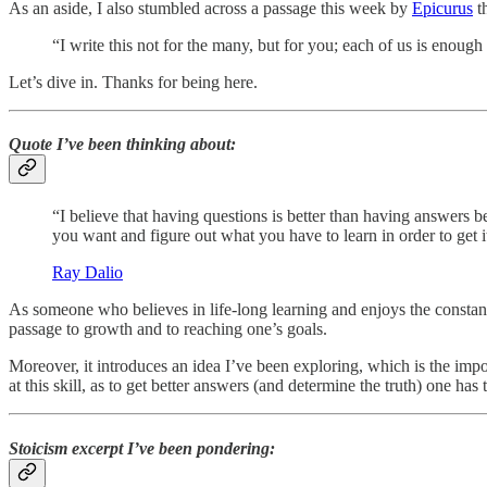
As an aside, I also stumbled across a passage this week by
Epicurus
th
“I write this not for the many, but for you; each of us is enough
Let’s dive in. Thanks for being here.
Quote I’ve been thinking about:
“I believe that having questions is better than having answers b
you want and figure out what you have to learn in order to get i
Ray Dalio
As someone who believes in life-long learning and enjoys the constant st
passage to growth and to reaching one’s goals.
Moreover, it introduces an idea I’ve been exploring, which is the imp
at this skill, as to get better answers (and determine the truth) one has 
Stoicism excerpt I’ve been pondering: