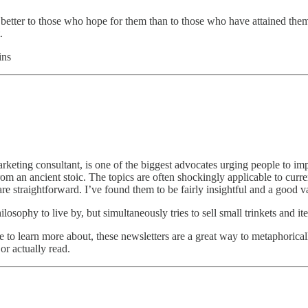
 better to those who hope for them than to those who have attained them
.
ins
keting consultant, is one of the biggest advocates urging people to imp
from an ancient stoic. The topics are often shockingly applicable to cu
are straightforward. I’ve found them to be fairly insightful and a good 
hilosophy to live by, but simultaneously tries to sell small trinkets and it
 to learn more about, these newsletters are a great way to metaphoricall
or actually read.