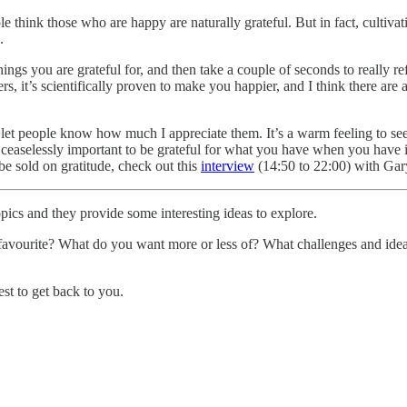
e think those who are happy are naturally grateful. But in fact, cultivat
.
gs you are grateful for, and then take a couple of seconds to really refl
s, it’s scientifically proven to make you happier, and I think there are
to let people know how much I appreciate them. It’s a warm feeling to s
’s ceaselessly important to be grateful for what you have when you have 
e sold on gratitude, check out this
interview
(14:50 to 22:00) with Ga
pics and they provide some interesting ideas to explore.
favourite? What do you want more or less of? What challenges and ideas
est to get back to you.