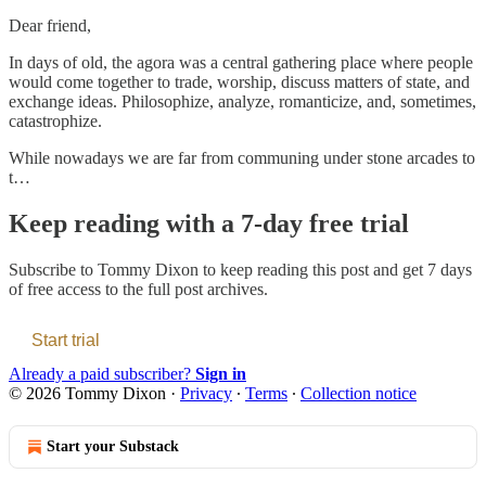
Dear friend,
In days of old, the agora was a central gathering place where people
would come together to trade, worship, discuss matters of state, and
exchange ideas. Philosophize, analyze, romanticize, and, sometimes,
catastrophize.
While nowadays we are far from communing under stone arcades to
t…
Keep reading with a 7-day free trial
Subscribe to
Tommy Dixon
to keep reading this post and get 7 days
of free access to the full post archives.
Start trial
Already a paid subscriber?
Sign in
© 2026 Tommy Dixon
·
Privacy
∙
Terms
∙
Collection notice
Start your Substack