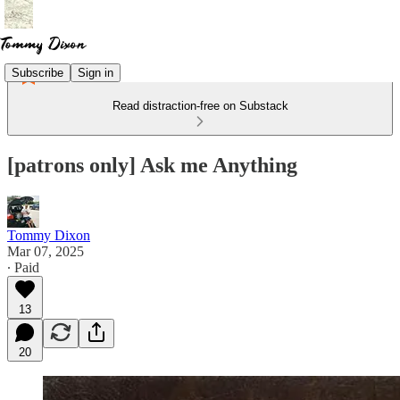
Subscribe
Sign in
Read distraction-free on Substack
[patrons only] Ask me Anything
Tommy Dixon
Mar 07, 2025
∙ Paid
13
20