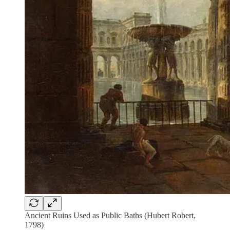
Ancient Ruins Used as Public Baths (Hubert Robert,
1798)