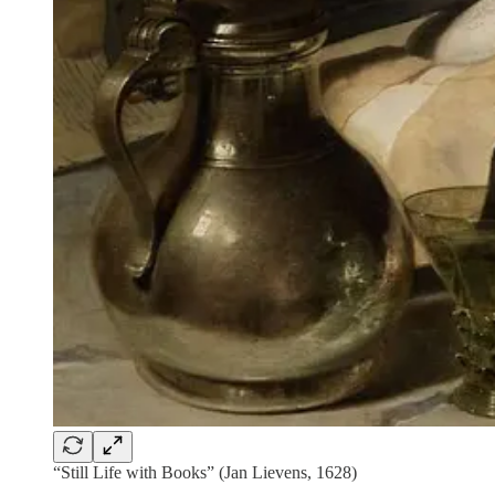
“Still Life with Books” (Jan Lievens, 1628)