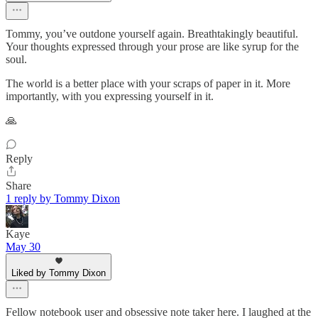
Tommy, you’ve outdone yourself again. Breathtakingly beautiful.
Your thoughts expressed through your prose are like syrup for the
soul.
The world is a better place with your scraps of paper in it. More
importantly, with you expressing yourself in it.
🙏
Reply
Share
1 reply by Tommy Dixon
Kaye
May 30
Liked by Tommy Dixon
Fellow notebook user and obsessive note taker here. I laughed at the