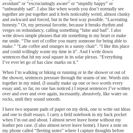
avoidant” or “excruciatingly aware” or “stupidly happy” or
“unbearably sad”. I also like when words you don’t normally see
together are put together and it feels noticeably weird, almost clunky
and awkward and forced, but in the best way possible. “Lacerating
honesty.” Or, my personal favorite, because it breaks rhythm and
verges on redundancy, calling something “false and bad”. I also
write down simple phrases that stir something in my heart or make
me smile. “The sort of coffee you marry someone for being able to
make.” “Late coffee and oranges in a sunny chair”. “I like this place
and could willingly waste my time in it”. And I write down
sentences that hit my soul square in its solar plexus. “Everything
I’ve ever let go of has claw marks on it.”
When I’m walking or biking or running or in the shower or out of
the shower, sentences pressure through the seams of me. Words mix
together in my mind. (I usually make up one or two words every
essay and, so far, no one has noticed.) I repeat sentences I’ve written
over and over and over again, incessantly, abrasively, like water on
rocks, until they sound smooth.
I have two separate pads of paper on my desk, one to write out ideas
and one to draft essays. I carry a field notebook in my back pocket
when I’m out and about. I almost never leave home without my
leather pen case. (I also almost never leave home). I have a note on
my phone called “fleeting notes” where I capture thoughts before