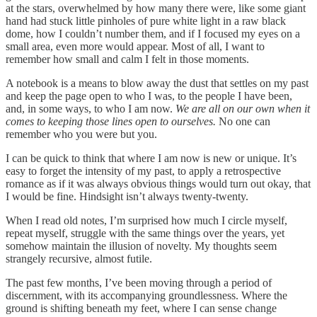
at the stars, overwhelmed by how many there were, like some giant
hand had stuck little pinholes of pure white light in a raw black
dome, how I couldn’t number them, and if I focused my eyes on a
small area, even more would appear. Most of all, I want to
remember how small and calm I felt in those moments.
A notebook is a means to blow away the dust that settles on my past
and keep the page open to who I was, to the people I have been,
and, in some ways, to who I am now.
We are all on our own when it
comes to keeping those lines open to ourselves.
No one can
remember who you were but you.
I can be quick to think that where I am now is new or unique. It’s
easy to forget the intensity of my past, to apply a retrospective
romance as if it was always obvious things would turn out okay, that
I would be fine. Hindsight isn’t always twenty-twenty.
When I read old notes, I’m surprised how much I circle myself,
repeat myself, struggle with the same things over the years, yet
somehow maintain the illusion of novelty. My thoughts seem
strangely recursive, almost futile.
The past few months, I’ve been moving through a period of
discernment, with its accompanying groundlessness. Where the
ground is shifting beneath my feet, where I can sense change