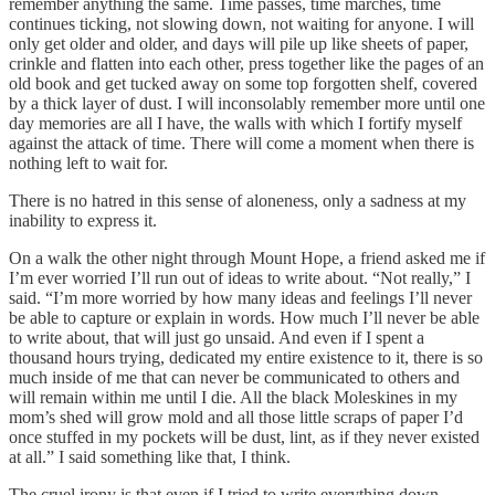
remember anything the same. Time passes, time marches, time
continues ticking, not slowing down, not waiting for anyone. I will
only get older and older, and days will pile up like sheets of paper,
crinkle and flatten into each other, press together like the pages of an
old book and get tucked away on some top forgotten shelf, covered
by a thick layer of dust. I will inconsolably remember more until one
day memories are all I have, the walls with which I fortify myself
against the attack of time. There will come a moment when there is
nothing left to wait for.
There is no hatred in this sense of aloneness, only a sadness at my
inability to express it.
On a walk the other night through Mount Hope, a friend asked me if
I’m ever worried I’ll run out of ideas to write about. “Not really,” I
said. “I’m more worried by how many ideas and feelings I’ll never
be able to capture or explain in words. How much I’ll never be able
to write about, that will just go unsaid. And even if I spent a
thousand hours trying, dedicated my entire existence to it, there is so
much inside of me that can never be communicated to others and
will remain within me until I die. All the black Moleskines in my
mom’s shed will grow mold and all those little scraps of paper I’d
once stuffed in my pockets will be dust, lint, as if they never existed
at all.” I said something like that, I think.
The cruel irony is that even if I tried to write everything down,