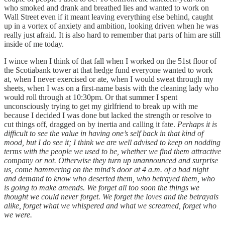
who smoked and drank and breathed lies and wanted to work on
Wall Street even if it meant leaving everything else behind, caught
up in a vortex of anxiety and ambition, looking driven when he was
really just afraid. It is also hard to remember that parts of him are still
inside of me today.
I wince when I think of that fall when I worked on the 51st floor of
the Scotiabank tower at that hedge fund everyone wanted to work
at, when I never exercised or ate, when I would sweat through my
sheets, when I was on a first-name basis with the cleaning lady who
would roll through at 10:30pm. Or that summer I spent
unconsciously trying to get my girlfriend to break up with me
because I decided I was done but lacked the strength or resolve to
cut things off, dragged on by inertia and calling it fate.
Perhaps it is
difficult to see the value in having one’s self back in that kind of
mood, but I do see it; I think we are well advised to keep on nodding
terms with the people we used to be, whether we find them attractive
company or not. Otherwise they turn up unannounced and surprise
us, come hammering on the mind’s door at 4 a.m. of a bad night
and demand to know who deserted them, who betrayed them, who
is going to make amends. We forget all too soon the things we
thought we could never forget. We forget the loves and the betrayals
alike, forget what we whispered and what we screamed, forget who
we were.