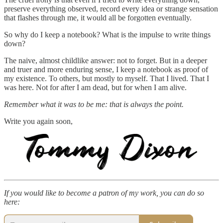
preserve everything observed, record every idea or strange sensation
that flashes through me, it would all be forgotten eventually.
So why do I keep a notebook? What is the impulse to write things
down?
The naive, almost childlike answer: not to forget. But in a deeper
and truer and more enduring sense, I keep a notebook as proof of
my existence. To others, but mostly to myself. That I lived. That I
was here. Not for after I am dead, but for when I am alive.
Remember what it was to be me: that is always the point.
Write you again soon,
If you would like to become a patron of my work, you can do so
here: