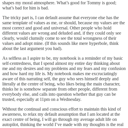
shapes my moral atmosphere. What’s good for Tommy is good;
what’s bad for him is bad.
The tricky part is, I can default assume that everyone else has the
same template of values as me, or should, because my values are the
most correct and good and universal. Other people who hold
different values are wrong and deluded and, if they could only see
clearly, would clumsily come to see the total wrongness of their
values and adopt mine. (If this sounds like mere hyperbole, think
about the last argument you had).
As selfless as I aspire to be, my notebook is a reminder of my basic
self-centredness, that I spend almost my entire day thinking about
me and my desires and my problems and my fears and my confusion
and how hard my life is. My notebook makes me excruciatingly
aware of this narrating self, the guy who sees himself deeply and
literally at the centre of being, who likes being the main character,
thinks he is somehow separate from other people, different from
everybody else, and calls into question whether that guy can be
trusted, especially at 11pm on a Wednesday.
Without the continual and conscious effort to maintain this kind of
awareness, to relax my default assumption that I am located at the
exact centre of being, I will go through my average adult life on
autopilot, thinking the world I’ve made with my thoughts is the real