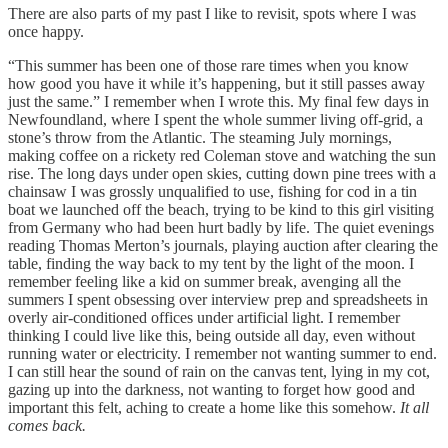
There are also parts of my past I like to revisit, spots where I was
once happy.
“This summer has been one of those rare times when you know
how good you have it while it’s happening, but it still passes away
just the same.” I remember when I wrote this. My final few days in
Newfoundland, where I spent the whole summer living off-grid, a
stone’s throw from the Atlantic. The steaming July mornings,
making coffee on a rickety red Coleman stove and watching the sun
rise. The long days under open skies, cutting down pine trees with a
chainsaw I was grossly unqualified to use, fishing for cod in a tin
boat we launched off the beach, trying to be kind to this girl visiting
from Germany who had been hurt badly by life. The quiet evenings
reading Thomas Merton’s journals, playing auction after clearing the
table, finding the way back to my tent by the light of the moon. I
remember feeling like a kid on summer break, avenging all the
summers I spent obsessing over interview prep and spreadsheets in
overly air-conditioned offices under artificial light. I remember
thinking I could live like this, being outside all day, even without
running water or electricity. I remember not wanting summer to end.
I can still hear the sound of rain on the canvas tent, lying in my cot,
gazing up into the darkness, not wanting to forget how good and
important this felt, aching to create a home like this somehow.
It all
comes back.