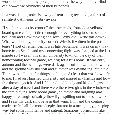
world, confident in my perception in only the way the truly blind
can be—those oblivious of their blindness.
In a way, taking notes is a way of remaining receptive, a form of
sensitivity. A means to stay awake.
“I sat there on a city corner,” the note reads, “outside a yellow-lit
board game cafe, just tired enough for everything to seem sad and
beautiful and slow moving and soft.” Why did I write this down?
What was I doing on a city corner? Why is it written in the past
tense? I sort of remember. It was late September. I was on my way
home from Seattle and my connecting flight was changed at the last
minute so I was in this small university town on the day of their
homecoming football game, waiting for a bus home. It was early
autumn and the evenings were dark again but still warm and windy
and the ground was still soft and summer was dwindling, but alive.
There was still time for things to change. At least that was how it felt
to me. I had just finished university and missed my friends and how
free those days felt. And I felt tired and lonely and kind of gross
after a day of travel and there were these two girls in the window of
the cafe playing some board game, animated and laughing and
happy, a rectangle of soft yellow light spilling out to the sidewalk,
and I saw my dark silhouette in that warm light and the contrast
made me feel all the more deeply, but not in a mean, ugly, grasping
way but something gentle and patient. Spacious. Something like