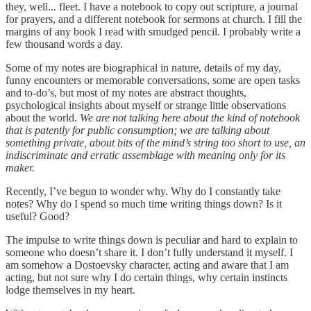
they, well... fleet. I have a notebook to copy out scripture, a journal
for prayers, and a different notebook for sermons at church. I fill the
margins of any book I read with smudged pencil. I probably write a
few thousand words a day.
Some of my notes are biographical in nature, details of my day,
funny encounters or memorable conversations, some are open tasks
and to-do’s, but most of my notes are abstract thoughts,
psychological insights about myself or strange little observations
about the world.
We are not talking here about the kind of notebook
that is patently for public consumption; we are talking about
something private, about bits of the mind’s string too short to use, an
indiscriminate and erratic assemblage with meaning only for its
maker.
Recently, I’ve begun to wonder why. Why do I constantly take
notes? Why do I spend so much time writing things down? Is it
useful? Good?
The impulse to write things down is peculiar and hard to explain to
someone who doesn’t share it. I don’t fully understand it myself. I
am somehow a Dostoevsky character, acting and aware that I am
acting, but not sure why I do certain things, why certain instincts
lodge themselves in my heart.