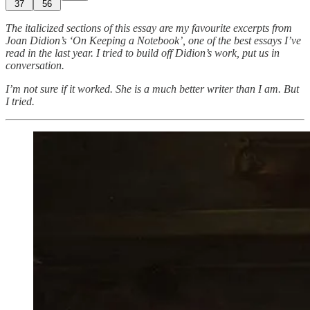
37
56
The italicized sections of this essay are my favourite excerpts from
Joan Didion’s ‘On Keeping a Notebook’, one of the best essays I’ve
read in the last year. I tried to build off Didion’s work, put us in
conversation.
I’m not sure if it worked. She is a much better writer than I am. But
I tried.