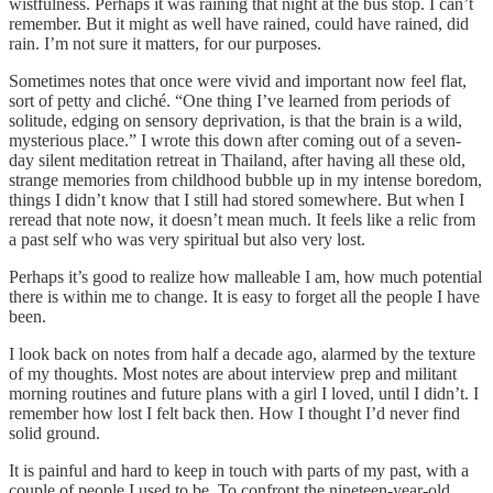
wistfulness. Perhaps it was raining that night at the bus stop. I can’t
remember. But it might as well have rained, could have rained, did
rain. I’m not sure it matters, for our purposes.
Sometimes notes that once were vivid and important now feel flat,
sort of petty and cliché. “One thing I’ve learned from periods of
solitude, edging on sensory deprivation, is that the brain is a wild,
mysterious place.” I wrote this down after coming out of a seven-
day silent meditation retreat in Thailand, after having all these old,
strange memories from childhood bubble up in my intense boredom,
things I didn’t know that I still had stored somewhere. But when I
reread that note now, it doesn’t mean much. It feels like a relic from
a past self who was very spiritual but also very lost.
Perhaps it’s good to realize how malleable I am, how much potential
there is within me to change. It is easy to forget all the people I have
been.
I look back on notes from half a decade ago, alarmed by the texture
of my thoughts. Most notes are about interview prep and militant
morning routines and future plans with a girl I loved, until I didn’t. I
remember how lost I felt back then. How I thought I’d never find
solid ground.
It is painful and hard to keep in touch with parts of my past, with a
couple of people I used to be. To confront the nineteen-year-old