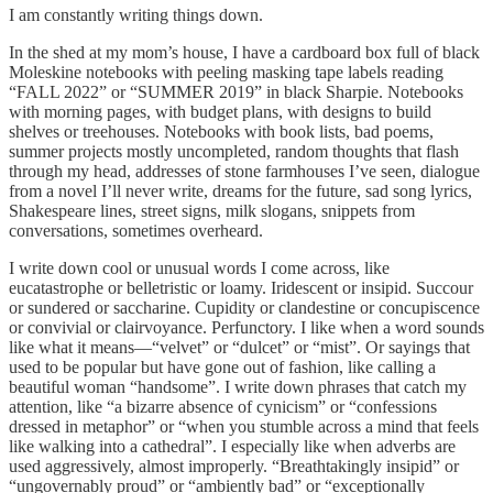
I am constantly writing things down.
In the shed at my mom’s house, I have a cardboard box full of black
Moleskine notebooks with peeling masking tape labels reading
“FALL 2022” or “SUMMER 2019” in black Sharpie. Notebooks
with morning pages, with budget plans, with designs to build
shelves or treehouses. Notebooks with book lists, bad poems,
summer projects mostly uncompleted, random thoughts that flash
through my head, addresses of stone farmhouses I’ve seen, dialogue
from a novel I’ll never write, dreams for the future, sad song lyrics,
Shakespeare lines, street signs, milk slogans, snippets from
conversations, sometimes overheard.
I write down cool or unusual words I come across, like
eucatastrophe or belletristic or loamy. Iridescent or insipid. Succour
or sundered or saccharine. Cupidity or clandestine or concupiscence
or convivial or clairvoyance. Perfunctory. I like when a word sounds
like what it means—“velvet” or “dulcet” or “mist”. Or sayings that
used to be popular but have gone out of fashion, like calling a
beautiful woman “handsome”. I write down phrases that catch my
attention, like “a bizarre absence of cynicism” or “confessions
dressed in metaphor” or “when you stumble across a mind that feels
like walking into a cathedral”. I especially like when adverbs are
used aggressively, almost improperly. “Breathtakingly insipid” or
“ungovernably proud” or “ambiently bad” or “exceptionally