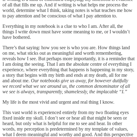
of all that fills me up. And if writing is what helps me process the
world, determine what I think, taking notes is what teaches me how
to pay attention and be conscious of what I pay attention to.
Everything in my notebook is a clue to who I am. After all, the
things I write down must have some meaning to me, or I wouldn’t
have bothered.
There’s that saying: how you see is who you are. How things land
on me, what sticks out as meaningful and worth remembering,
reveals how I see. But perhaps more importantly, it is a reminder that
I am doing the seeing. That I am the absolute centre of everything I
experience, where everything that happens is happening in my story,
a story that begins with my birth and ends at my death, all for me
and about me.
Our notebooks give us away, for however dutifully
we record what we see around us, the common denominator of all
we see is always, transparently, shamelessly, the implacable “I.”
My life is the most vivid and urgent and real thing I know.
This vast world is experienced entirely from my two floating eyes
fixed inside my skull. I don’t see or hear all that might be seen or
heard, but only what is helpful for me to see and hear. In other
words, my perception is predetermined by my template of values,
what I deem meaningful and worthy and good. And this perspective