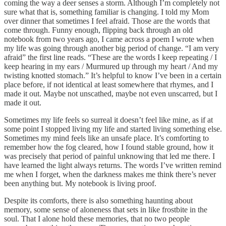
coming the way a deer senses a storm. Although I’m completely not
sure what that is, something familiar is changing. I told my Mom
over dinner that sometimes I feel afraid. Those are the words that
come through. Funny enough, flipping back through an old
notebook from two years ago, I came across a poem I wrote when
my life was going through another big period of change. “I am very
afraid” the first line reads. “These are the words I keep repeating / I
keep hearing in my ears / Murmured up through my heart / And my
twisting knotted stomach.” It’s helpful to know I’ve been in a certain
place before, if not identical at least somewhere that rhymes, and I
made it out. Maybe not unscathed, maybe not even unscarred, but I
made it out.
Sometimes my life feels so surreal it doesn’t feel like mine, as if at
some point I stopped living my life and started living something else.
Sometimes my mind feels like an unsafe place. It’s comforting to
remember how the fog cleared, how I found stable ground, how it
was precisely that period of painful unknowing that led me there. I
have learned the light always returns. The words I’ve written remind
me when I forget, when the darkness makes me think there’s never
been anything but. My notebook is living proof.
Despite its comforts, there is also something haunting about
memory, some sense of aloneness that sets in like frostbite in the
soul. That I alone hold these memories, that no two people