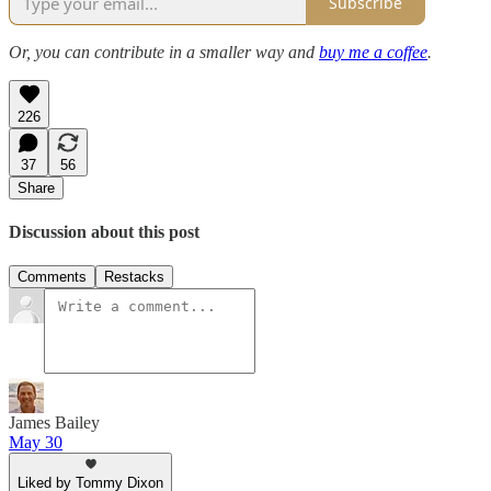
Subscribe
Or, you can contribute in a smaller way and
buy me a coffee
.
226
37
56
Share
Discussion about this post
Comments
Restacks
James Bailey
May 30
Liked by Tommy Dixon