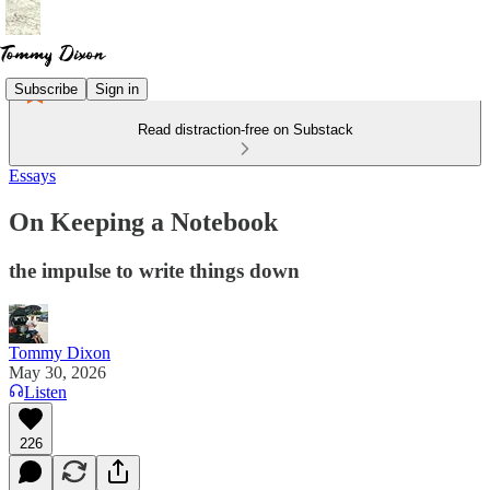
Subscribe
Sign in
Read distraction-free on Substack
Essays
On Keeping a Notebook
the impulse to write things down
Tommy Dixon
May 30, 2026
Listen
226