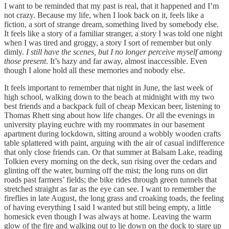
I want to be reminded that my past is real, that it happened and I’m
not crazy. Because my life, when I look back on it, feels like a
fiction, a sort of strange dream, something lived by somebody else.
It feels like a story of a familiar stranger, a story I was told one night
when I was tired and groggy, a story I sort of remember but only
dimly.
I still have the scenes, but I no longer perceive myself among
those present
. It’s hazy and far away, almost inaccessible. Even
though I alone hold all these memories and nobody else.
It feels important to remember that night in June, the last week of
high school, walking down to the beach at midnight with my two
best friends and a backpack full of cheap Mexican beer, listening to
Thomas Rhett sing about how life changes. Or all the evenings in
university playing euchre with my roommates in our basement
apartment during lockdown, sitting around a wobbly wooden crafts
table splattered with paint, arguing with the air of casual indifference
that only close friends can. Or that summer at Balsam Lake, reading
Tolkien every morning on the deck, sun rising over the cedars and
glinting off the water, burning off the mist; the long runs on dirt
roads past farmers’ fields; the bike rides through green tunnels that
stretched straight as far as the eye can see. I want to remember the
fireflies in late August, the long grass and croaking toads, the feeling
of having everything I said I wanted but still being empty, a little
homesick even though I was always at home. Leaving the warm
glow of the fire and walking out to lie down on the dock to stare up