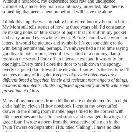
Without a notebook, my experience feels raw and undigested.
Unfinished, almost. My brain is a bit fuzzy, unsettled, like there is
something that needs attention before it will leave me alone.
I think this impulse was probably hard-wired into my board at birth.
My Mom still tells stories of how, at three years old, I’d constantly
be making notes on little scraps of paper that I’d stuff in my pocket
and carry around everywhere I went. Before I could write words or
letters, it would be pictures and symbols. It’s got something to do
with being sentimental, perhaps. I’ve always had a hard time saying
goodbye to hotel rooms, even if it was kind of a crummy, damp
room on the second floor off an interstate exit and it was only for
one night. Every time I close the door to walk down the spongy,
overly carpeted floor toward the elevator, I know it’s the last time I’ll
set eyes on any of it again.
Keepers of private notebooks are a
different breed altogether, lonely and resistant rearrangers of things,
anxious malcontents, children afflicted apparently at birth with some
presentiment of loss.
Many of my memories from childhood are embroidered by an eight
and a half by eleven Hilroy notebook I kept in my overstuffed
drawer in the dining room mantle, pages filled to the corners with
little anecdotes and half-finished stories and deranged drawings. In
grade four, I wrote a poem from the perspective of a man in the
Twin Towers on September 11th, titled ‘Falling’. I have no idea