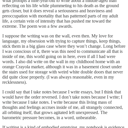
what prompts a nine-year-old to write about a middle-aged man
reflecting on his life while plummeting to his death as the ground
gets closer, but it does reveal a seriousness and heaviness and
preoccupation with mortality that has patterned parts of my adult
life, a certain vein of intensity that has pushed me toward the
extreme. The poem won a few awards.
I suppose the writing was on the wall, even then. My love for
language, my obsession with trying to capture things, keep things,
stick them in a big glass case where they won’t change. Long before
I was conscious of it, there was this need to communicate all that is
inside of me, this world going on in here, even if all I had were
words. I also did write on the wall in my childhood home with an
orange Crayola marker, although it was in a basement closet under
the stairs used for storage with weird white double doors that never
did quite close properly. (I was always reasonable, even in my
recklessness).
I could say that I take notes because I write essays, but I think that
would have the order reversed. I don’t take notes because I write; I
write because I take notes. I write because this living mass of
thoughts and feelings accrues inside of me, all strangely connected,
all orbiting itself, that grows agitated left unexpressed. The
barometric pressure becomes, in a word, unbearable.
If writing is a kind of embodied emptying, my notebook is evidence