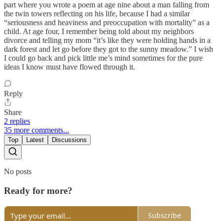
part where you wrote a poem at age nine about a man falling from
the twin towers reflecting on his life, because I had a similar
“seriousness and heaviness and preoccupation with mortality” as a
child. At age four, I remember being told about my neighbors
divorce and telling my mom “it’s like they were holding hands in a
dark forest and let go before they got to the sunny meadow.” I wish
I could go back and pick little me’s mind sometimes for the pure
ideas I know must have flowed through it.
Reply
Share
2 replies
35 more comments...
Top
Latest
Discussions
No posts
Ready for more?
Subscribe