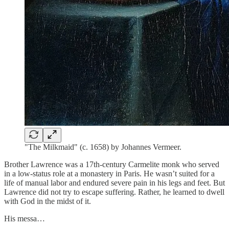
"The Milkmaid" (c. 1658) by Johannes Vermeer.
Brother Lawrence was a 17th-century Carmelite monk who served
in a low-status role at a monastery in Paris. He wasn’t suited for a
life of manual labor and endured severe pain in his legs and feet. But
Lawrence did not try to escape suffering. Rather, he learned to dwell
with God in the midst of it.
His messa…