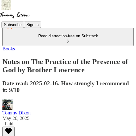
Subscribe
Sign in
Read distraction-free on Substack
Books
Notes on The Practice of the Presence of
God by Brother Lawrence
Date read: 2025-02-16. How strongly I recommend
it: 9/10
Tommy Dixon
May 26, 2025
∙ Paid