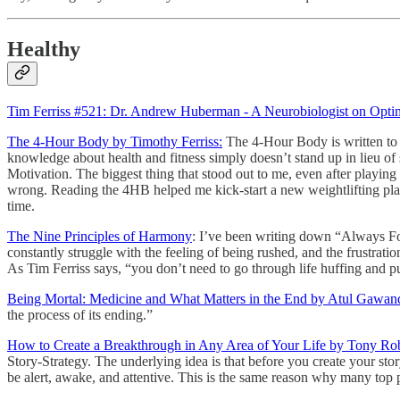
Healthy
Tim Ferriss #521: Dr. Andrew Huberman - A Neurobiologist on Optim
The 4-Hour Body by Timothy Ferriss:
The 4-Hour Body is written to 
knowledge about health and fitness simply doesn’t stand up in lieu of s
Motivation. The biggest thing that stood out to me, even after playi
wrong. Reading the 4HB helped me kick-start a new weightlifting plan 
time.
The Nine Principles of Harmony
: I’ve been writing down “Always For
constantly struggle with the feeling of being rushed, and the frustratio
As Tim Ferriss says, “you don’t need to go through life huffing and pu
Being Mortal: Medicine and What Matters in the End by Atul Gawan
the process of its ending.”
How to Create a Breakthrough in Any Area of Your Life by Tony Ro
Story-Strategy. The underlying idea is that before you create your sto
be alert, awake, and attentive. This is the same reason why many top p