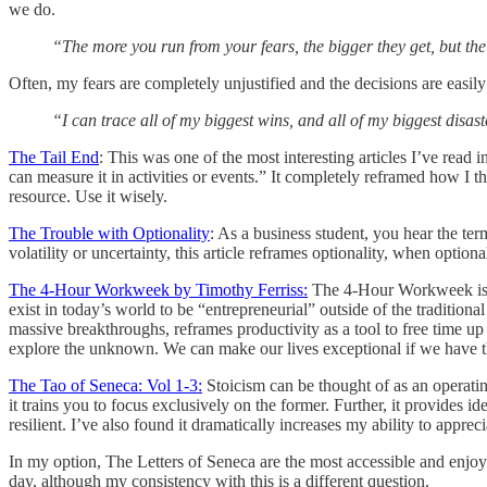
we do.
“The more you run from your fears, the bigger they get, but th
Often, my fears are completely unjustified and the decisions are easily 
“I can trace all of my biggest wins, and all of my biggest disas
The Tail End
: This was one of the most interesting articles I’ve read 
can measure it in activities or events.” It completely reframed how I 
resource. Use it wisely.
The Trouble with Optionality
: As a business student, you hear the ter
volatility or uncertainty, this article reframes optionality, when optio
The 4-Hour Workweek by Timothy Ferriss:
The 4-Hour Workweek is li
exist in today’s world to be “entrepreneurial” outside of the traditi
massive breakthroughs, reframes productivity as a tool to free time up t
explore the unknown. We can make our lives exceptional if we have th
The Tao of Seneca: Vol 1-3:
Stoicism can be thought of as an operatin
it trains you to focus exclusively on the former. Further, it provides 
resilient. I’ve also found it dramatically increases my ability to apprecia
In my option, The Letters of Seneca are the most accessible and enjoyab
day, although my consistency with this is a different question.