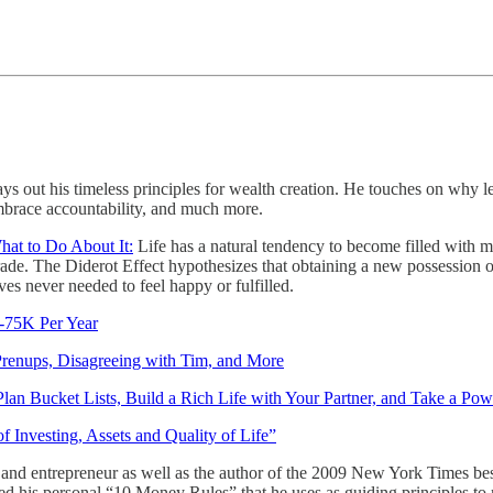
lays out his timeless principles for wealth creation. He touches on why 
embrace accountability, and much more.
at to Do About It:
Life has a natural tendency to become filled with m
rade. The Diderot Effect hypothesizes that obtaining a new possession 
ves never needed to feel happy or fulfilled.
-75K Per Year
Prenups, Disagreeing with Tim, and More
an Bucket Lists, Build a Rich Life with Your Partner, and Take a Po
 Investing, Assets and Quality of Life”
r and entrepreneur as well as the author of the 2009 New York Times bes
ted his personal “10 Money Rules” that he uses as guiding principles t