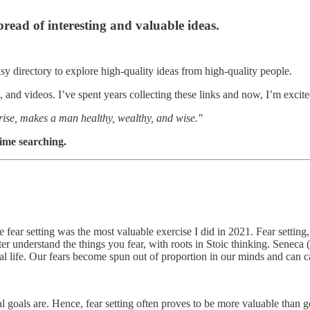
spread of interesting and valuable ideas.
asy directory to explore high-quality ideas from high-quality people.
and videos. I’ve spent years collecting these links and now, I’m excited
 rise, makes a man healthy, wealthy, and wise."
time searching.
ve fear setting was the most valuable exercise I did in 2021. Fear setting
er understand the things you fear, with roots in Stoic thinking. Seneca 
real life. Our fears become spun out of proportion in our minds and can c
 goals are. Hence, fear setting often proves to be more valuable than goa