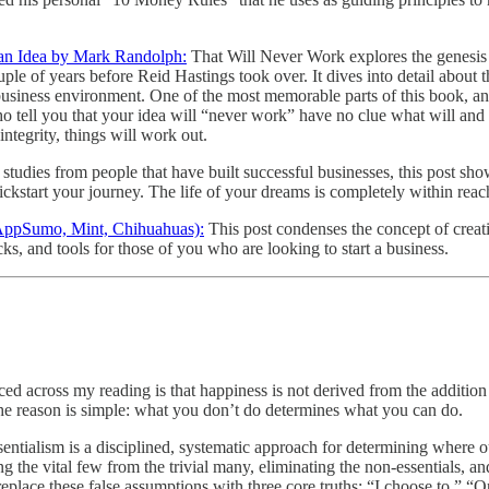
 an Idea by Mark Randolph:
That Will Never Work explores the genesis o
e of years before Reid Hastings took over. It dives into detail about th
ic business environment. One of the most memorable parts of this book, 
o tell you that your idea will “never work” have no clue what will and
integrity, things will work out.
studies from people that have built successful businesses, this post s
kickstart your journey. The life of your dreams is completely within reac
 AppSumo, Mint, Chihuahuas):
This post condenses the concept of crea
icks, and tools for those of you who are looking to start a business.
 across my reading is that happiness is not derived from the addition of
 The reason is simple: what you don’t do determines what you can do.
sentialism is a disciplined, systematic approach for determining where o
ing the vital few from the trivial many, eliminating the non-essentials, a
lace these false assumptions with three core truths: “I choose to,” “On