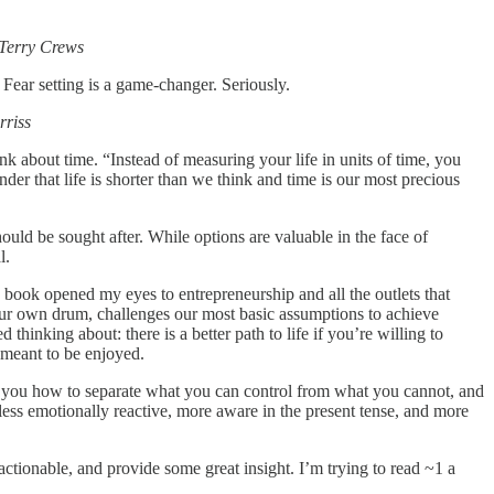
 Terry Crews
. Fear setting is a game-changer. Seriously.
rriss
ink about time. “Instead of measuring your life in units of time, you
er that life is shorter than we think and time is our most precious
ould be sought after. While options are valuable in the face of
al.
book opened my eyes to entrepreneurship and all the outlets that
 your own drum, challenges our most basic assumptions to achieve
thinking about: there is a better path to life if you’re willing to
 meant to be enjoyed.
hes you how to separate what you can control from what you cannot, and
e less emotionally reactive, more aware in the present tense, and more
actionable, and provide some great insight. I’m trying to read ~1 a