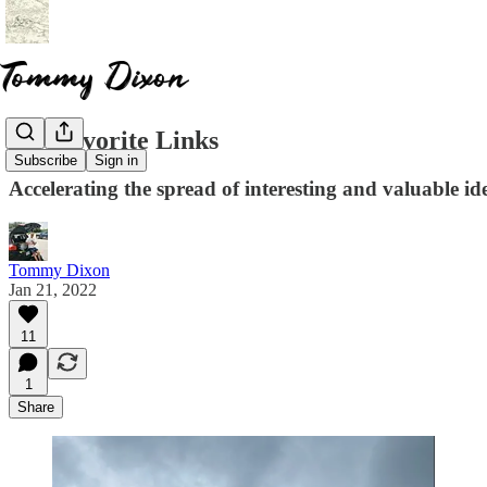
My Favorite Links
Subscribe
Sign in
Accelerating the spread of interesting and valuable id
Tommy Dixon
Jan 21, 2022
11
1
Share