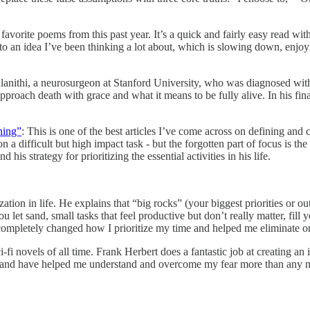
vorite poems from this past year. It’s a quick and fairly easy read with
to an idea I’ve been thinking a lot about, which is slowing down, enjoy
nithi, a neurosurgeon at Stanford University, who was diagnosed with te
 approach death with grace and what it means to be fully alive. In his fin
hing”
: This is one of the best articles I’ve come across on defining and
 difficult but high impact task - but the forgotten part of focus is the a
his strategy for prioritizing the essential activities in his life.
tion in life. He explains that “big rocks” (your biggest priorities or ou
ou let sand, small tasks that feel productive but don’t really matter, fill 
 completely changed how I prioritize my time and helped me eliminate or 
-fi novels of all time. Frank Herbert does a fantastic job at creating an
ul and have helped me understand and overcome my fear more than any no