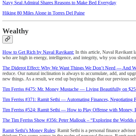
Navy Seal Admiral Shares Reasons to Make Bed Everyday
Hiking 80 Miles Alone in Torres Del Paine
Wealthy
How to Get Rich by Naval Ravikant:
In this article, Naval Ravikant 
who are high in energy, intelligence, and integrity, why you should 
The Diderot Effect: Why We Want Things We Don’t Need — And Wh
reduce. Our natural inclination is always to accumulate, add, and upg
new things. As a result, we end up buying things that our previous sel
Tim Ferriss #475: Mr. Money Mustache — Living Beautifully on $25
Tim Ferriss #371: Ramit Sethi — Automating Finances, Negotiating 
Tim Ferriss #524: Ramit Sethi — How to Play Offense with Money, Pl
The Tim Ferriss Show #356: Peter Mallouk – “Exploring the Worlds of
Ramit Sethi’s Money Rules
: Ramit Sethi is a personal finance adviso
thinkers I’ve come across in the realm of personal finance. Ramit pos