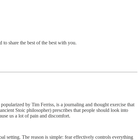
 to share the best of the best with you.
, popularized by Tim Ferriss, is a journaling and thought exercise that
(ancient Stoic philosopher) prescribes that people should look into
ause us a lot of pain and discomfort.
l setting. The reason is simple: fear effectively controls everything