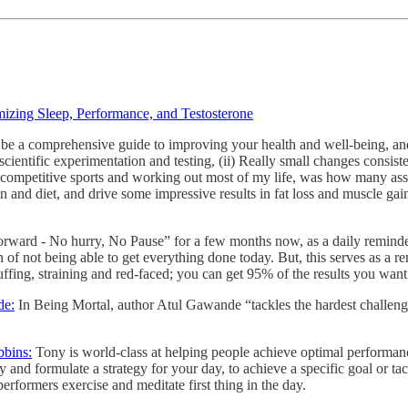
izing Sleep, Performance, and Testosterone
be a comprehensive guide to improving your health and well-being, and 
cientific experimentation and testing, (ii) Really small changes consisten
ng competitive sports and working out most of my life, was how many as
and diet, and drive some impressive results in fat loss and muscle gain
ward - No hurry, No Pause” for a few months now, as a daily reminder 
n of not being able to get everything done today. But, this serves as a re
ffing, straining and red-faced; you can get 95% of the results you want 
de:
In Being Mortal, author Atul Gawande “tackles the hardest challenge
bbins:
Tony is world-class at helping people achieve optimal performance.
ry and formulate a strategy for your day, to achieve a specific goal or 
erformers exercise and meditate first thing in the day.