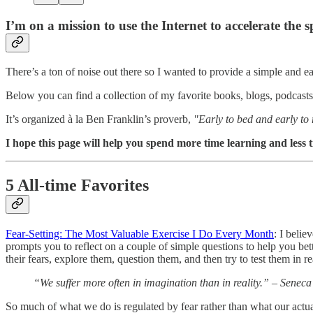
I’m on a mission to use the Internet to accelerate the 
There’s a ton of noise out there so I wanted to provide a simple and e
Below you can find a collection of my favorite books, blogs, podcasts, 
It’s organized à la Ben Franklin’s proverb,
"Early to bed and early to
I hope this page will help you spend more time learning and less 
5 All-time Favorites
Fear-Setting: The Most Valuable Exercise I Do Every Month
: I belie
prompts you to reflect on a couple of simple questions to help you bett
their fears, explore them, question them, and then try to test them in 
“We suffer more often in imagination than in reality.”
– Seneca
So much of what we do is regulated by fear rather than what our actual