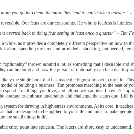
e more you go into them, the more they tend to vanish like a mirage.” –
reversible. Our fears are our constraints. He who is fearless is limitless
ters averted back to doing fear setting at least once a quarter” – Tim Fe
in a while, as it provides a completely different perspective on how to th
think about spending my time and provided a shocking, but needed, remind
m “optionality” thrown around a lot; as something that’s desirable and sh
nality can be dumb and how the pursuit of optionality can be a death spir
kely the single book that has made the biggest impact in my life. This 
onal model of building a business. Tim promotes marching to the beat of
o spend it on things you love, and left me with an idea I haven’t stopped 
e courage to embrace uncertainty and challenge the status quo. Life is
g system for thriving in high-stress environments. At its core, it teac
ideas that are designed to be applied to your life and aims to make peopl
te the small things in life.
le entry point into stoicism. The letters are short, easy to understand, 