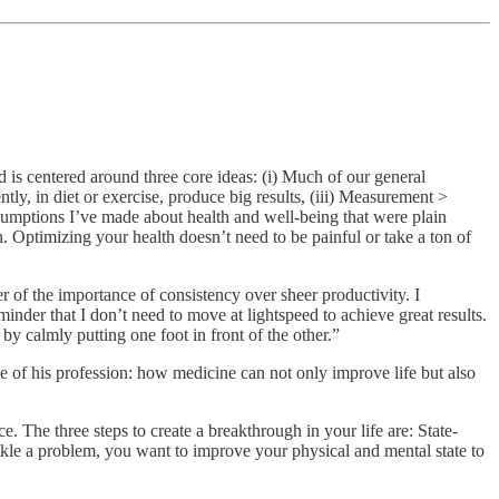
is centered around three core ideas: (i) Much of our general
tly, in diet or exercise, produce big results, (iii) Measurement >
sumptions I’ve made about health and well-being that were plain
. Optimizing your health doesn’t need to be painful or take a ton of
of the importance of consistency over sheer productivity. I
minder that I don’t need to move at lightspeed to achieve great results.
by calmly putting one foot in front of the other.”
 of his profession: how medicine can not only improve life but also
 The three steps to create a breakthrough in your life are: State-
tackle a problem, you want to improve your physical and mental state to