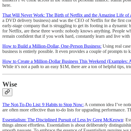
here.
That Will Never Work: The Birth of Netflix and the Amazing Life of
a DVD delivery business) and was the CEO of Netflix for the first coupl
early-stage company that is struggling to get its footing in a dynam
for Netflix, are these three words: nobody knows anything. People wh
remain confident that if you work hard, constantly learn and live with 
How to Build a Million-Dollar, One-Person Business:
Using real case 
business is entirely possible. It even provides a couple of prompts to 
How to Create a Million-Dollar Business This Weekend (Examples:
While it’s not a path to an easy $1M, there are a ton of helpful tips, tr
Wise
The Not-To-Do List: 9 Habits to Stop Now:
A common idea I’ve noticed
are often more effective than to-do lists for upgrading performance.
Essentialism: The Disciplined Pursuit of Less by Greg McKeown
: Es
things almost effortless. Essentialism is about deliberately distinguish
smooth passage. To embrace the essence of Essentialism requires we rep