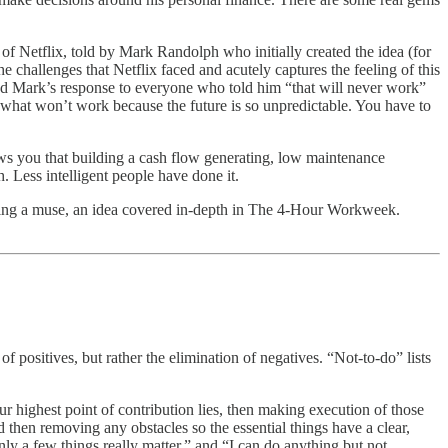
f Netflix, told by Mark Randolph who initially created the idea (for
e challenges that Netflix faced and acutely captures the feeling of this
and Mark’s response to everyone who told him “that will never work”
 what won’t work because the future is so unpredictable. You have to
hows you that building a cash flow generating, low maintenance
h. Less intelligent people have done it.
ting a muse, an idea covered in-depth in The 4-Hour Workweek.
 positives, but rather the elimination of negatives. “Not-to-do” lists
ur highest point of contribution lies, then making execution of those
nd then removing any obstacles so the essential things have a clear,
ly a few things really matter,” and “I can do anything but not