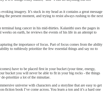
 evoking imagery. It’s stuck in my head as it contains a great message
ing the present moment, and trying to resist always rushing to the next
rminal lung cancer in his mid-thirties. Kalanithi uses the pages in
al weeks on earth, he reviews the events of his life in an attempt to
 capturing the importance of focus. Part of focus comes from the ability
bility to ruthlessly prioritize the few essential things and say no to
tcomes) have to be placed first in your bucket (your time, energy,
your bucket you will never be able to fit in your big rocks - the things
de-prioritize a lot of the minutiae.
 immersive universe with characters and a storyline that are easy to get
n-fiction book I’ve come across. You learn a ton and it’s a hard one