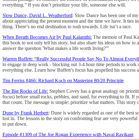
everything.” If you don’t prioritize your life, someone else will.
Slow Dance, David L. Weatherford
: Slow Dance has been one of my fa
about appreciating the present moment and the time we have. It ties in
thing. There’s no end destination to rush towards. Life isn’t a race.
When Breath Becomes Air by Paul Kalanithi:
The memoir of Paul Kala
this book to not only tell his story, but also share his ideas on how to
answer the question 'What makes a life worth living?'”
Warren Buffett: “Really Successful People Say No To Almost Everyt
to engage in deep work - blocking out 3-4 hour time periods to work on a
everything else. Learn how Buffett’s focus has propelled his success and 
Tim Ferriss #466: Richard Koch on Mastering 80/20 Principle
The Big Rocks of Life:
Stephen Covey has a great analogy on prioritiza
focus) before small rocks, pebbles, and sand, for everything to fit. If y
that count. The message is simple: prioritize what matters. This story
Dune by Frank Herbert
: Dune is widely regarded as one of the best sci
lost in. The lessons in the story on confronting fear are very powerf
to put down.
Episode #1309 of The Joe Rogan Experience with Naval Ravikant