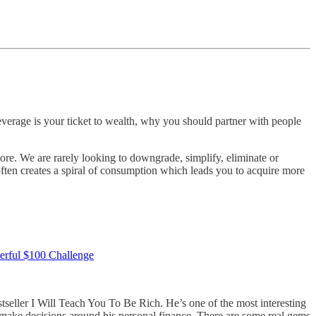
leverage is your ticket to wealth, why you should partner with people
ore. We are rarely looking to downgrade, simplify, eliminate or
often creates a spiral of consumption which leads you to acquire more
werful $100 Challenge
tseller I Will Teach You To Be Rich. He’s one of the most interesting
o make decisions around his personal finance. There are some real gems