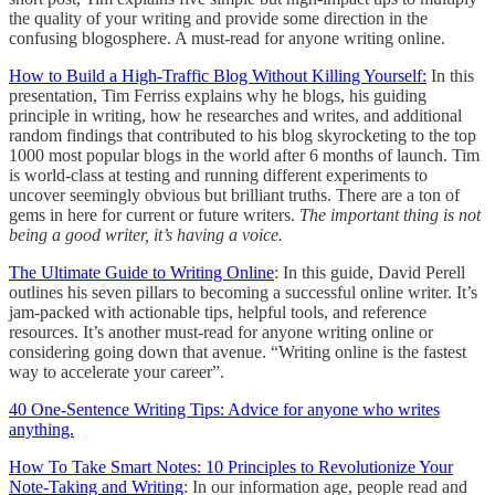
the quality of your writing and provide some direction in the
confusing blogosphere. A must-read for anyone writing online.
How to Build a High-Traffic Blog Without Killing Yourself:
In this
presentation, Tim Ferriss explains why he blogs, his guiding
principle in writing, how he researches and writes, and additional
random findings that contributed to his blog skyrocketing to the top
1000 most popular blogs in the world after 6 months of launch. Tim
is world-class at testing and running different experiments to
uncover seemingly obvious but brilliant truths. There are a ton of
gems in here for current or future writers.
The important thing is not
being a good writer, it’s having a voice.
The Ultimate Guide to Writing Online
: In this guide, David Perell
outlines his seven pillars to becoming a successful online writer. It’s
jam-packed with actionable tips, helpful tools, and reference
resources. It’s another must-read for anyone writing online or
considering going down that avenue. “Writing online is the fastest
way to accelerate your career”.
40 One-Sentence Writing Tips: Advice for anyone who writes
anything.
How To Take Smart Notes: 10 Principles to Revolutionize Your
Note-Taking and Writing
: In our information age, people read and