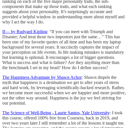
ranking on each of the five major personality traits, the sub-
components that make up those traits, and what each ranking
suggests about your personality. It’s surprisingly accurate and
provided a helpful window in understanding more about myself and
why I act the way I do.
If— by Rudyard Kipling
: “If you can meet with Triumph and
Disaster; And treat those two impostors just the same…” This has
been one of my favorite quotes of all time and has been my laptop
background for several years. It succinctly captures the impact of
your perception on life events. In life making mistakes is mandatory
but learning is optional. It encourages a lot of bigger questions.
What is success and what is failure? Are they anything more than
the benchmark I set in my head? How do I define success?
The Happiness Advantage by Shawn Achor
: Shawn dispels the
myth that happiness is a destination we get to after years of stress
and hard work, by leveraging scientifically-backed research. Rather,
we become more successful when we are happier and more positive,
not the other way around. Happiness is the joy we feel striving for
our potential.
The Science of Well-Being - Laurie Santos, Yale University
: I took
this course, offered 100% free from Coursera, back in 2019, and
over two years later I still remember a lot of the lessons it taught me.