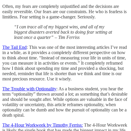
Often, my fears are completely unjustified and the decisions are
easily reversible. Our fears are our constraints. He who is fearless is
limitless. Fear setting is a game-changer. Seriously.
“I can trace all of my biggest wins, and all of my
biggest disasters averted back to doing fear setting at
least once a quarter” – Tim Ferriss
The Tail End
: This was one of the most interesting articles I’ve read
in a while, as it provides a completely different perspective on how
to think about time. “Instead of measuring your life in units of time,
you can measure it in activities or events.” It completely reframed
how I think about spending my time and provided a shocking, but
needed, reminder that life is shorter than we think and time is our
most precious resource. Use it wisely.
The Trouble with Optionality
: As a business student, you hear the
term “optionality” thrown around a lot; as something that’s desirable
and should be sought after. While options are valuable in the face of
volatility or uncertainty, this article reframes optionality, when
optionality can be dumb and how the pursuit of optionality can be a
death spiral.
The 4-Hour Workweek by Timothy Ferriss:
The 4-Hour Workweek
is likely the single book that has made the biggest impact in my life.