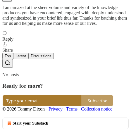
I am amazed at the sheer volume and variety of the knowledge
producers you have encountered, engaged with, deeply understood
and synthesized in your brief life thus far. Thanks for batching them
for us and helping us make more sense of our lives.
Reply
Share
Top
Latest
Discussions
No posts
Ready for more?
Subscribe
© 2026 Tommy Dixon
·
Privacy
∙
Terms
∙
Collection notice
Start your Substack