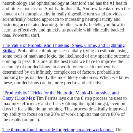
neurobiology and ophthalmology at Stanford and has the #1 health
and fitness podcast on Spotify. In this talk, Andrew breaks down the
concept of neuroplasticity in really digestible terms and provides a
scientifically-backed approach to increasing neuroplasticity and
fostering accelerated learning. In other words, he tells you how to
learn as effectively and quickly as possible with clinically backed
data. Powerful stuff.
The Value of Probabilistic Thinking: Spies, Crime, and Lightning
Strikes
: Probabilistic thinking is essentially trying to estimate, using
some tools of math and logic, the likelihood of any specific outcome
coming to pass. It is one of the best tools we have to improve the
accuracy of our decisions. In a world where each moment is
determined by an infinitely complex set of factors, probabilistic
thinking helps us identify the most likely outcomes. When we know
these, our decisions can be more precise and effective.
"Productivity" Tricks for the Neurotic, Manic-Depressive, and
Crazy (Like Me):
Tim Ferriss lays out the 8 step process he uses to
maximize efficiency and efficacy (doing the right things), even on
days he feels like doing nothing. This process drastically improved
my ability to focus on the 20% of work (inputs) that drive 80% of
the results (outputs).
The three-or-four-hours rule for getting creative work done:
This