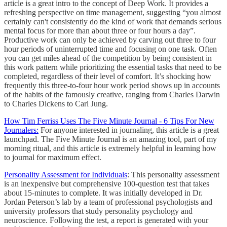
article is a great intro to the concept of Deep Work. It provides a
refreshing perspective on time management, suggesting “you almost
certainly can't consistently do the kind of work that demands serious
mental focus for more than about three or four hours a day”.
Productive work can only be achieved by carving out three to four
hour periods of uninterrupted time and focusing on one task. Often
you can get miles ahead of the competition by being consistent in
this work pattern while prioritizing the essential tasks that need to be
completed, regardless of their level of comfort. It’s shocking how
frequently this three-to-four hour work period shows up in accounts
of the habits of the famously creative, ranging from Charles Darwin
to Charles Dickens to Carl Jung.
How Tim Ferriss Uses The Five Minute Journal - 6 Tips For New
Journalers:
For anyone interested in journaling, this article is a great
launchpad. The Five Minute Journal is an amazing tool, part of my
morning ritual, and this article is extremely helpful in learning how
to journal for maximum effect.
Personality Assessment for Individuals
: This personality assessment
is an inexpensive but comprehensive 100-question test that takes
about 15-minutes to complete. It was initially developed in Dr.
Jordan Peterson’s lab by a team of professional psychologists and
university professors that study personality psychology and
neuroscience. Following the test, a report is generated with your