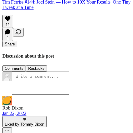
Tim Ferriss #144: Joel Stein — How to 10X Your Results, One Tiny
Tweak at a Time
11
1
Share
Discussion about this post
Comments
Restacks
Rob Dixon
Jan 22, 2022
Liked by Tommy Dixon