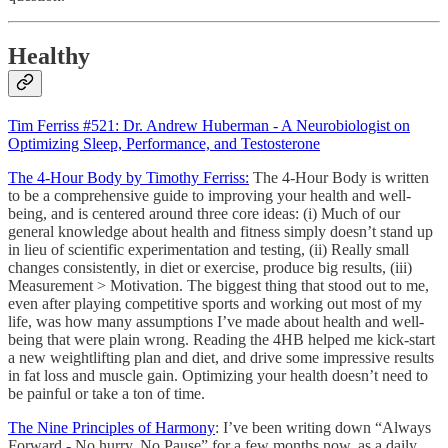
Healthy
Tim Ferriss #521: Dr. Andrew Huberman - A Neurobiologist on
Optimizing Sleep, Performance, and Testosterone
The 4-Hour Body by Timothy Ferriss:
The 4-Hour Body is written
to be a comprehensive guide to improving your health and well-
being, and is centered around three core ideas: (i) Much of our
general knowledge about health and fitness simply doesn’t stand up
in lieu of scientific experimentation and testing, (ii) Really small
changes consistently, in diet or exercise, produce big results, (iii)
Measurement > Motivation. The biggest thing that stood out to me,
even after playing competitive sports and working out most of my
life, was how many assumptions I’ve made about health and well-
being that were plain wrong. Reading the 4HB helped me kick-start
a new weightlifting plan and diet, and drive some impressive results
in fat loss and muscle gain. Optimizing your health doesn’t need to
be painful or take a ton of time.
The Nine Principles of Harmony
: I’ve been writing down “Always
Forward - No hurry, No Pause” for a few months now, as a daily