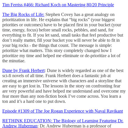
Tim Ferriss #466: Richard Koch on Mastering 80/20 Principle
The Big Rocks of Life:
Stephen Covey has a great analogy on
prioritization in life. He explains that “big rocks” (your biggest
priorities or outcomes) have to be placed first in your bucket (your
time, energy, focus) before small rocks, pebbles, and sand, for
everything to fit. If you let sand, small tasks that feel productive but
don’t really matter, fill your bucket you will never be able to fit in
your big rocks - the things that count. The message is simple:
prioritize what matters. This story completely changed how I
prioritize my time and helped me eliminate or de-prioritize a lot of
the minutiae.
Dune by Frank Herbert
: Dune is widely regarded as one of the best
sci-fi novels of all time. Frank Herbert does a fantastic job at
creating an immersive universe with characters and a storyline that
are easy to get lost in. The lessons in the story on confronting fear
are very powerful and have helped me understand and overcome my
fear more than any non-fiction book I’ve come across. You learn a
ton and it’s a hard one to put down.
Episode #1309 of The Joe Rogan Experience with Naval Ravikant
RETHINK EDUCATION: The Biology of Learning Featuring Dr.
Andrew Huberman
: Dr. Andrew Huberman is a professor of