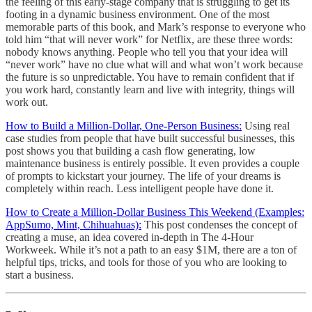
the feeling of this early-stage company that is struggling to get its
footing in a dynamic business environment. One of the most
memorable parts of this book, and Mark’s response to everyone who
told him “that will never work” for Netflix, are these three words:
nobody knows anything. People who tell you that your idea will
“never work” have no clue what will and what won’t work because
the future is so unpredictable. You have to remain confident that if
you work hard, constantly learn and live with integrity, things will
work out.
How to Build a Million-Dollar, One-Person Business:
Using real
case studies from people that have built successful businesses, this
post shows you that building a cash flow generating, low
maintenance business is entirely possible. It even provides a couple
of prompts to kickstart your journey. The life of your dreams is
completely within reach. Less intelligent people have done it.
How to Create a Million-Dollar Business This Weekend (Examples:
AppSumo, Mint, Chihuahuas):
This post condenses the concept of
creating a muse, an idea covered in-depth in The 4-Hour
Workweek. While it’s not a path to an easy $1M, there are a ton of
helpful tips, tricks, and tools for those of you who are looking to
start a business.