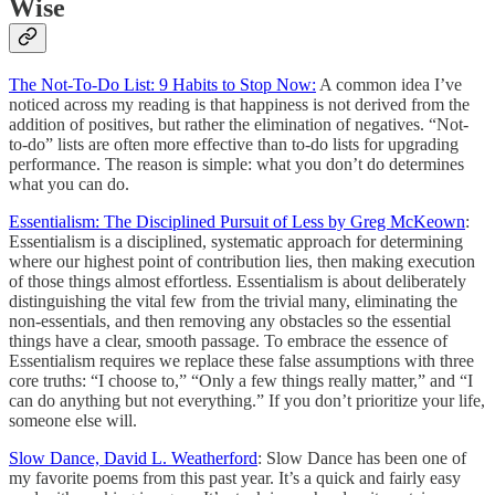
Wise
The Not-To-Do List: 9 Habits to Stop Now:
A common idea I’ve
noticed across my reading is that happiness is not derived from the
addition of positives, but rather the elimination of negatives. “Not-
to-do” lists are often more effective than to-do lists for upgrading
performance. The reason is simple: what you don’t do determines
what you can do.
Essentialism: The Disciplined Pursuit of Less by Greg McKeown
:
Essentialism is a disciplined, systematic approach for determining
where our highest point of contribution lies, then making execution
of those things almost effortless. Essentialism is about deliberately
distinguishing the vital few from the trivial many, eliminating the
non-essentials, and then removing any obstacles so the essential
things have a clear, smooth passage. To embrace the essence of
Essentialism requires we replace these false assumptions with three
core truths: “I choose to,” “Only a few things really matter,” and “I
can do anything but not everything.” If you don’t prioritize your life,
someone else will.
Slow Dance, David L. Weatherford
: Slow Dance has been one of
my favorite poems from this past year. It’s a quick and fairly easy