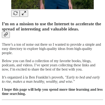
I’m on a mission to use the Internet to accelerate the
spread of interesting and valuable ideas.
There’s a ton of noise out there so I wanted to provide a simple and
easy directory to explore high-quality ideas from high-quality
people.
Below you can find a collection of my favorite books, blogs,
podcasts, and videos. I’ve spent years collecting these links and
now, I’m excited to share the best of the best with you.
It’s organized à la Ben Franklin’s proverb,
"Early to bed and early
to rise, makes a man healthy, wealthy, and wise."
I hope this page will help you spend more time learning and less
time searching.