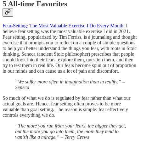
5 All-time Favorites
Fear-Setting: The Most Valuable Exercise I Do Every Month
: I
believe fear setting was the most valuable exercise I did in 2021.
Fear setting, popularized by Tim Ferriss, is a journaling and thought
exercise that prompts you to reflect on a couple of simple questions
to help you better understand the things you fear, with roots in Stoic
thinking. Seneca (ancient Stoic philosopher) prescribes that people
should look into their fears, explore them, question them, and then
try to test them in real life. Our fears become spun out of proportion
in our minds and can cause us a lot of pain and discomfort.
“We suffer more often in imagination than in reality.”
–
Seneca
So much of what we do is regulated by fear rather than what our
actual goals are. Hence, fear setting often proves to be more
valuable than goal setting. The reason is simple: fear effectively
controls everything we do.
“The more you run from your fears, the bigger they get,
but the more you go into them, the more they tend to
vanish like a mirage.” – Terry Crews