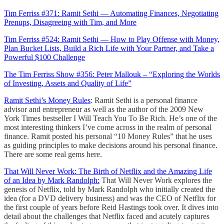
Tim Ferriss #371: Ramit Sethi — Automating Finances, Negotiating
Prenups, Disagreeing with Tim, and More
Tim Ferriss #524: Ramit Sethi — How to Play Offense with Money,
Plan Bucket Lists, Build a Rich Life with Your Partner, and Take a
Powerful $100 Challenge
The Tim Ferriss Show #356: Peter Mallouk – “Exploring the Worlds
of Investing, Assets and Quality of Life”
Ramit Sethi’s Money Rules
: Ramit Sethi is a personal finance
advisor and entrepreneur as well as the author of the 2009 New
York Times bestseller I Will Teach You To Be Rich. He’s one of the
most interesting thinkers I’ve come across in the realm of personal
finance. Ramit posted his personal “10 Money Rules” that he uses
as guiding principles to make decisions around his personal finance.
There are some real gems here.
That Will Never Work: The Birth of Netflix and the Amazing Life
of an Idea by Mark Randolph:
That Will Never Work explores the
genesis of Netflix, told by Mark Randolph who initially created the
idea (for a DVD delivery business) and was the CEO of Netflix for
the first couple of years before Reid Hastings took over. It dives into
detail about the challenges that Netflix faced and acutely captures