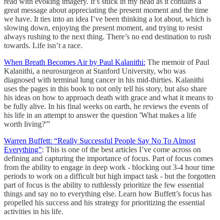
read with evoking imagery. It’s stuck in my head as it contains a
great message about appreciating the present moment and the time
we have. It ties into an idea I’ve been thinking a lot about, which is
slowing down, enjoying the present moment, and trying to resist
always rushing to the next thing. There’s no end destination to rush
towards. Life isn’t a race.
When Breath Becomes Air by Paul Kalanithi:
The memoir of Paul
Kalanithi, a neurosurgeon at Stanford University, who was
diagnosed with terminal lung cancer in his mid-thirties. Kalanithi
uses the pages in this book to not only tell his story, but also share
his ideas on how to approach death with grace and what it means to
be fully alive. In his final weeks on earth, he reviews the events of
his life in an attempt to answer the question 'What makes a life
worth living?'”
Warren Buffett: “Really Successful People Say No To Almost
Everything”
: This is one of the best articles I’ve come across on
defining and capturing the importance of focus. Part of focus comes
from the ability to engage in deep work - blocking out 3-4 hour time
periods to work on a difficult but high impact task - but the forgotten
part of focus is the ability to ruthlessly prioritize the few essential
things and say no to everything else. Learn how Buffett’s focus has
propelled his success and his strategy for prioritizing the essential
activities in his life.