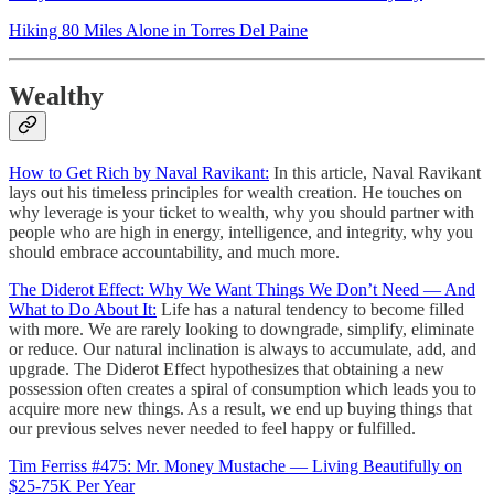
Hiking 80 Miles Alone in Torres Del Paine
Wealthy
How to Get Rich by Naval Ravikant:
In this article, Naval Ravikant
lays out his timeless principles for wealth creation. He touches on
why leverage is your ticket to wealth, why you should partner with
people who are high in energy, intelligence, and integrity, why you
should embrace accountability, and much more.
The Diderot Effect: Why We Want Things We Don’t Need — And
What to Do About It:
Life has a natural tendency to become filled
with more. We are rarely looking to downgrade, simplify, eliminate
or reduce. Our natural inclination is always to accumulate, add, and
upgrade. The Diderot Effect hypothesizes that obtaining a new
possession often creates a spiral of consumption which leads you to
acquire more new things. As a result, we end up buying things that
our previous selves never needed to feel happy or fulfilled.
Tim Ferriss #475: Mr. Money Mustache — Living Beautifully on
$25-75K Per Year