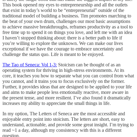
This book opened my eyes to entrepreneurship and all the outlets
that exist in today’s world to be “entrepreneurial” outside of the
traditional model of building a business. Tim promotes marching to
the beat of your own drum, challenges our most basic assumptions
to achieve massive breakthroughs, reframes productivity as a tool to
free time up to spend it on things you love, and left me with an idea
I haven’t stopped thinking about: there is a better path to life if
you’re willing to explore the unknown. We can make our lives
exceptional if we have the courage to embrace uncertainty and
challenge the status quo. Life is meant to be enjoyed.
The Tao of Seneca: Vol 1-3:
Stoicism can be thought of as an
operating system for thriving in high-stress environments. At its
core, it teaches you how to separate what you can control from what
you cannot, and it trains you to focus exclusively on the former.
Further, it provides ideas that are designed to be applied to your life
and aims to make people less emotionally reactive, more aware in
the present tense, and more resilient. I’ve also found it dramatically
increases my ability to appreciate the small things in life.
In my option, The Letters of Seneca are the most accessible and
enjoyable entry point into stoicism. The letters are short, easy to
understand, actionable, and provide some great insight. I’m trying to
read ~1 a day, although my consistency with this is a different
question.