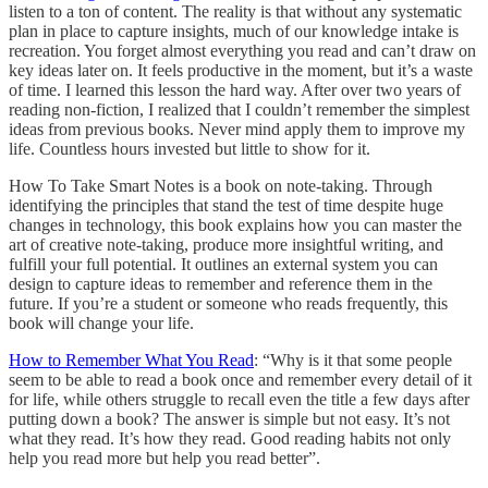
listen to a ton of content. The reality is that without any systematic
plan in place to capture insights, much of our knowledge intake is
recreation. You forget almost everything you read and can’t draw on
key ideas later on. It feels productive in the moment, but it’s a waste
of time. I learned this lesson the hard way. After over two years of
reading non-fiction, I realized that I couldn’t remember the simplest
ideas from previous books. Never mind apply them to improve my
life. Countless hours invested but little to show for it.
How To Take Smart Notes is a book on note-taking. Through
identifying the principles that stand the test of time despite huge
changes in technology, this book explains how you can master the
art of creative note-taking, produce more insightful writing, and
fulfill your full potential. It outlines an external system you can
design to capture ideas to remember and reference them in the
future. If you’re a student or someone who reads frequently, this
book will change your life.
How to Remember What You Read
: “Why is it that some people
seem to be able to read a book once and remember every detail of it
for life, while others struggle to recall even the title a few days after
putting down a book? The answer is simple but not easy. It’s not
what they read. It’s how they read. Good reading habits not only
help you read more but help you read better”.