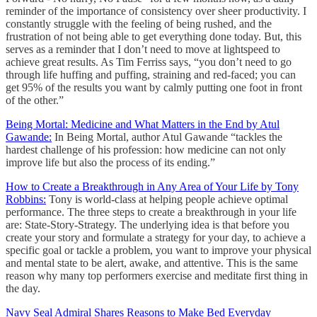
reminder of the importance of consistency over sheer productivity. I
constantly struggle with the feeling of being rushed, and the
frustration of not being able to get everything done today. But, this
serves as a reminder that I don’t need to move at lightspeed to
achieve great results. As Tim Ferriss says, “you don’t need to go
through life huffing and puffing, straining and red-faced; you can
get 95% of the results you want by calmly putting one foot in front
of the other.”
Being Mortal: Medicine and What Matters in the End by Atul
Gawande:
In Being Mortal, author Atul Gawande “tackles the
hardest challenge of his profession: how medicine can not only
improve life but also the process of its ending.”
How to Create a Breakthrough in Any Area of Your Life by Tony
Robbins:
Tony is world-class at helping people achieve optimal
performance. The three steps to create a breakthrough in your life
are: State-Story-Strategy. The underlying idea is that before you
create your story and formulate a strategy for your day, to achieve a
specific goal or tackle a problem, you want to improve your physical
and mental state to be alert, awake, and attentive. This is the same
reason why many top performers exercise and meditate first thing in
the day.
Navy Seal Admiral Shares Reasons to Make Bed Everyday