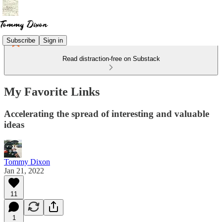
Subscribe
Sign in
Read distraction-free on Substack
My Favorite Links
Accelerating the spread of interesting and valuable
ideas
Tommy Dixon
Jan 21, 2022
11
1