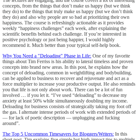
The lectures are engaging, and the course covers a lot of interesting
concepts, from the things that don’t make us happy (but we think
they do) to the things that truly make us happy (but we don’t think
they do) and also why people are so bad at prioritizing their own
happiness. The course is refreshingly actionable as it provides
weekly “happiness challenges” each week, after explaining the
scientific benefits behind each challenge. If you’re interested in
positive psychology or just being happier, I would highly
recommend it. Much better than your typical self-help book.
Why You Need a "Deloading" Phase in Life:
One of my favorite
things about Tim Ferriss is his ability to lateral timeless and proven
concepts into brand new areas. In this post, he explains how the
concept of deloading, common in weightlifting and bodybuilding,
can be applied to business to recover and rejuvenate and act as a
force multiplier to increase your productive output. He also reminds
you that life is not only about work. There can be a lot of fun
involved … if you let it. “I’ve used “deloading” to decrease my
anxiety at least 50% while simultaneously doubling my income.
Deloading for business consists of strategically taking my foot off
the gas. I alternate intense periods of work with extended periods of
— for lack of poetic description — unplugging and fucking
around”.
The Top 5 Uncommon Timesavers for Bloggers/Writers:
In this
short post, Tim explains five simple but high-impact tips to multiply