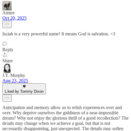
Amiee
Oct 20, 2025
Isaiah is a very powerful name! It means God is salvation. <3
Reply
Share
J.T. Murphy
Aug 23, 2025
Liked by Tommy Dixon
Anticipation and memory allow us to relish experiences over and
over. Why deprive ourselves the giddiness of a near-impossible
dream? Why not enjoy the glorious thrill of a good recollection? The
details may change when we achieve a goal, but that is not
necessarily disappointing, just unexpected. The details may soften