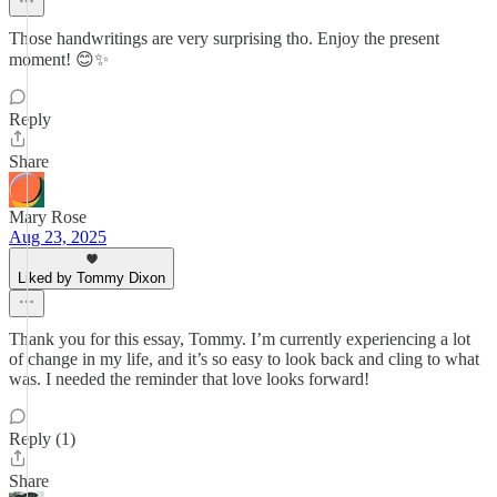
Those handwritings are very surprising tho. Enjoy the present
moment! 😊✨
Reply
Share
Mary Rose
Aug 23, 2025
Liked by Tommy Dixon
Thank you for this essay, Tommy. I’m currently experiencing a lot
of change in my life, and it’s so easy to look back and cling to what
was. I needed the reminder that love looks forward!
Reply (1)
Share