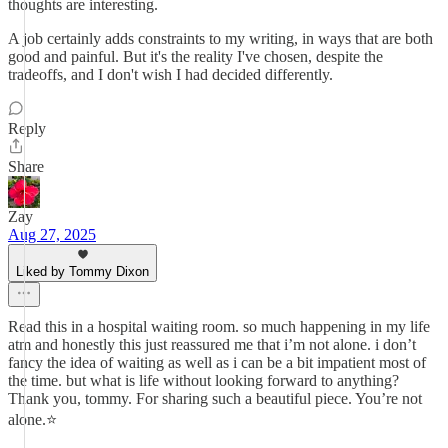
thoughts are interesting.
A job certainly adds constraints to my writing, in ways that are both
good and painful. But it's the reality I've chosen, despite the
tradeoffs, and I don't wish I had decided differently.
Reply
Share
Zay
Aug 27, 2025
Liked by Tommy Dixon
Read this in a hospital waiting room. so much happening in my life
atm and honestly this just reassured me that i’m not alone. i don’t
fancy the idea of waiting as well as i can be a bit impatient most of
the time. but what is life without looking forward to anything?
Thank you, tommy. For sharing such a beautiful piece. You’re not
alone.⭐️