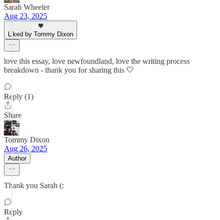
Sarah Wheeler
Aug 23, 2025
Liked by Tommy Dixon
love this essay, love newfoundland, love the writing process
breakdown - thank you for sharing this 🤍
Reply (1)
Share
Tommy Dixon
Aug 26, 2025
Author
Thank you Sarah (:
Reply