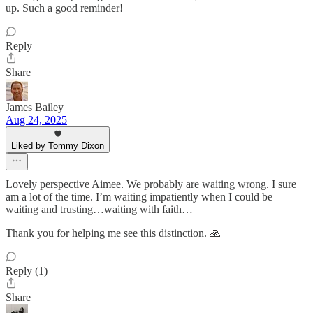
up. Such a good reminder!
Reply
Share
James Bailey
Aug 24, 2025
Liked by Tommy Dixon
Lovely perspective Aimee. We probably are waiting wrong. I sure
am a lot of the time. I’m waiting impatiently when I could be
waiting and trusting…waiting with faith…
Thank you for helping me see this distinction. 🙏
Reply (1)
Share