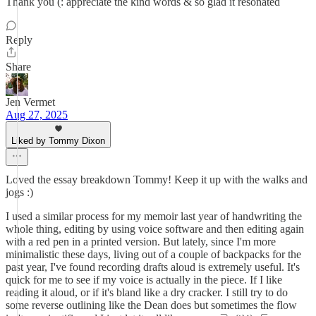
Thank you (: appreciate the kind words & so glad it resonated
Reply
Share
Jen Vermet
Aug 27, 2025
Liked by Tommy Dixon
Loved the essay breakdown Tommy! Keep it up with the walks and
jogs :)
I used a similar process for my memoir last year of handwriting the
whole thing, editing by using voice software and then editing again
with a red pen in a printed version. But lately, since I'm more
minimalistic these days, living out of a couple of backpacks for the
past year, I've found recording drafts aloud is extremely useful. It's
quick for me to see if my voice is actually in the piece. If I like
reading it aloud, or if it's bland like a dry cracker. I still try to do
some reverse outlining like the Dean does but sometimes the flow