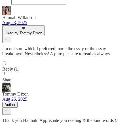
Hannah Wilkinson
Aug 23, 2025
Liked by Tommy Dixon
I'm not sure which I preferred more: the essay or the essay
breakdown. Nevertheless! A pure pleasure to read as always.
Reply (1)
Share
Tommy Dixon
Aug 26, 2025
Author
Thank you Hannah! Appreciate you reading & the kind words (: