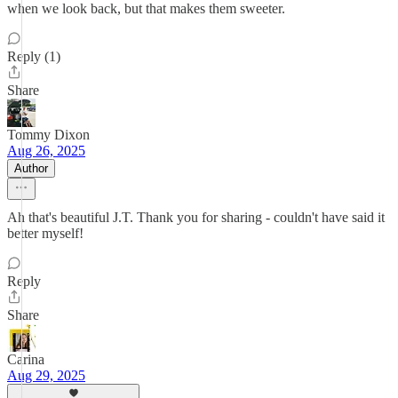
when we look back, but that makes them sweeter.
Reply (1)
Share
Tommy Dixon
Aug 26, 2025
Author
Ah that's beautiful J.T. Thank you for sharing - couldn't have said it
better myself!
Reply
Share
Carina
Aug 29, 2025