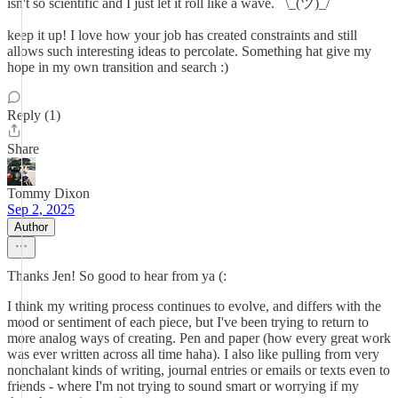
isn't so scientific and I just let it roll like a wave. ¯\_(ツ)_/¯
keep it up! I love how your job has created constraints and still
allows such interesting ideas to percolate. Something hat give my
hope in my own transition and search :)
Reply (1)
Share
Tommy Dixon
Sep 2, 2025
Author
Thanks Jen! So good to hear from ya (:
I think my writing process continues to evolve, and differs with the
mood or sentiment of each piece, but I've been trying to return to
more analog ways of creating. Pen and paper (how every great work
was ever written across all time haha). I also like pulling from very
nonchalant kinds of writing, journal entries or emails or texts even to
friends - where I'm not trying to sound smart or worrying if my