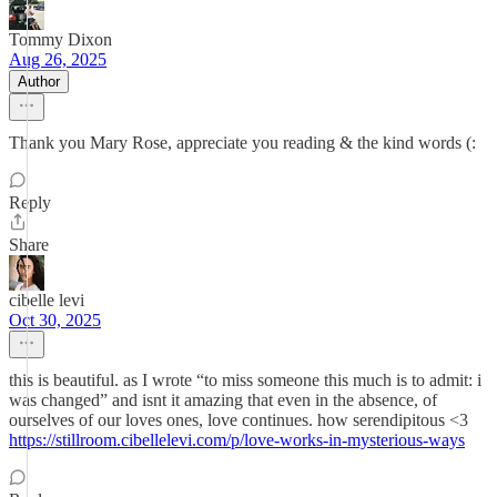
Tommy Dixon
Aug 26, 2025
Author
Thank you Mary Rose, appreciate you reading & the kind words (:
Reply
Share
cibelle levi
Oct 30, 2025
this is beautiful. as I wrote “to miss someone this much is to admit: i
was changed” and isnt it amazing that even in the absence, of
ourselves of our loves ones, love continues. how serendipitous <3
https://stillroom.cibellelevi.com/p/love-works-in-mysterious-ways