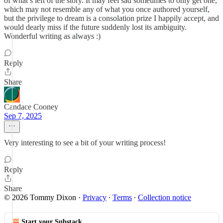
of what’s left of the story. It may feel sad sometimes to only get one,
which may not resemble any of what you once authored yourself,
but the privilege to dream is a consolation prize I happily accept, and
would dearly miss if the future suddenly lost its ambiguity.
Wonderful writing as always :)
Reply
Share
Candace Cooney
Sep 7, 2025
Very interesting to see a bit of your writing process!
Reply
Share
© 2026 Tommy Dixon
·
Privacy
∙
Terms
∙
Collection notice
Start your Substack