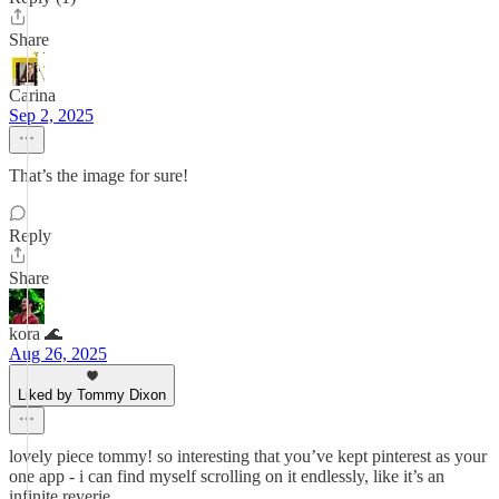
Share
Carina
Sep 2, 2025
That’s the image for sure!
Reply
Share
kora 🌊
Aug 26, 2025
Liked by Tommy Dixon
lovely piece tommy! so interesting that you’ve kept pinterest as your
one app - i can find myself scrolling on it endlessly, like it’s an
infinite reverie