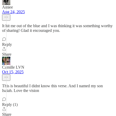
Amiee
Aug 24, 2025
It hit me out of the blue and I was thinking it was something worthy
of sharing! Glad it encouraged you.
Reply
Share
Camille LVN
Oct 15, 2025
This is beautiful I didnt know this verse. And I named my son
Isaiah. Love the vision
Reply (1)
Share