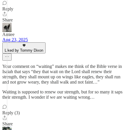
Reply
Share
Amiee
Aug 23, 2025
Liked by Tommy Dixon
Your comment on “waiting” makes me think of the Bible verse in
Isaiah that says “they that wait on the Lord shall renew their
strength, they shall mount up on wings like eagles, they shall run
and not grow weary, they shall walk and not faint…”
Waiting is supposed to renew our strength, but for so many it saps
their strength. I wonder if we are waiting wrong…
Reply (3)
Share