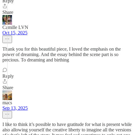
Reply
Share
Camille LVN
Oct 15, 2025
Thank you for this beautiful piece, I loved the emphasis on the
power of dreaming. And the essay behind the scene part is so
precious. To dreaming and birthing
Reply
Share
macs
Sep 13, 2025
I like to think it’s possible to have gratitude for what is present while
also allowing yourself the creative liberty to imagine all the versions