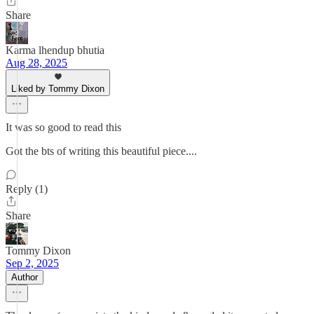
Share
Karma lhendup bhutia
Aug 28, 2025
Liked by Tommy Dixon
It was so good to read this
Got the bts of writing this beautiful piece....
Reply (1)
Share
Tommy Dixon
Sep 2, 2025
Author