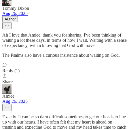
Tommy Dixon
Aug 26, 2025
Author
Ah I love that Amiee, thank you for sharing. I've been thinking of
waiting a lot these days, in terms of how I wait. Waiting with a sense
of expectancy, with a knowing that God will move.
The Psalms also have a curious insistence about waiting on God.
Reply (1)
Share
Amiee
Aug 26, 2025
Exactly. It can be so darn difficult sometimes to get our heads to line
up with our hearts. I have often felt that my heart is ahead on
trusting and expecting God to move and my head takes time to catch