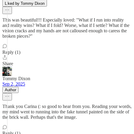
Liked by Tommy Dixon
This was beautiful!!! Especially loved: "What if I run into reality
and reality wins? What if I fold? Worse, what if I settle? What if the
vision cracks and my hands are not calloused enough to caress the
broken pieces?"
Reply (1)
Share
Tommy Dixon
Sep 2, 2025
Author
Thank you Carina (: so good to hear from you. Reading your words,
my mind went to running into the fake tunnel painted on the side of
the brick wall. Perhaps that's the image.
Reply (1)