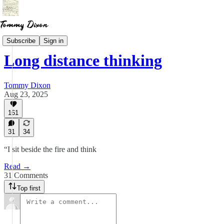
Essays
Subscribe
Sign in
Long distance thinking
Tommy Dixon
Aug 23, 2025
161
31
34
“I sit beside the fire and think
Read →
31 Comments
Top first