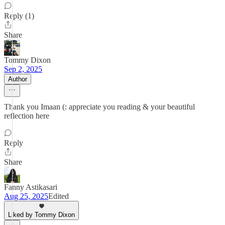
Reply (1)
Share
Tommy Dixon
Sep 2, 2025
Author
Thank you Imaan (: appreciate you reading & your beautiful
reflection here
Reply
Share
Fanny Astikasari
Aug 25, 2025
Edited
Liked by Tommy Dixon