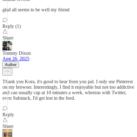
glad all seems to be well my friend
Reply (1)
Share
Tommy Dixon
Aug 26, 2025
Author
Thank you Kora, it's good to hear from you pal. I only use Pinterest
on my browser. Interestingly, I find it enjoyable but not too addictive
and can usually cap at 10 minutes a week, whereas with Twitter,
even Substack, I'd get lost in the feed.
Reply
Share