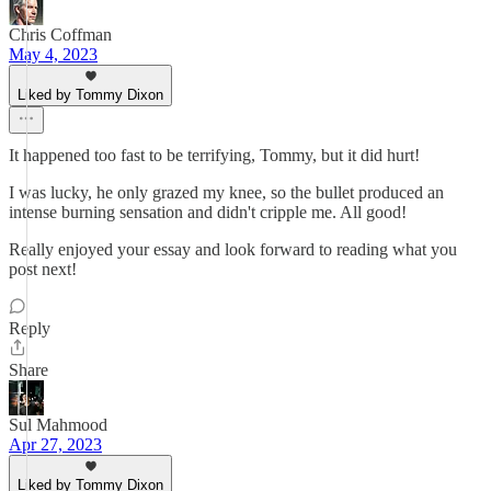
Chris Coffman
May 4, 2023
Liked by Tommy Dixon
It happened too fast to be terrifying, Tommy, but it did hurt!
I was lucky, he only grazed my knee, so the bullet produced an
intense burning sensation and didn't cripple me. All good!
Really enjoyed your essay and look forward to reading what you
post next!
Reply
Share
Sul Mahmood
Apr 27, 2023
Liked by Tommy Dixon