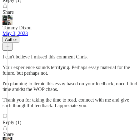
Reply (1)
Share
Tommy Dixon
May 3, 2023
Author
I can't believe I missed this comment Chris.
Your experience sounds terrifying. Perhaps essay material for the
future, but perhaps not.
I'm planning to iterate this essay based on your feedback, once I find
time amidst the WOP chaos.
Thank you for taking the time to read, connect with me and give
such thoughtful feedback. I appreciate you.
Reply (1)
Share