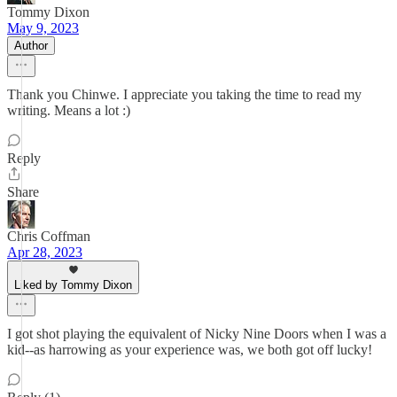
Tommy Dixon
May 9, 2023
Author
Thank you Chinwe. I appreciate you taking the time to read my
writing. Means a lot :)
Reply
Share
Chris Coffman
Apr 28, 2023
Liked by Tommy Dixon
I got shot playing the equivalent of Nicky Nine Doors when I was a
kid--as harrowing as your experience was, we both got off lucky!