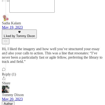
Sadia Kalam
May 19, 2023
Liked by Tommy Dixon
Hi, I liked the imagery and how well you’ve structured your essay
and also your calls to action. This was a line that resonates: “I’ve
never been a particularly fast or agile fellow, preferring the library to
track and field.”
Reply (1)
Share
Tommy Dixon
May 20, 2023
Author