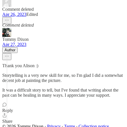
Comment deleted
Apr 26, 2023
Edited
Comment deleted
Tommy Dixon
Apr 27, 2023
Author
Thank you Alison :)
Storytelling is a very new skill for me, so I'm glad I did a somewhat
decent job at painting the picture.
It was a difficult story to tell, but I've found that writing about the
past can be healing in many ways. I appreciate your support.
Reply
Share
© 2026 Tommy Dixon
·
Privacy
∙
Terms
∙
Collection notice