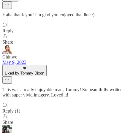
Haha thank you! I'm glad you enjoyed that line :)
Reply
Share
Chinwe
May 9, 2023
Liked by Tommy Dixon
This was a really enjoyable read, Tommy! So beautifully written
with super vivid imagery. Loved it!
Reply (1)
Share