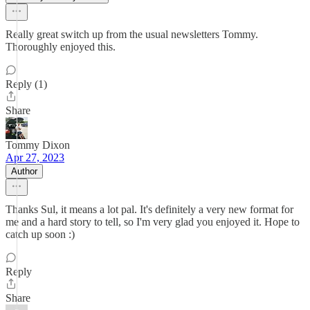
Really great switch up from the usual newsletters Tommy.
Thoroughly enjoyed this.
Reply (1)
Share
Tommy Dixon
Apr 27, 2023
Author
Thanks Sul, it means a lot pal. It's definitely a very new format for
me and a hard story to tell, so I'm very glad you enjoyed it. Hope to
catch up soon :)
Reply
Share