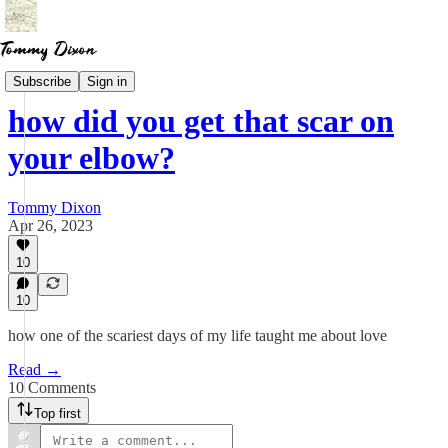
Essays
Subscribe
Sign in
how did you get that scar on
your elbow?
Tommy Dixon
Apr 26, 2023
10
10
how one of the scariest days of my life taught me about love
Read →
10 Comments
Top first