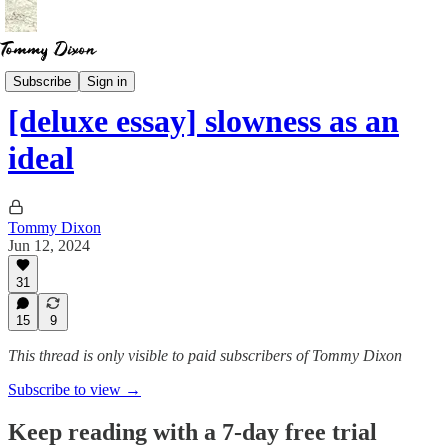
Essays
Subscribe
Sign in
[deluxe essay] slowness as an
ideal
Tommy Dixon
Jun 12, 2024
31
15
9
This thread is only visible to paid subscribers of Tommy Dixon
Subscribe to view →
Keep reading with a 7-day free trial