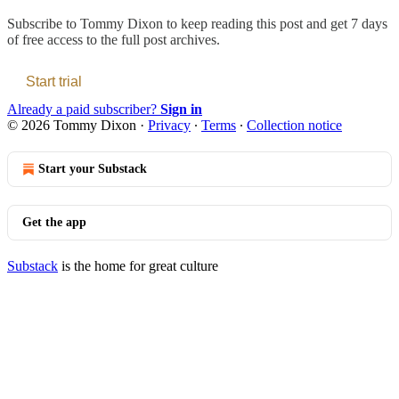
Subscribe to
Tommy Dixon
to keep reading this post and get 7 days
of free access to the full post archives.
Start trial
Already a paid subscriber?
Sign in
© 2026 Tommy Dixon
·
Privacy
∙
Terms
∙
Collection notice
Start your Substack
Get the app
Substack
is the home for great culture