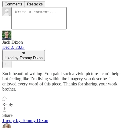
Comments
Restacks
Jack Dixon
Dec 2, 2023
Liked by Tommy Dixon
Such beautiful writing. You paint such a vivid picture I can’t help
but feeling like I’m living within the imagery you describe. I
enjoyed every word of this piece. Thanks for sharing your work
brother.
Reply
Share
1 reply by Tommy Dixon