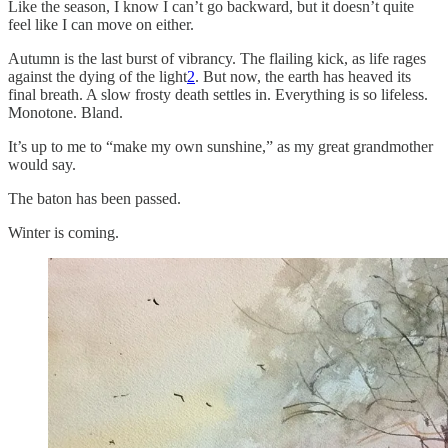
Like the season, I know I can’t go backward, but it doesn’t quite
feel like I can move on either.
Autumn is the last burst of vibrancy. The flailing kick, as life rages
against the dying of the light
2
. But now, the earth has heaved its
final breath. A slow frosty death settles in. Everything is so lifeless.
Monotone. Bland.
It’s up to me to “make my own sunshine,” as my great grandmother
would say.
The baton has been passed.
Winter is coming.