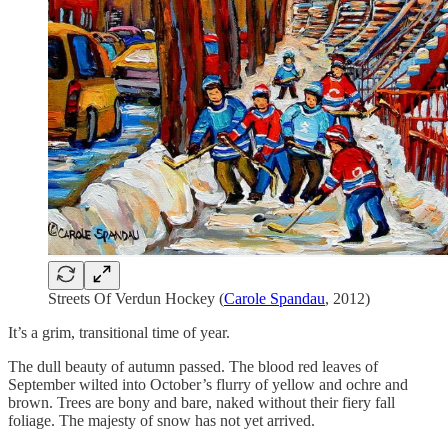
Streets Of Verdun Hockey (
Carole Spandau
, 2012)
It’s a grim, transitional time of year.
The dull beauty of autumn passed. The blood red leaves of
September wilted into October’s flurry of yellow and ochre and
brown. Trees are bony and bare, naked without their fiery fall
foliage. The majesty of snow has not yet arrived.