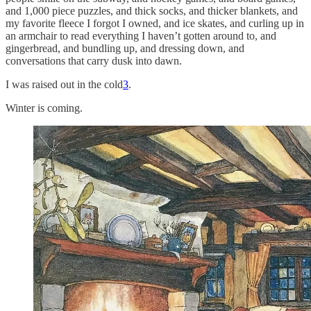
and 1,000 piece puzzles, and thick socks, and thicker blankets, and
my favorite fleece I forgot I owned, and ice skates, and curling up in
an armchair to read everything I haven’t gotten around to, and
gingerbread, and bundling up, and dressing down, and
conversations that carry dusk into dawn.
I was raised out in the cold
3
.
Winter is coming.