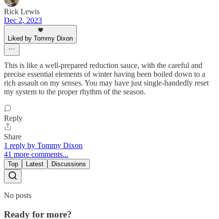
Rick Lewis
Dec 2, 2023
Liked by Tommy Dixon
This is like a well-prepared reduction sauce, with the careful and
precise essential elements of winter having been boiled down to a
rich assault on my senses. You may have just single-handedly reset
my system to the proper rhythm of the season.
Reply
Share
1 reply by Tommy Dixon
41 more comments...
Top
Latest
Discussions
No posts
Ready for more?