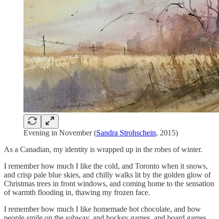
Evening in November (
Sandra Strohschein
, 2015)
As a Canadian, my identity is wrapped up in the robes of winter.
I remember how much I like the cold, and Toronto when it snows,
and crisp pale blue skies, and chilly walks lit by the golden glow of
Christmas trees in front windows, and coming home to the sensation
of warmth flooding in, thawing my frozen face.
I remember how much I like homemade hot chocolate, and how
people smile on the subway, and hockey games, and board games,