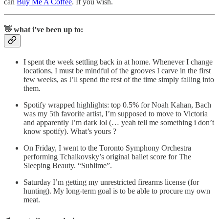
can
Buy Me A Coffee
. If you wish.
👋 what i’ve been up to:
I spent the week settling back in at home. Whenever I change
locations, I must be mindful of the grooves I carve in the first
few weeks, as I’ll spend the rest of the time simply falling into
them.
Spotify wrapped highlights: top 0.5% for Noah Kahan, Bach
was my 5th favorite artist, I’m supposed to move to Victoria
and apparently I’m dark lol (… yeah tell me something i don’t
know spotify). What’s yours ?
On Friday, I went to the Toronto Symphony Orchestra
performing Tchaikovsky’s original ballet score for The
Sleeping Beauty. “Sublime”.
Saturday I’m getting my unrestricted firearms license (for
hunting). My long-term goal is to be able to procure my own
meat.