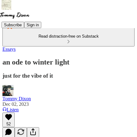
Subscribe
Sign in
Read distraction-free on Substack
Essays
an ode to winter light
just for the vibe of it
Tommy Dixon
Dec 02, 2023
Listen
52