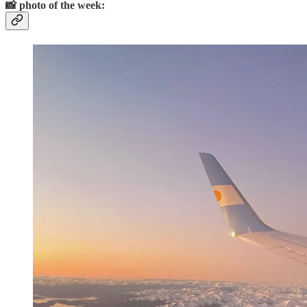
📸
photo of the week: