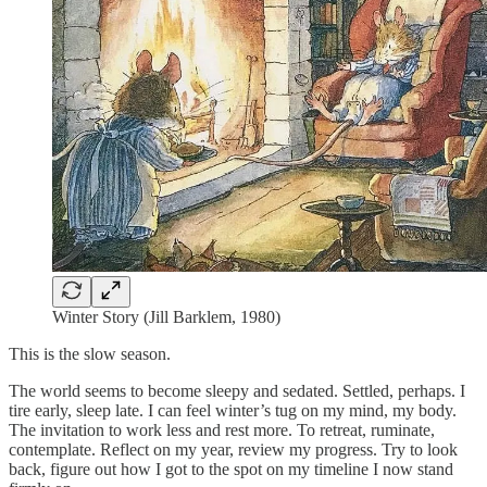
Winter Story (Jill Barklem, 1980)
This is the slow season.
The world seems to become sleepy and sedated. Settled, perhaps. I
tire early, sleep late. I can feel winter’s tug on my mind, my body.
The invitation to work less and rest more. To retreat, ruminate,
contemplate. Reflect on my year, review my progress. Try to look
back, figure out how I got to the spot on my timeline I now stand