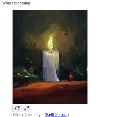
Winter is coming.
Winter Candlelight (
Kelli Folsom
)