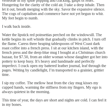
vertebrae in my spine popping and cracking, gasps of relief.
Hungering for the clarity of the cold air, I take a deep inhale. Then
let it out, breath merging with the sky. Savor the expansive silence.
The cogs of capitalism and commerce have not yet begun to whir.
My feet begin to numb.
I walk back inside.
Water the lipstick red poinsettias perched on the windowsill. The
kettle begins its soft whistle that gradually climbs in pitch. I turn off
the flame. Caress three heaping tablespoons of West Coast dark
roast coffee into a french press. I sit at our kitchen island, with the
french press and the deep-blue mug I bought at a Christmas church
bazaar, for $7.50, from an older woman whose daughter got her into
pottery to keep busy. It’s heavy and handmade and perfectly
imperfect. I crack open my battered leather journal, leaf through the
pages. Writing by candlelight, I’m transported to a grainier, grittier
time.
I sip my coffee. The mellow heat from the clay mug kisses my
cupped hands, warming the stiffness from my fingers. My ego is
always quietest in the morning.
This time of year, the days are short and nights are cold. I can feel it
in my bones.