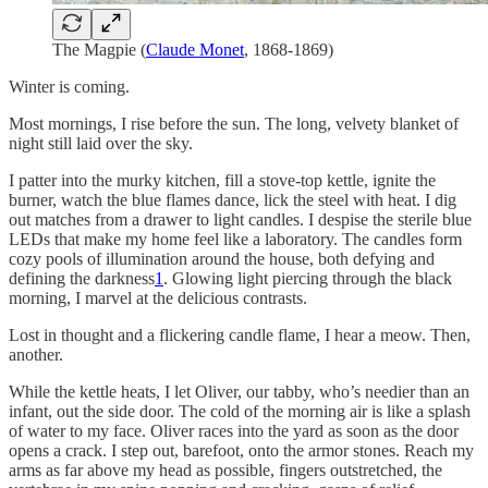
The Magpie (
Claude Monet
, 1868-1869)
Winter is coming.
Most mornings, I rise before the sun. The long, velvety blanket of
night still laid over the sky.
I patter into the murky kitchen, fill a stove-top kettle, ignite the
burner, watch the blue flames dance, lick the steel with heat. I dig
out matches from a drawer to light candles. I despise the sterile blue
LEDs that make my home feel like a laboratory. The candles form
cozy pools of illumination around the house, both defying and
defining the darkness
1
. Glowing light piercing through the black
morning, I marvel at the delicious contrasts.
Lost in thought and a flickering candle flame, I hear a meow. Then,
another.
While the kettle heats, I let Oliver, our tabby, who’s needier than an
infant, out the side door. The cold of the morning air is like a splash
of water to my face. Oliver races into the yard as soon as the door
opens a crack. I step out, barefoot, onto the armor stones. Reach my
arms as far above my head as possible, fingers outstretched, the