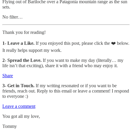
Flying out of Bariloche over a Patagonia mountain range as the sun
sets.
No filter…
Thank you for reading!
1-
Leave a Like.
If you enjoyed this post, please click the ❤️ below.
It really helps support my work.
2- Spread the Love.
If you want to make my day (literally… my
life isn’t that exciting), share it with a friend who may enjoy it.
Share
3- Get in Touch.
If my writing resonated or if you want to be
friends, reach out. Reply to this email or leave a comment! I respond
to everyone :)
Leave a comment
You got all my love,
Tommy