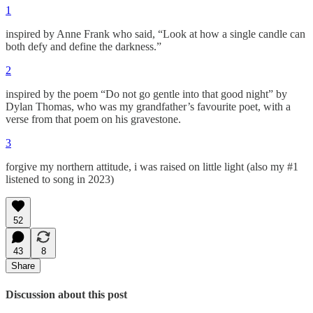
1
inspired by Anne Frank who said, “Look at how a single candle can
both defy and define the darkness.”
2
inspired by the poem “Do not go gentle into that good night” by
Dylan Thomas, who was my grandfather’s favourite poet, with a
verse from that poem on his gravestone.
3
forgive my northern attitude, i was raised on little light (also my #1
listened to song in 2023)
52
43
8
Share
Discussion about this post