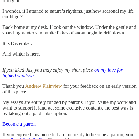
firmly on.
I wonder, if I attuned to nature’s rhythms, just how seasonal my life
could get?
Back home at my desk, I look out the window. Under the gentle and
sparkling winter sun, white flakes of snow begin to drift down.
It is December.
And winter is here.
If you liked this, you may enjoy my short piece
on my love for
lighted windows
.
Thank you
Andrew Plainview
for your feedback on an early version
of this piece.
My essays are entirely funded by patrons. If you value my work and
want to support it (and get some exclusive content), the best way is
by taking out a paid subscription.
Become a patron
If you enjoyed this piece but are not ready to become a patron, you