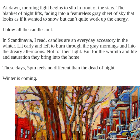
At dawn, morning light begins to slip in front of the stars. The
blanket of night lifts, fading into a featureless gray sheet of sky that
looks as if it wanted to snow but can’t quite work up the energy.
I blow all the candles out.
In Scandinavia, I read, candles are an everyday accessory in the
winter. Lit early and left to burn through the gray mornings and into
the dreary afternoons. Not for their light. But for the warmth and life
and saturation they bring into the home.
These days, 5pm feels no different than the dead of night.
Winter is coming.