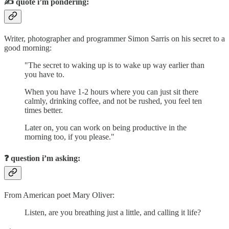
✍️
quote i’m pondering:
Writer, photographer and programmer Simon Sarris on his secret to a
good morning:
"The secret to waking up is to wake up way earlier than
you have to.
When you have 1-2 hours where you can just sit there
calmly, drinking coffee, and not be rushed, you feel ten
times better.
Later on, you can work on being productive in the
morning too, if you please."
❓
question i’m asking:
From American poet Mary Oliver:
Listen, are you breathing just a little, and calling it life?