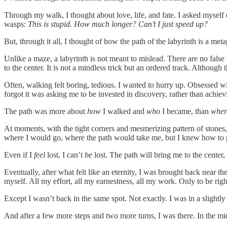
Through my walk, I thought about love, life, and fate. I asked mysel
wasps:
This is stupid. How much longer? Can’t I just speed up?
But, through it all, I thought of how the path of the labyrinth is a meta
Unlike a maze, a labyrinth is not meant to mislead. There are no false
to the center. It is not a mindless trick but an ordered track. Although 
Often, walking felt boring, tedious. I wanted to hurry up. Obsessed with
forgot it was asking me to be invested in discovery, rather than achi
The path was more about
how
I walked and
who
I became, than
whe
At moments, with the tight corners and mesmerizing pattern of stones
where I would go, where the path would take me, but I knew how to put 
Even if I
feel
lost, I can’t
be
lost. The path will bring me to the center,
Eventually, after what felt like an eternity, I was brought back near the
myself. All my effort, all my earnestness, all my work. Only to be ri
Except I wasn’t back in the same spot. Not exactly. I was in a slightly 
And after a few more steps and two more turns, I was there. In the midd