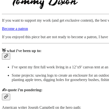
If you want to support my work (and get exclusive content), the best 
Become a patron
If you enjoyed this piece but are not ready to become a patron, I have a
👋 what i’ve been up to:
I’ve spent my first full week living in a 12’x9’ canvas tent at
Some projects: sawing logs to create an enclosure for an outdoo
planting apple trees, digging holes for gooseberry bushes, fishi
✍️
quote i’m pondering:
American writer Joseph Campbell on the hero path: