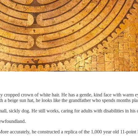
ely cropped crown of white hair. He has a gentle, kind face with warm e
th a beige sun hat, he looks like the grandfather who spends months plann
all, sickly dog. He still works, caring for adults with disabilities in h
 Newfoundland.
More accurately, he constructed a replica of the 1,000 year old 11-point 