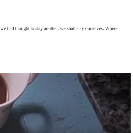
we had thought to slay another, we shall slay ourselves. Where