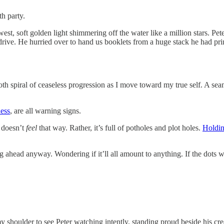
th party.
st, soft golden light shimmering off the water like a million stars. Pete
ive. He hurried over to hand us booklets from a huge stack he had prin
ooth spiral of ceaseless progression as I move toward my true self. A s
ess
, are all warning signs.
t doesn’t
feel
that way. Rather, it’s full of potholes and plot holes.
Holdin
head anyway. Wondering if it’ll all amount to anything. If the dots will
y shoulder to see Peter watching intently, standing proud beside his cr