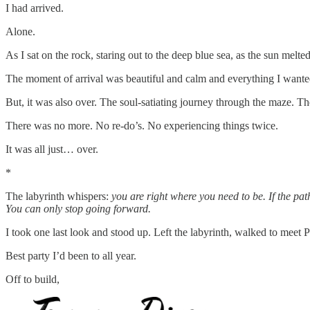
I had arrived.
Alone.
As I sat on the rock, staring out to the deep blue sea, as the sun melte
The moment of arrival was beautiful and calm and everything I wanted
But, it was also over. The soul-satiating journey through the maze. T
There was no more. No re-do’s. No experiencing things twice.
It was all just… over.
*
The labyrinth whispers:
you are right where you need to be. If the pa
You can only stop going forward.
I took one last look and stood up. Left the labyrinth, walked to meet P
Best party I’d been to all year.
Off to build,