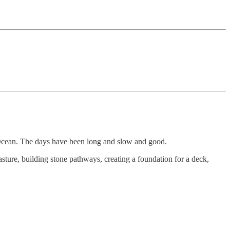
ic Ocean. The days have been long and slow and good.
sture, building stone pathways, creating a foundation for a deck,