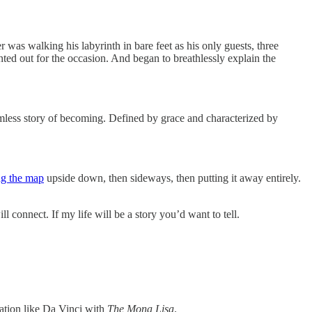
r was walking his labyrinth in bare feet as his only guests, three
ted out for the occasion. And began to breathlessly explain the
eamless story of becoming. Defined by grace and characterized by
g the map
upside down, then sideways, then putting it away entirely.
 connect. If my life will be a story you’d want to tell.
eation like Da Vinci with
The Mona Lisa
.