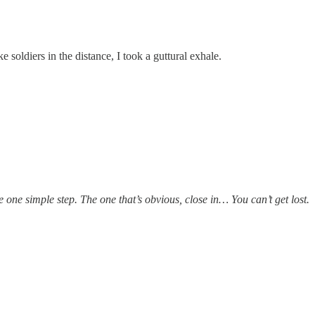
e soldiers in the distance, I took a guttural exhale.
 one simple step. The one that’s obvious, close in… You can’t get lost.