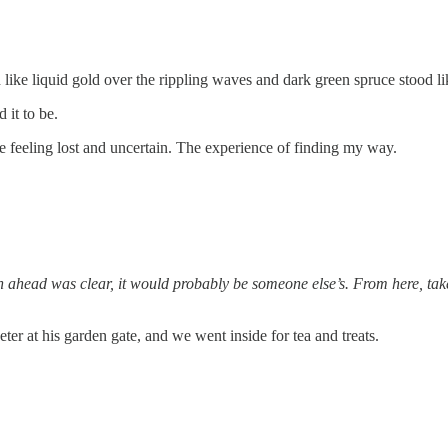
d like liquid gold over the rippling waves and dark green spruce stood lik
 it to be.
he feeling lost and uncertain. The experience of finding my way.
th ahead was clear, it would probably be someone else’s. From here, take
eter at his garden gate, and we went inside for tea and treats.