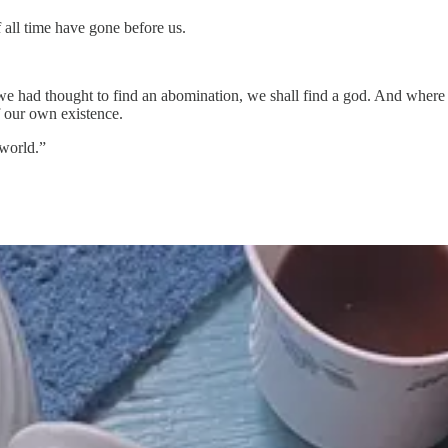
 all time have gone before us.
we had thought to find an abomination, we shall find a god. And where 
f our own existence.
 world.”