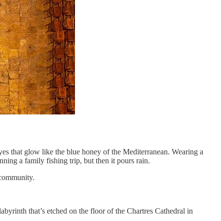
yes that glow like the blue honey of the Mediterranean. Wearing a
ing a family fishing trip, but then it pours rain.
is community.
labyrinth that’s etched on the floor of the Chartres Cathedral in