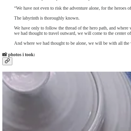
“We have not even to risk the adventure alone, for the heroes of
The labyrinth is thoroughly known.
We have only to follow the thread of the hero path, and where 
we had thought to travel outward, we will come to the center o
And where we had thought to be alone, we will be with all the
📸
photos i took: