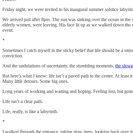
Friday night, we were invited to his inaugural summer solstice labyrin
We arrived just after 8pm. The sun was sinking over the ocean in the we
elderly women, were leaving. His face lit up as we walked down the dr
event.
*
Sometimes I catch myself in the sticky belief that life should be a sm
conviction.
And the undulations of uncertainty, the stumbling moments,
the slown
But here’s what I know: life isn’t a paved path to the center. At least i
Many little detours. Some big ones.
Long years of working and waiting and hoping. Feeling lost, but going a
Life isn’t a clear path.
Life, really, is like a labyrinth.
*
I walked through the entrance, taking slow steps, looking back over m