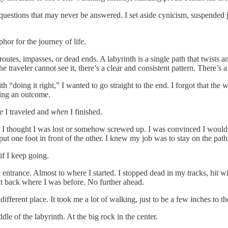
f questions that may never be answered. I set aside cynicism, suspended
phor for the journey of life.
 routes, impasses, or dead ends. A labyrinth is a single path that twist
the traveler cannot see it, there’s a clear and consistent pattern. There’s
 “doing it right,” I wanted to go straight to the end. I forgot that the w
eving an outcome.
re
I traveled and
when
I finished.
, I thought I was lost or somehow screwed up. I was convinced I would 
one foot in front of the other. I knew my job was to stay on the path, t
 if I keep going.
 entrance. Almost to where I started. I stopped dead in my tracks, hit with
ght back where I was before. No further ahead.
different place. It took me a lot of walking, just to be a few inches to t
le of the labyrinth. At the big rock in the center.