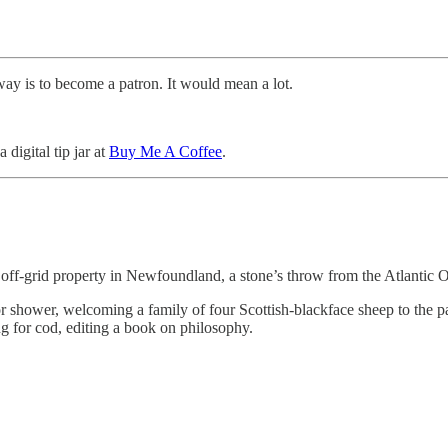
way is to become a patron. It would mean a lot.
 digital tip jar at
Buy Me A Coffee
.
 an off-grid property in Newfoundland, a stone’s throw from the Atlant
r shower, welcoming a family of four Scottish-blackface sheep to the pa
ng for cod, editing a book on philosophy.