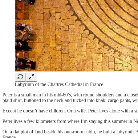
Labyrinth of the Chartres Cathedral in France
Peter is a small man in his mid-60’s, with round shoulders and a clos
plaid shirt, buttoned to the neck and tucked into khaki cargo pants, wi
Except he doesn’t have children. Or a wife. Peter lives alone with a sm
Peter lives a few kilometers from where I’m staying this summer in
On a flat plot of land beside his one-room cabin, he built a labyrinth. 
France.