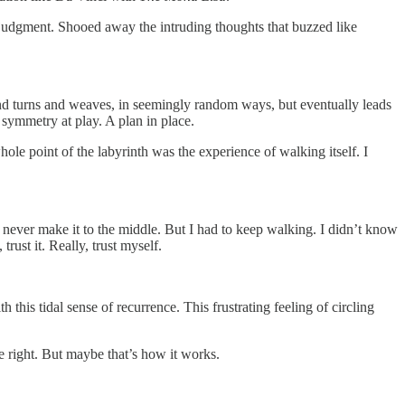
 judgment. Shooed away the intruding thoughts that buzzed like
s and turns and weaves, in seemingly random ways, but eventually leads
 a symmetry at play. A plan in place.
hole point of the labyrinth was the experience of walking itself. I
never make it to the middle. But I had to keep walking. I didn’t know
rust it. Really, trust myself.
 this tidal sense of recurrence. This frustrating feeling of circling
he right. But maybe that’s how it works.