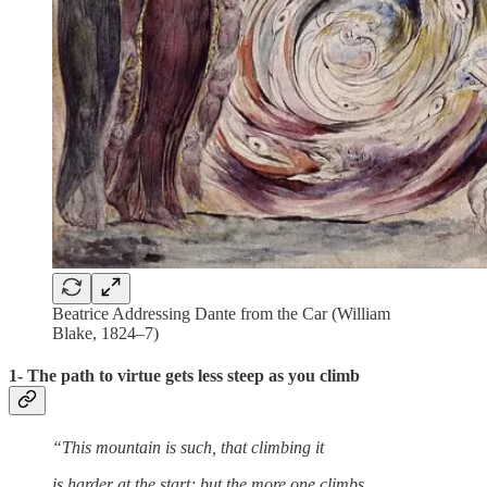
Beatrice Addressing Dante from the Car (William
Blake, 1824–7)
1- The path to virtue gets less steep as you climb
“This mountain is such, that climbing it
is harder at the start; but the more one climbs,