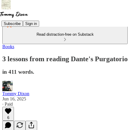
Subscribe
Sign in
Read distraction-free on Substack
Books
3 lessons from reading Dante's Purgatorio
in 411 words.
Tommy Dixon
Jun 16, 2025
∙ Paid
6