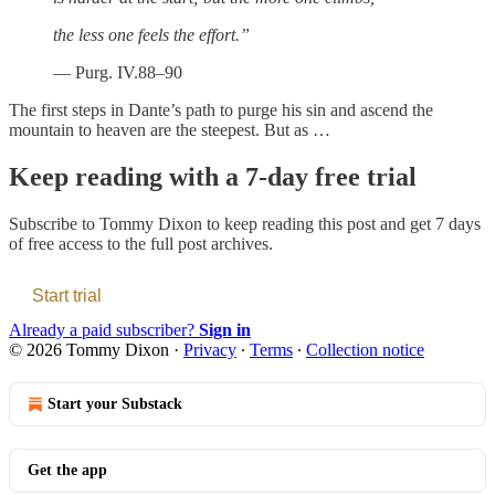
the less one feels the effort.”
— Purg. IV.88–90
The first steps in Dante’s path to purge his sin and ascend the
mountain to heaven are the steepest. But as …
Keep reading with a 7-day free trial
Subscribe to
Tommy Dixon
to keep reading this post and get 7 days
of free access to the full post archives.
Start trial
Already a paid subscriber?
Sign in
© 2026 Tommy Dixon
·
Privacy
∙
Terms
∙
Collection notice
Start your Substack
Get the app