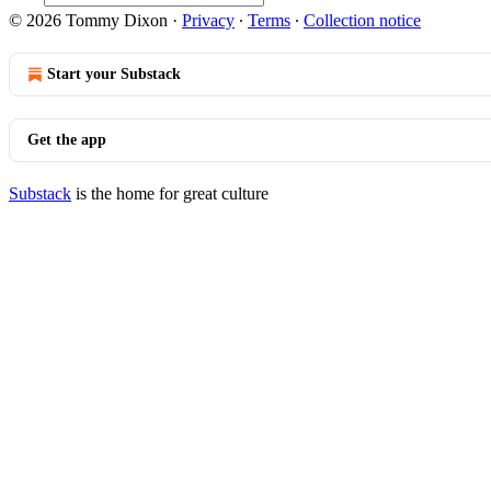
© 2026 Tommy Dixon
·
Privacy
∙
Terms
∙
Collection notice
Start your Substack
Get the app
Substack
is the home for great culture