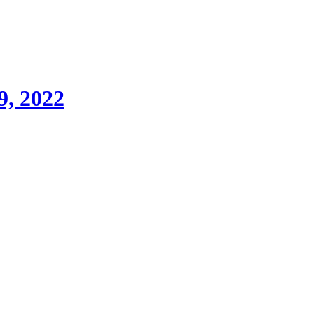
9, 2022