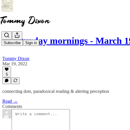
☕ saturday mornings - March 1
Subscribe
Sign in
Tommy Dixon
Mar 19, 2022
5
connecting dots, paradoxical reading & altering perception
Read →
Comments