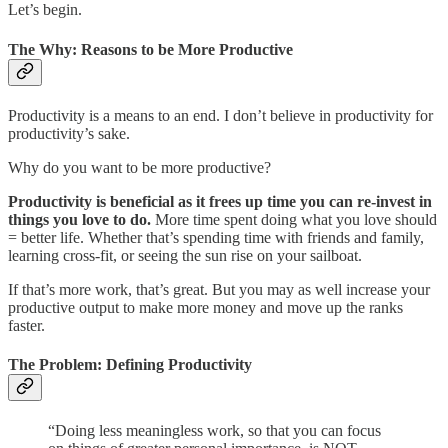
Let’s begin.
The Why: Reasons to be More Productive
Productivity is a means to an end. I don’t believe in productivity for
productivity’s sake.
Why do you want to be more productive?
Productivity is beneficial as it frees up time you can re-invest in
things you love to do.
More time spent doing what you love should
= better life. Whether that’s spending time with friends and family,
learning cross-fit, or seeing the sun rise on your sailboat.
If that’s more work, that’s great. But you may as well increase your
productive output to make more money and move up the ranks
faster.
The Problem: Defining Productivity
“Doing less meaningless work, so that you can focus