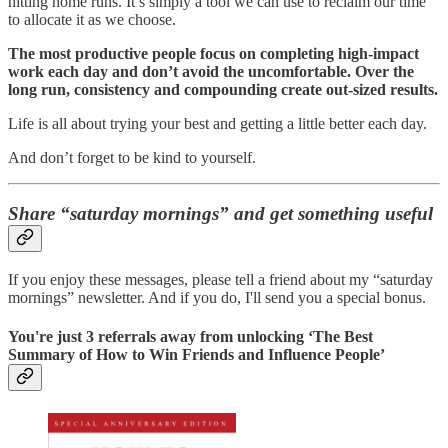
hitting home runs. It’s simply a tool we can use to reclaim our time
to allocate it as we choose.
The most productive people focus on completing high-impact
work each day and don’t avoid the uncomfortable. Over the
long run, consistency and compounding create out-sized results.
Life is all about trying your best and getting a little better each day.
And don’t forget to be kind to yourself.
Share “saturday mornings” and get something useful
If you enjoy these messages, please tell a friend about my “saturday
mornings” newsletter. And if you do, I'll send you a special bonus.
You're just 3 referrals away from unlocking ‘The Best
Summary of How to Win Friends and Influence People’