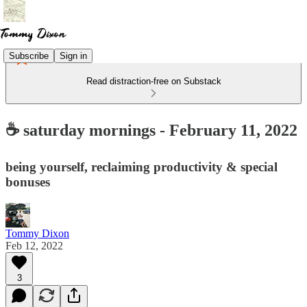
Subscribe
Sign in
Read distraction-free on Substack
☕ saturday mornings - February 11, 2022
being yourself, reclaiming productivity & special
bonuses
Tommy Dixon
Feb 12, 2022
3