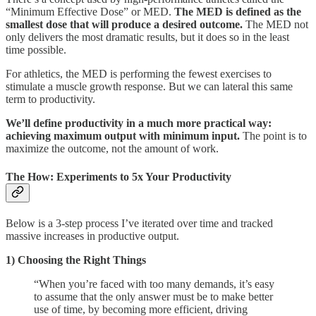
“Minimum Effective Dose” or MED.
The MED is defined as the
smallest dose that will produce a desired outcome.
The MED not
only delivers the most dramatic results, but it does so in the least
time possible.
For athletics, the MED is performing the fewest exercises to
stimulate a muscle growth response. But we can lateral this same
term to productivity.
We’ll define productivity in a much more practical way:
achieving maximum output with minimum input.
The point is to
maximize the outcome, not the amount of work.
The How: Experiments to 5x Your Productivity
Below is a 3-step process I’ve iterated over time and tracked
massive increases in productive output.
1) Choosing the Right Things
“When you’re faced with too many demands, it’s easy
to assume that the only answer must be to make better
use of time, by becoming more efficient, driving