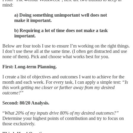
mind:
a) Doing something unimportant well does not
make it important.
b) Requiring a lot of time does not make a task
important.
Below are four tools I use to ensure I’m working on the right things.
I don’t use these all at the same time. (I often get distracted and use
none of them). Pick and choose what works best for you.
First: Long-term Planning.
I create a list of objectives and outcomes I want to achieve for the
month and each week. For every task, I can apply a simple test:
“Is
this work getting me closer or further away from my desired
outcome?”
Second: 80/20 Analysis.
“
What 20% of my inputs drive 80% of my desired outcomes?”
Determine your highest points of contribution and try to focus on
those exclusively.