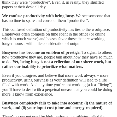
think they were “productive”. Even if, in reality, they shuffled
papers at their desk all day.
We confuse productivity with being busy.
We see someone that
has no time to spare and consider them “productive”.
This confused definition of productivity has ties to the workplace.
Employees often compete on time spent in the office (or online
which is much worse) and bosses favor those that are working
longer hours - with little consideration of output.
Busyness has become an emblem of prestige.
To signal to others
how productive they are, people talk about how they have so much
to do.
Yet, being busy is not a reflection of our sheer work, but
rather our inability to prioritize what matters.
Even if you disagree, and believe that more work always = more
productivity, using busyness as your definition will lead to a life
filled with work. And any time you’re not working (a.k.a. “living”)
you’ll have to deal with a perpetual unease that you could be doing
more. I know from experience.
Busyness completely fails to take into account: (i) the nature of
work, and (ii) your input cost (time and energy required).
There’s a concept used by high-performance athletes called the