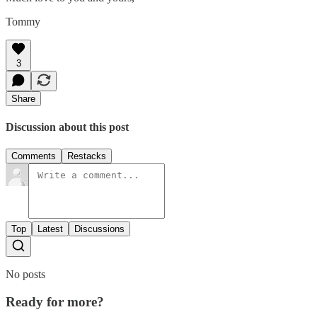
Tommy
3
Share
Discussion about this post
Comments
Restacks
Top
Latest
Discussions
No posts
Ready for more?