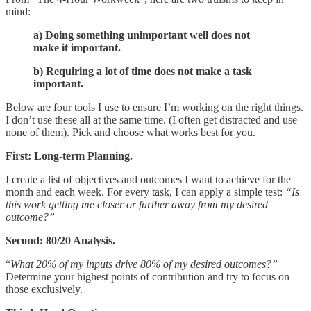
mind:
a) Doing something unimportant well does not
make it important.
b) Requiring a lot of time does not make a task
important.
Below are four tools I use to ensure I’m working on the right things.
I don’t use these all at the same time. (I often get distracted and use
none of them). Pick and choose what works best for you.
First: Long-term Planning.
I create a list of objectives and outcomes I want to achieve for the
month and each week. For every task, I can apply a simple test:
“Is
this work getting me closer or further away from my desired
outcome?”
Second: 80/20 Analysis.
“
What 20% of my inputs drive 80% of my desired outcomes?”
Determine your highest points of contribution and try to focus on
those exclusively.