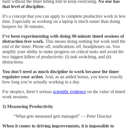
hard without the timer telling him to keep exercising.
No one has
that level of discipline.
It’s a concept that you can apply to complete productive work in less
time. Especially as working on a laptop is much easier than doing
burpees for 30 minutes.
I’ve been experimenting with doing 90-minute timed sessions of
distraction-free work.
This means doing nothing but work until the
end of the timer. Phone off, notifications off, headphones on. You
amplify your ability to make progress on critical tasks and avoid the
two biggest killers of productivity: (i) task switching, and (ii)
distractions.
You don’t need as much discipline to work because the timer
regulates your action
. And, as an added bonus, you know exactly
how long you’re actually working in a day.
For skeptics, there’s serious
scientific evidence
on the value of timed
work sessions.
3) Measuring Productivity
“What gets measured gets managed” — Peter Drucker
When it comes to driving improvements, it is impossible to