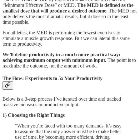
“Minimum Effective Dose” or MED.
The MED is defined as the
smallest dose that will produce a desired outcome.
The MED not
only delivers the most dramatic results, but it does so in the least
time possible.
For athletics, the MED is performing the fewest exercises to
stimulate a muscle growth response. But we can lateral this same
term to productivity.
We’ll define productivity in a much more practical way:
achieving maximum output with minimum input.
The point is to
maximize the outcome, not the amount of work.
The How: Experiments to 5x Your Productivity
Below is a 3-step process I’ve iterated over time and tracked
massive increases in productive output.
1) Choosing the Right Things
“When you’re faced with too many demands, it’s easy
to assume that the only answer must be to make better
use of time, by becoming more efficient, driving