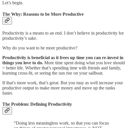
Let’s begin.
The Why: Reasons to be More Productive
Productivity is a means to an end. I don’t believe in productivity for
productivity’s sake.
Why do you want to be more productive?
Productivity is beneficial as it frees up time you can re-invest in
things you love to do.
More time spent doing what you love should
= better life. Whether that’s spending time with friends and family,
learning cross-fit, or seeing the sun rise on your sailboat.
If that’s more work, that’s great. But you may as well increase your
productive output to make more money and move up the ranks
faster.
The Problem: Defining Productivity
“Doing less meaningless work, so that you can focus