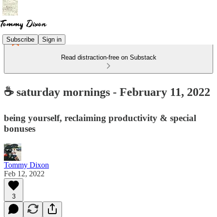
Subscribe
Sign in
Read distraction-free on Substack
☕ saturday mornings - February 11, 2022
being yourself, reclaiming productivity & special
bonuses
Tommy Dixon
Feb 12, 2022
3