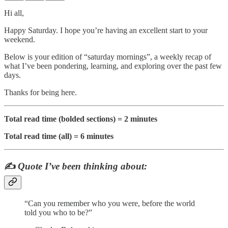
Hi all,
Happy Saturday. I hope you’re having an excellent start to your
weekend.
Below is your edition of “saturday mornings”, a weekly recap of
what I’ve been pondering, learning, and exploring over the past few
days.
Thanks for being here.
Total read time (bolded sections) = 2 minutes
Total read time (all) = 6 minutes
✍️
Quote I’ve been thinking about:
“Can you remember who you were, before the world
told you who to be?”