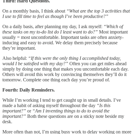
Third: Hard Questions.
On a monthly basis, I think about
“What are the top 3 activities that
I use to fill time to feel as though I’ve been productive?”
On a daily basis, after planning my day, I ask myself:
“Which of
these tasks on my to-do list do I least want to do?”
Most important
usually = most uncomfortable. Important tasks are often anxiety-
inducing and easy to avoid. We delay them precisely because
they’re important.
Also helpful:
“If this were the only thing I accomplished today,
would I be satisfied with my day?”
Often you can get miles ahead
simply by doing one thing that makes you uncomfortable each day.
Others will avoid this work by convincing themselves they’ll do it
tomorrow. Complete one thing each day you’re proud of.
Fourth: Daily Reminders.
While I’m working I tend to get caught up in small details. I’ve
made a habit of asking myself throughout the day
“Is this
important?”
or
“Am I inventing things to do to avoid the
important?”
Both these questions are on a sticky note beside my
desk.
More often than not, I’m using busy work to delay working on more