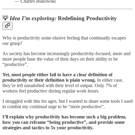
— Charles Bukowski
💡
Idea I’m exploring:
Redefining Productivity
Why is productivity some elusive feeling that continually escapes
our grasp?
As society has become increasingly productivity-focused, more and
more people base the value of their days on their ability to be
“productive”.
Yet, most people either fail to have a clear definition of
productivity or their definition is plain wrong.
In either case,
they’re left unsatisfied with their level of output. Only 7% of
workers feel productive during regular work hours.
I struggled with this for ages, but I wanted to share some tools I used
to combat my continual urge to be “more productive”.
I’ll explain why productivity has become such a big problem,
how you can reframe “being productive”, and provide some
strategies and tactics to 5x your productivity.