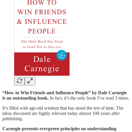
“How to Win Friends and Influence People” by Dale Carnegie
is an outstanding book.
In fact, it’s the only book I’ve read 3 times.
It’s filled with age-old wisdom that has stood the test of time. The
ideas discussed are highly relevant today almost 100 years after
publishing.
Carnegie presents evergreen principles on understanding