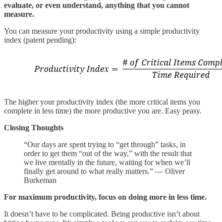
evaluate, or even understand, anything that you cannot
measure.
You can measure your productivity using a simple productivity
index (patent pending):
The higher your productivity index (the more critical items you
complete in less time) the more productive you are. Easy peasy.
Closing Thoughts
“Our days are spent trying to “get through” tasks, in
order to get them “out of the way,” with the result that
we live mentally in the future, waiting for when we’ll
finally get around to what really matters.” — Oliver
Burkeman
For maximum productivity, focus on doing more in less time.
It doesn’t have to be complicated. Being productive isn’t about