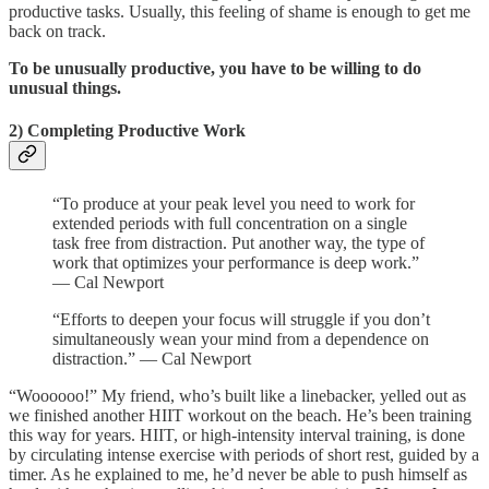
productive tasks. Usually, this feeling of shame is enough to get me
back on track.
To be unusually productive, you have to be willing to do
unusual things.
2) Completing Productive Work
“To produce at your peak level you need to work for
extended periods with full concentration on a single
task free from distraction. Put another way, the type of
work that optimizes your performance is deep work.”
— Cal Newport
“Efforts to deepen your focus will struggle if you don’t
simultaneously wean your mind from a dependence on
distraction.” — Cal Newport
“Woooooo!” My friend, who’s built like a linebacker, yelled out as
we finished another HIIT workout on the beach. He’s been training
this way for years. HIIT, or high-intensity interval training, is done
by circulating intense exercise with periods of short rest, guided by a
timer. As he explained to me, he’d never be able to push himself as