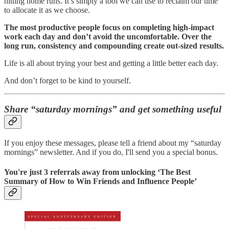
hitting home runs. It’s simply a tool we can use to reclaim our time
to allocate it as we choose.
The most productive people focus on completing high-impact
work each day and don’t avoid the uncomfortable. Over the
long run, consistency and compounding create out-sized results.
Life is all about trying your best and getting a little better each day.
And don’t forget to be kind to yourself.
Share “saturday mornings” and get something useful
If you enjoy these messages, please tell a friend about my “saturday
mornings” newsletter. And if you do, I'll send you a special bonus.
You're just 3 referrals away from unlocking ‘The Best
Summary of How to Win Friends and Influence People’