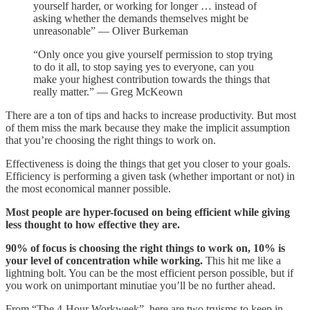
yourself harder, or working for longer … instead of
asking whether the demands themselves might be
unreasonable” — Oliver Burkeman
“Only once you give yourself permission to stop trying
to do it all, to stop saying yes to everyone, can you
make your highest contribution towards the things that
really matter.” — Greg McKeown
There are a ton of tips and hacks to increase productivity. But most
of them miss the mark because they make the implicit assumption
that you’re choosing the right things to work on.
Effectiveness is doing the things that get you closer to your goals.
Efficiency is performing a given task (whether important or not) in
the most economical manner possible.
Most people are hyper-focused on being efficient while giving
less thought to how effective they are.
90% of focus is choosing the right things to work on, 10% is
your level of concentration while working.
This hit me like a
lightning bolt. You can be the most efficient person possible, but if
you work on unimportant minutiae you’ll be no further ahead.
From “The 4-Hour Workweek”, here are two truisms to keep in