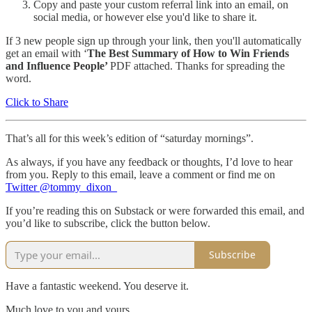
Copy and paste your custom referral link into an email, on
social media, or however else you'd like to share it.
If 3 new people sign up through your link, then you'll automatically
get an email with ‘
The Best Summary of How to Win Friends
and Influence People’
PDF attached. Thanks for spreading the
word.
Click to Share
That’s all for this week’s edition of “saturday mornings”.
As always, if you have any feedback or thoughts, I’d love to hear
from you. Reply to this email, leave a comment or find me on
Twitter @tommy_dixon_
If you’re reading this on Substack or were forwarded this email, and
you’d like to subscribe, click the button below.
Subscribe
Have a fantastic weekend. You deserve it.
Much love to you and yours,