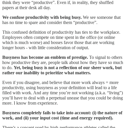
think they were “productive”. Even if, in reality, they shuffled
papers at their desk all day.
We confuse productivity with being busy.
We see someone that
has no time to spare and consider them “productive”.
This confused definition of productivity has ties to the workplace.
Employees often compete on time spent in the office (or online
which is much worse) and bosses favor those that are working
longer hours - with little consideration of output.
Busyness has become an emblem of prestige.
To signal to others
how productive they are, people talk about how they have so much
to do.
Yet, being busy is not a reflection of our sheer work, but
rather our inability to prioritize what matters.
Even if you disagree, and believe that more work always = more
productivity, using busyness as your definition will lead to a life
filled with work. And any time you’re not working (a.k.a. “living”)
you’ll have to deal with a perpetual unease that you could be doing
more. I know from experience.
Busyness completely fails to take into account: (i) the nature of
work, and (ii) your input cost (time and energy required).
There’s a concept used by high-performance athletes called the