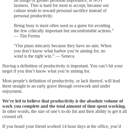
on things of greater personal importance, is NOT
laziness. This is hard for most to accept, because our
culture tends to reward personal sacrifice instead of
personal productivity.
Being busy is most often used as a guise for avoiding
the few critically important but uncomfortable actions.”
— Tim Ferriss
“Our plans miscarry because they have no aim. When
you don’t know what harbor you’re aiming for, no
wind is the right win.” ― Seneca
Having a definition of productivity is important. You can’t hit your
target if you don’t know what you’re aiming for.
Most people’s definition of productivity, or lack thereof, will lead
them straight to an early grave through overwork and under
enjoyment.
We’re led to believe that productivity is the absolute volume of
work you complete and the total amount of time spent working.
In other words, the size of one’s to-do list and their ability to get it all
crossed off.
If you heard your friend worked 14 hour days at the office, you’d