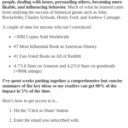
people, dealing with issues, persuading others, becoming more
likable, and influencing behavior.
Much of what he learned came
from studying the success of historical greats such as John
Rockefeller, Charles Schwab, Henry Ford, and Andrew Carnegie.
A couple of stats for anyone who isn’t convinced:
+30M Copies Sold Worldwide
#7 Most Influential Book in American History
#1 Fan-Voted Book on All of Redditt
4.7/5.0 Stars on Amazon and 4.2/5.0 Stars on goodreads
(+800k ratings)
I’ve spent weeks putting together a comprehensive but concise
summary of the key ideas so my readers can get 90% of the
impact in 5% of the time.
Here's how to get access to it...
Hit the ‘Click to Share’ button.
Enter the email you subscribed with.