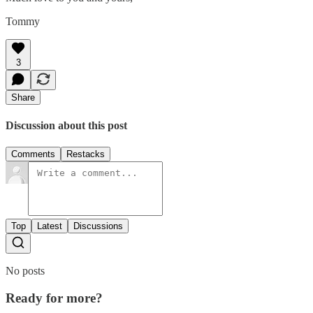
Tommy
3
Share
Discussion about this post
Comments
Restacks
Top
Latest
Discussions
No posts
Ready for more?