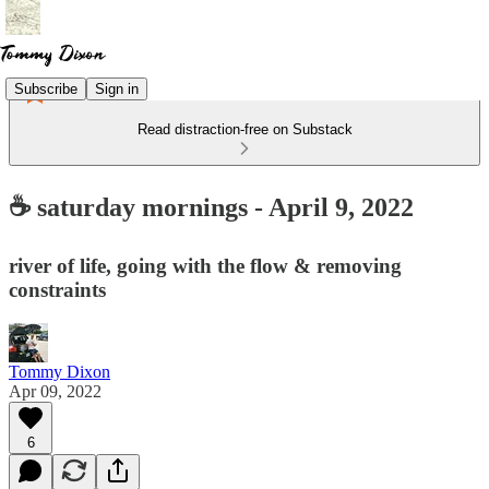
Subscribe
Sign in
Read distraction-free on Substack
☕ saturday mornings - April 9, 2022
river of life, going with the flow & removing
constraints
Tommy Dixon
Apr 09, 2022
6