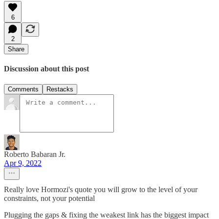
6
2
Share
Discussion about this post
Comments
Restacks
Roberto Babaran Jr.
Apr 9, 2022
Really love Hormozi's quote you will grow to the level of your
constraints, not your potential
Plugging the gaps & fixing the weakest link has the biggest impact