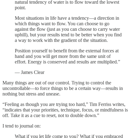
natural tendency of water is to flow toward the lowest
point.
Most situations in life have a tendency—a direction in
which things want to flow. You can choose to go
against the flow (just as you can choose to carry water
uphill), but your results tend to be better when you find
a way to work with the gradient of the situation.
Position yourself to benefit from the external forces at
hand and you will get more from the same unit of
effort. Energy is conserved and results are multiplied.”
— James Clear
Many things are out of our control. Trying to control the
uncontrollable—to force things to be a certain way—results in
nothing but stress and unease.
“Feeling as though you are trying too hard,” Tim Ferriss writes,
“indicates that your priorities, technique, focus, or mindfulness is
off. Take it as a cue to reset, not to double down.”
I tend to journal on:
What if you let life come to you? What if you embraced