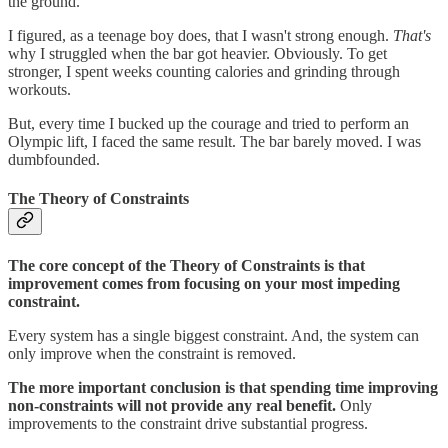
the ground.
I figured, as a teenage boy does, that I wasn't strong enough.
That's
why I struggled when the bar got heavier. Obviously. To get
stronger, I spent weeks counting calories and grinding through
workouts.
But, every time I bucked up the courage and tried to perform an
Olympic lift, I faced the same result. The bar barely moved. I was
dumbfounded.
The Theory of Constraints
The core concept of the Theory of Constraints is that
improvement comes from focusing on your most impeding
constraint.
Every system has a single biggest constraint. And, the system can
only improve when the constraint is removed.
The more important conclusion is that spending time improving
non-constraints will not provide any real benefit.
Only
improvements to the constraint drive substantial progress.