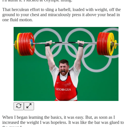
That herculean effort to sling a barbell, loaded with weight, off the
ground to your chest and miraculously press it above your head in
one fluid motion.
When I began learning the basics, it was easy. But, as soon as I
increased the weight I was hopeless. It was like the bar was glued to