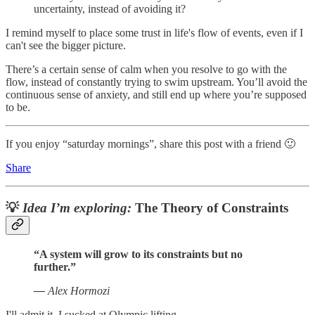
uncertainty, instead of avoiding it?
I remind myself to place some trust in life's flow of events, even if I
can't see the bigger picture.
There’s a certain sense of calm when you resolve to go with the
flow, instead of constantly trying to swim upstream. You’ll avoid the
continuous sense of anxiety, and still end up where you’re supposed
to be.
If you enjoy “saturday mornings”, share this post with a friend 🙂
Share
💡
Idea I’m exploring:
The Theory of Constraints
“A system will grow to its constraints but no
further.”
—
Alex Hormozi
I'll admit it. I sucked at Olympic lifting.