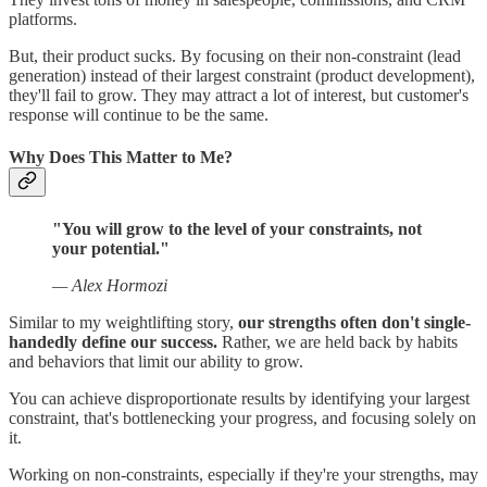
platforms.
But, their product sucks. By focusing on their non-constraint (lead
generation) instead of their largest constraint (product development),
they'll fail to grow. They may attract a lot of interest, but customer's
response will continue to be the same.
Why Does This Matter to Me?
"You will grow to the level of your constraints, not
your potential."
— Alex Hormozi
Similar to my weightlifting story,
our strengths often don't single-
handedly define our success.
Rather, we are held back by habits
and behaviors that limit our ability to grow.
You can achieve disproportionate results by identifying your largest
constraint, that's bottlenecking your progress, and focusing solely on
it.
Working on non-constraints, especially if they're your strengths, may