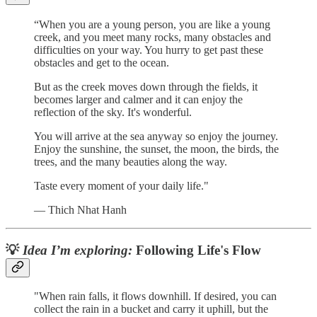
“When you are a young person, you are like a young
creek, and you meet many rocks, many obstacles and
difficulties on your way. You hurry to get past these
obstacles and get to the ocean.
But as the creek moves down through the fields, it
becomes larger and calmer and it can enjoy the
reflection of the sky. It's wonderful.
You will arrive at the sea anyway so enjoy the journey.
Enjoy the sunshine, the sunset, the moon, the birds, the
trees, and the many beauties along the way.
Taste every moment of your daily life."
— Thich Nhat Hanh
💡
Idea I’m exploring:
Following Life's Flow
"When rain falls, it flows downhill. If desired, you can
collect the rain in a bucket and carry it uphill, but the