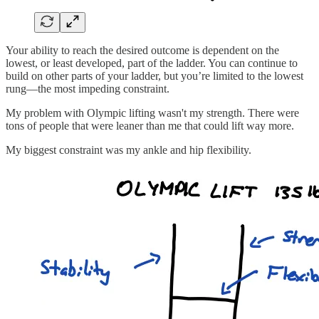
Your ability to reach the desired outcome is dependent on the
lowest, or least developed, part of the ladder. You can continue to
build on other parts of your ladder, but you’re limited to the lowest
rung—the most impeding constraint.
My problem with Olympic lifting wasn't my strength. There were
tons of people that were leaner than me that could lift way more.
My biggest constraint was my ankle and hip flexibility.