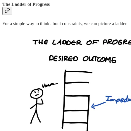
The Ladder of Progress
For a simple way to think about constraints, we can picture a ladder.