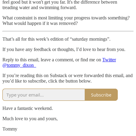
feel good but it won't get you far. It's the difference between
treading water and swimming forward.
What constraint is most limiting your progress towards something?
What would happen if it was removed?
That’s all for this week’s edition of “saturday mornings”.
If you have any feedback or thoughts, I’d love to hear from you.
Reply to this email, leave a comment, or find me on
Twitter
@tommy_dixon_
If you’re reading this on Substack or were forwarded this email, and
you’d like to subscribe, click the button below.
Subscribe
Have a fantastic weekend.
Much love to you and yours,
Tommy