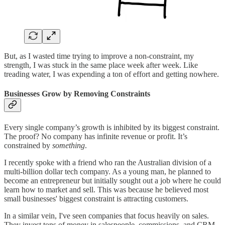
But, as I wasted time trying to improve a non-constraint, my
strength, I was stuck in the same place week after week. Like
treading water, I was expending a ton of effort and getting nowhere.
Businesses Grow by Removing Constraints
Every single company’s growth is inhibited by its biggest constraint.
The proof? No company has infinite revenue or profit. It’s
constrained by
something
.
I recently spoke with a friend who ran the Australian division of a
multi-billion dollar tech company. As a young man, he planned to
become an entrepreneur but initially sought out a job where he could
learn how to market and sell. This was because he believed most
small businesses' biggest constraint is attracting customers.
In a similar vein, I've seen companies that focus heavily on sales.
They invest tons of money in salespeople, commissions, and CRM