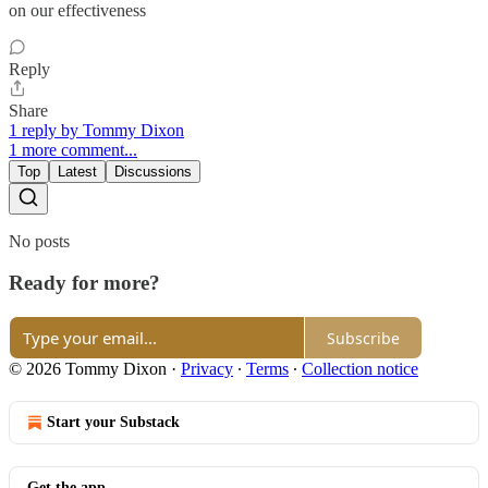
on our effectiveness
Reply
Share
1 reply by Tommy Dixon
1 more comment...
Top
Latest
Discussions
No posts
Ready for more?
Subscribe
© 2026 Tommy Dixon
·
Privacy
∙
Terms
∙
Collection notice
Start your Substack
Get the app