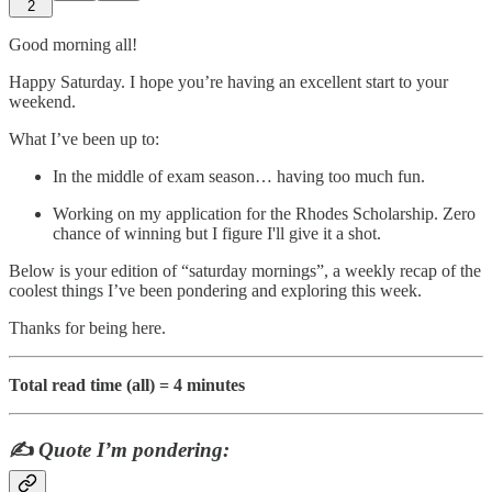
2
Good morning all!
Happy Saturday. I hope you’re having an excellent start to your
weekend.
What I’ve been up to:
In the middle of exam season… having too much fun.
Working on my application for the Rhodes Scholarship. Zero
chance of winning but I figure I'll give it a shot.
Below is your edition of “saturday mornings”, a weekly recap of the
coolest things I’ve been pondering and exploring this week.
Thanks for being here.
Total read time (all) = 4 minutes
✍️
Quote I’m pondering: