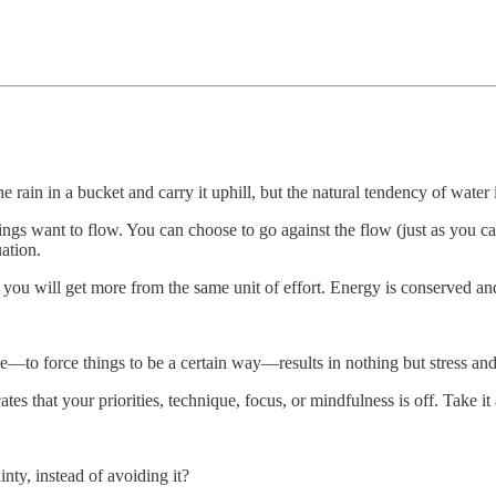
he rain in a bucket and carry it uphill, but the natural tendency of water
ngs want to flow. You can choose to go against the flow (just as you can
ation.
d you will get more from the same unit of effort. Energy is conserved and
le—to force things to be a certain way—results in nothing but stress an
tes that your priorities, technique, focus, or mindfulness is off. Take it
nty, instead of avoiding it?