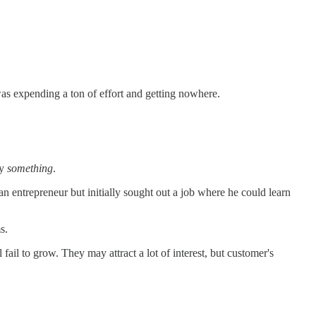
was expending a ton of effort and getting nowhere.
by
something
.
n entrepreneur but initially sought out a job where he could learn
s.
 fail to grow. They may attract a lot of interest, but customer's