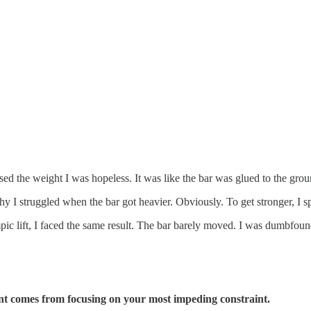
ased the weight I was hopeless. It was like the bar was glued to the grou
y I struggled when the bar got heavier. Obviously. To get stronger, I 
pic lift, I faced the same result. The bar barely moved. I was dumbfou
nt comes from focusing on your most impeding constraint.