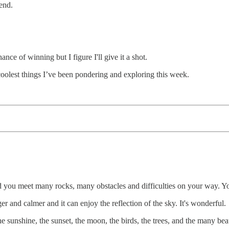
end.
ce of winning but I figure I'll give it a shot.
coolest things I’ve been pondering and exploring this week.
you meet many rocks, many obstacles and difficulties on your way. You 
r and calmer and it can enjoy the reflection of the sky. It's wonderful.
e sunshine, the sunset, the moon, the birds, the trees, and the many bea