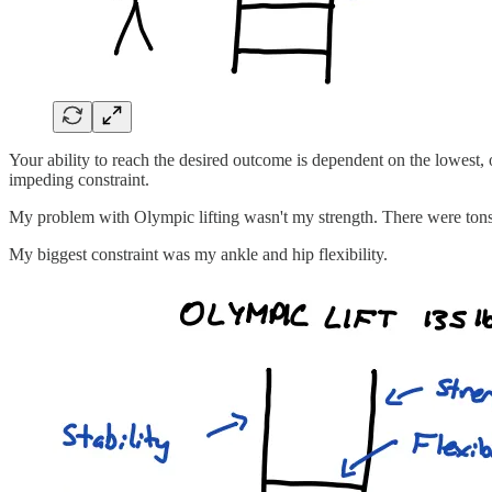
Your ability to reach the desired outcome is dependent on the lowest, 
impeding constraint.
My problem with Olympic lifting wasn't my strength. There were tons 
My biggest constraint was my ankle and hip flexibility.