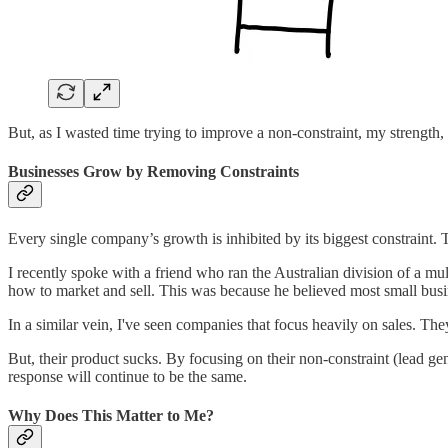
But, as I wasted time trying to improve a non-constraint, my strength,
Businesses Grow by Removing Constraints
Every single company’s growth is inhibited by its biggest constraint. 
I recently spoke with a friend who ran the Australian division of a mu
how to market and sell. This was because he believed most small busine
In a similar vein, I've seen companies that focus heavily on sales. T
But, their product sucks. By focusing on their non-constraint (lead gene
response will continue to be the same.
Why Does This Matter to Me?