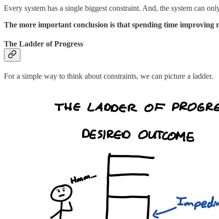
Every system has a single biggest constraint. And, the system can on
The more important conclusion is that spending time improving no
The Ladder of Progress
For a simple way to think about constraints, we can picture a ladder.