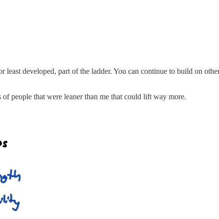
or least developed, part of the ladder. You can continue to build on othe
of people that were leaner than me that could lift way more.