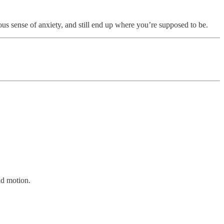
ous sense of anxiety, and still end up where you’re supposed to be.
id motion.