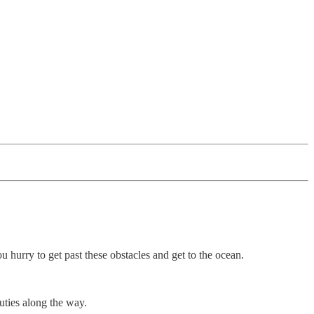
hurry to get past these obstacles and get to the ocean.
uties along the way.