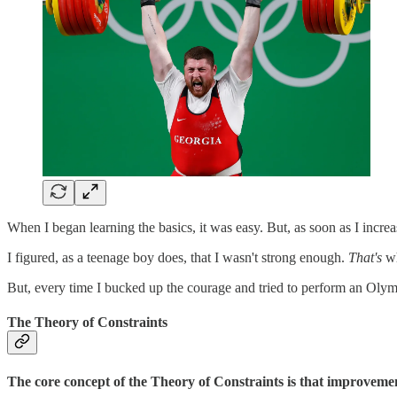
When I began learning the basics, it was easy. But, as soon as I incre
I figured, as a teenage boy does, that I wasn't strong enough.
That's
wh
But, every time I bucked up the courage and tried to perform an Olym
The Theory of Constraints
The core concept of the Theory of Constraints is that improveme