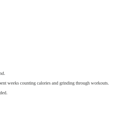
nd.
spent weeks counting calories and grinding through workouts.
nded.