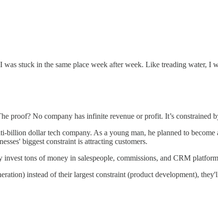
 I was stuck in the same place week after week. Like treading water, I 
The proof? No company has infinite revenue or profit. It’s constrained 
lti-billion dollar tech company. As a young man, he planned to become a
sses' biggest constraint is attracting customers.
hey invest tons of money in salespeople, commissions, and CRM platform
ration) instead of their largest constraint (product development), they'll