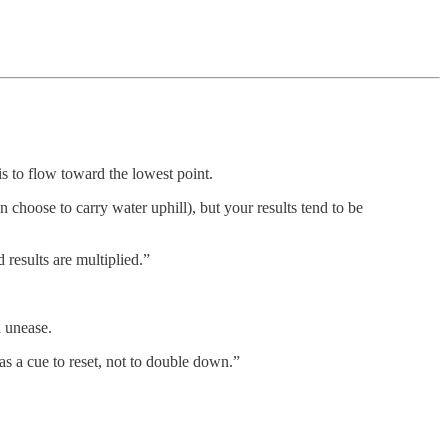
 is to flow toward the lowest point.
 choose to carry water uphill), but your results tend to be
 results are multiplied.”
d unease.
 as a cue to reset, not to double down.”