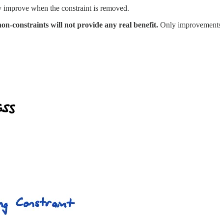
ly improve when the constraint is removed.
n-constraints will not provide any real benefit.
Only improvements t