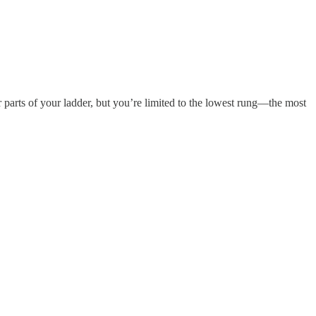
r parts of your ladder, but you’re limited to the lowest rung—the most