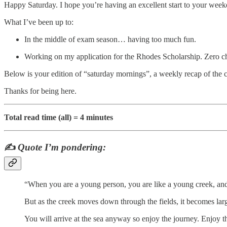
Happy Saturday. I hope you’re having an excellent start to your week
What I’ve been up to:
In the middle of exam season… having too much fun.
Working on my application for the Rhodes Scholarship. Zero chan
Below is your edition of “saturday mornings”, a weekly recap of the 
Thanks for being here.
Total read time (all) = 4 minutes
✍️
Quote I’m pondering:
“When you are a young person, you are like a young creek, and 
But as the creek moves down through the fields, it becomes large
You will arrive at the sea anyway so enjoy the journey. Enjoy th