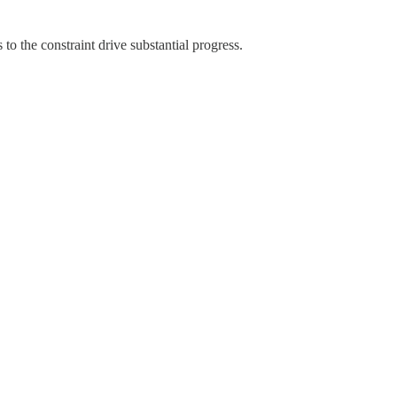
o the constraint drive substantial progress.