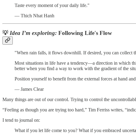
Taste every moment of your daily life."
— Thich Nhat Hanh
💡
Idea I’m exploring:
Following Life's Flow
"When rain falls, it flows downhill. If desired, you can collect t
Most situations in life have a tendency—a direction in which thi
better when you find a way to work with the gradient of the situ
Position yourself to benefit from the external forces at hand an
— James Clear
Many things are out of our control. Trying to control the uncontrollab
“Feeling as though you are trying too hard,” Tim Ferriss writes, “indica
I tend to journal on:
What if you let life come to you? What if you embraced uncertai