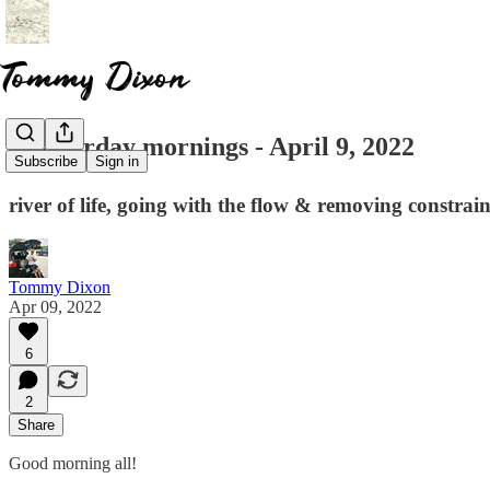
☕ saturday mornings - April 9, 2022
Subscribe
Sign in
river of life, going with the flow & removing constrain
Tommy Dixon
Apr 09, 2022
6
2
Share
Good morning all!