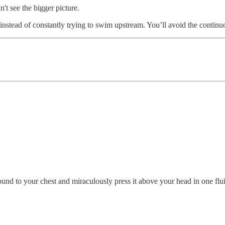
n't see the bigger picture.
instead of constantly trying to swim upstream. You’ll avoid the continu
ground to your chest and miraculously press it above your head in one flu