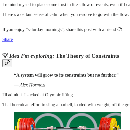
I remind myself to place some trust in life's flow of events, even if I ca
There’s a certain sense of calm when you resolve to go with the flow, 
If you enjoy “saturday mornings”, share this post with a friend 🙂
Share
💡
Idea I’m exploring:
The Theory of Constraints
“A system will grow to its constraints but no further.”
—
Alex Hormozi
I'll admit it. I sucked at Olympic lifting.
That herculean effort to sling a barbell, loaded with weight, off the 