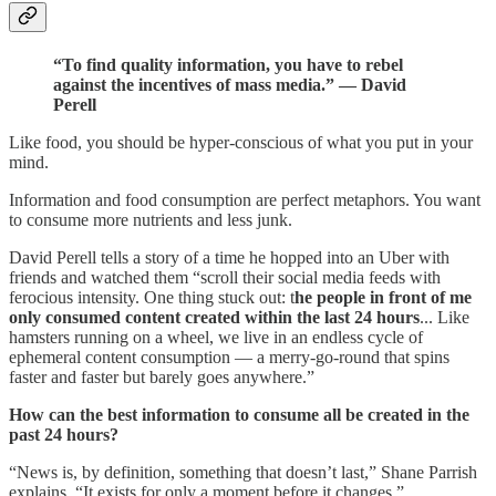
“To find quality information, you have to rebel
against the incentives of mass media.” — David
Perell
Like food, you should be hyper-conscious of what you put in your
mind.
Information and food consumption are perfect metaphors. You want
to consume more nutrients and less junk.
David Perell tells a story of a time he hopped into an Uber with
friends and watched them “scroll their social media feeds with
ferocious intensity. One thing stuck out: t
he people in front of me
only consumed content created within the last 24 hours
... Like
hamsters running on a wheel, we live in an endless cycle of
ephemeral content consumption — a merry-go-round that spins
faster and faster but barely goes anywhere.”
How can the best information to consume all be created in the
past 24 hours?
“News is, by definition, something that doesn’t last,” Shane Parrish
explains. “It exists for only a moment before it changes.”