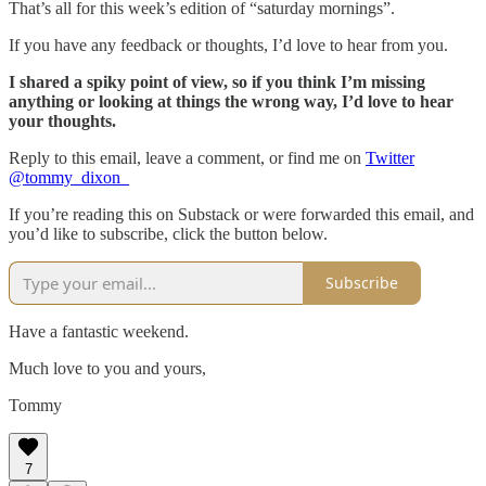
That’s all for this week’s edition of “saturday mornings”.
If you have any feedback or thoughts, I’d love to hear from you.
I shared a spiky point of view, so if you think I’m missing
anything or looking at things the wrong way, I’d love to hear
your thoughts.
Reply to this email, leave a comment, or find me on
Twitter
@tommy_dixon_
If you’re reading this on Substack or were forwarded this email, and
you’d like to subscribe, click the button below.
Subscribe
Have a fantastic weekend.
Much love to you and yours,
Tommy
7