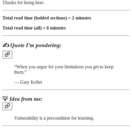
Thanks for being here.
Total read time (bolded sections) = 2 minutes
Total read time (all) = 6 minutes
✍️
Quote I’m pondering:
“When you argue for your limitations you get to keep
them.”
— Gary Keller
💡
Idea from me:
Vulnerability is a precondition for learning.