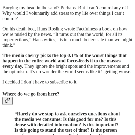
Burying my head in the sand? Perhaps. But I can’t control any of it.
Why would I voluntarily add stress to my life over things I can’t
control?
On his death bed, Hans Rosling wrote Factfulness a book on how
we’re misled by the news. “It turns out that the world, for all its
imperfections,” Hans writes, “is in a much better state than we might
think.”
The media cherry-picks the top 0.1% of the worst things that
happen in the entire world and force-feeds it to the masses
every day.
They ignore the bright spots and the improvements and
the optimism. It’s no wonder the world seems like it’s getting worse.
I decided I don’t have to subscribe to it.
Where do we go from here?
“Rarely do we stop to ask ourselves questions about
the media we consume: Is this good for me? Is this
dense with detailed information? Is this important?
Is this going to stand the test of time? Is the person