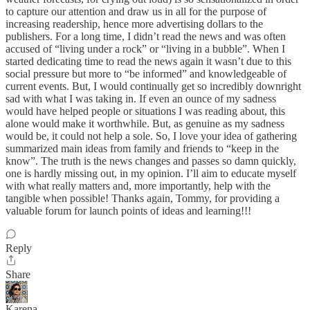
to capture our attention and draw us in all for the purpose of
increasing readership, hence more advertising dollars to the
publishers. For a long time, I didn’t read the news and was often
accused of “living under a rock” or “living in a bubble”. When I
started dedicating time to read the news again it wasn’t due to this
social pressure but more to “be informed” and knowledgeable of
current events. But, I would continually get so incredibly downright
sad with what I was taking in. If even an ounce of my sadness
would have helped people or situations I was reading about, this
alone would make it worthwhile. But, as genuine as my sadness
would be, it could not help a sole. So, I love your idea of gathering
summarized main ideas from family and friends to “keep in the
know”. The truth is the news changes and passes so damn quickly,
one is hardly missing out, in my opinion. I’ll aim to educate myself
with what really matters and, more importantly, help with the
tangible when possible! Thanks again, Tommy, for providing a
valuable forum for launch points of ideas and learning!!!
Reply
Share
Karena