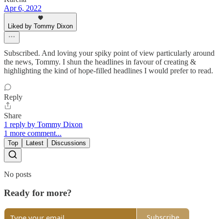
Apr 6, 2022
Liked by Tommy Dixon
Subscribed. And loving your spiky point of view particularly around
the news, Tommy. I shun the headlines in favour of creating &
highlighting the kind of hope-filled headlines I would prefer to read.
Reply
Share
1 reply by Tommy Dixon
1 more comment...
Top
Latest
Discussions
No posts
Ready for more?
Subscribe