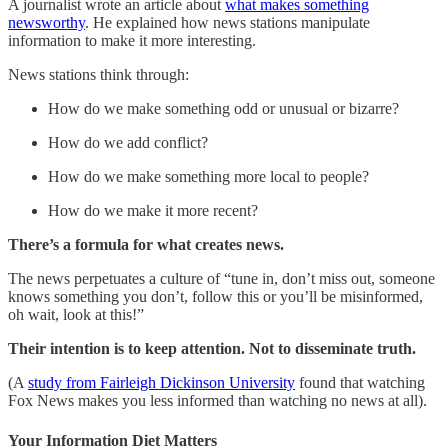
A journalist wrote an article about
what makes something
newsworthy
. He explained how news stations manipulate
information to make it more interesting.
News stations think through:
How do we make something odd or unusual or bizarre?
How do we add conflict?
How do we make something more local to people?
How do we make it more recent?
There’s a formula for what creates news.
The news perpetuates a culture of “tune in, don’t miss out, someone
knows something you don’t, follow this or you’ll be misinformed,
oh wait, look at this!”
Their intention is to keep attention. Not to disseminate truth.
(A
study from Fairleigh Dickinson University
found that watching
Fox News makes you less informed than watching no news at all).
Your Information Diet Matters