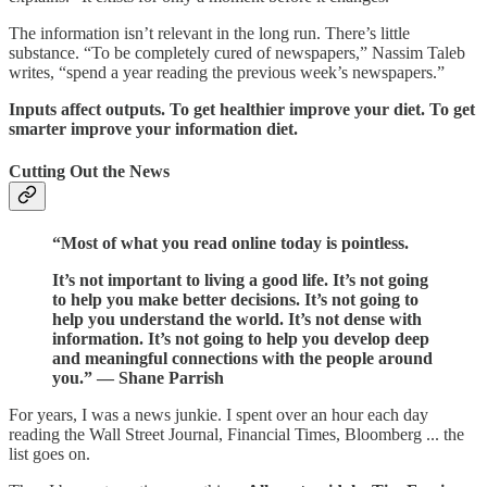
The information isn’t relevant in the long run. There’s little
substance. “To be completely cured of newspapers,” Nassim Taleb
writes, “spend a year reading the previous week’s newspapers.”
Inputs affect outputs. To get healthier improve your diet. To get
smarter improve your information diet.
Cutting Out the News
“Most of what you read online today is pointless.
It’s not important to living a good life. It’s not going
to help you make better decisions. It’s not going to
help you understand the world. It’s not dense with
information. It’s not going to help you develop deep
and meaningful connections with the people around
you.” — Shane Parrish
For years, I was a news junkie. I spent over an hour each day
reading the Wall Street Journal, Financial Times, Bloomberg ... the
list goes on.