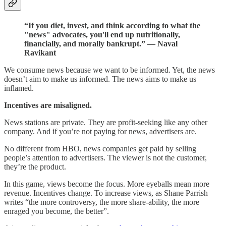
“If you diet, invest, and think according to what the
"news" advocates, you'll end up nutritionally,
financially, and morally bankrupt.” — Naval
Ravikant
We consume news because we want to be informed. Yet, the news
doesn’t aim to make us informed. The news aims to make us
inflamed.
Incentives are misaligned.
News stations are private. They are profit-seeking like any other
company. And if you’re not paying for news, advertisers are.
No different from HBO, news companies get paid by selling
people’s attention to advertisers. The viewer is not the customer,
they’re the product.
In this game, views become the focus. More eyeballs mean more
revenue. Incentives change. To increase views, as Shane Parrish
writes “the more controversy, the more share-ability, the more
enraged you become, the better”.