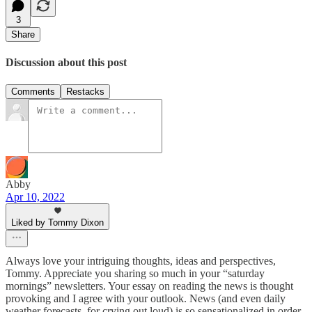
3
Share
Discussion about this post
Comments
Restacks
Abby
Apr 10, 2022
Liked by Tommy Dixon
Always love your intriguing thoughts, ideas and perspectives,
Tommy. Appreciate you sharing so much in your “saturday
mornings” newsletters. Your essay on reading the news is thought
provoking and I agree with your outlook. News (and even daily
weather forecasts, for crying out loud) is so sensationalized in order