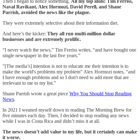
Then I began to notice something.
All my top idols: Tim Ferriss,
Naval Ravikant, Alex Hormozi, David Perell, and Shane
Parrish, avoided the news like the plague.
They were extremely selective about their information diet.
And here’s the kicker:
They all run multi-million dollar
businesses and are extremely prolific.
“I never watch the news,” Tim Ferriss writes, “and have bought one
single newspaper in the last five years.”
"[The media’s] intention is not to educate me their intention is to
make the world's problems my problem” Alex Hormozi notes, “and
I have enough problems and so I don't need to add more that are
irrelevant to me to my list.”
Shane Parrish wrote a great piece
Why You Should Stop Reading
News
.
In 2021 I weaned myself down to reading The Morning Brew for
five minutes each day. Then, I decided to stop reading any news
while I was in Costa Rica and didn’t miss it at all.
The news doesn’t add value to my life, but it certainly can make
it worse.