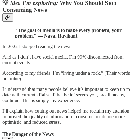
💡
Idea I’m exploring:
Why You Should Stop
Consuming News
"The goal of media is to make every problem, your
problem." — Naval Ravikant
In 2022 I stopped reading the news.
And as I don’t have social media, I’m 99% disconnected from
current events.
According to my friends, I’m “living under a rock.” (Their words
not mine).
I understand that many people believe it’s important to keep up to
date with current affairs. If that belief serves you, by all means,
continue. This is simply my experience.
I’ll explain how cutting out news helped me reclaim my attention,
improved the quality of information I consume, made me more
optimistic, and reduced stress.
The Danger of the News