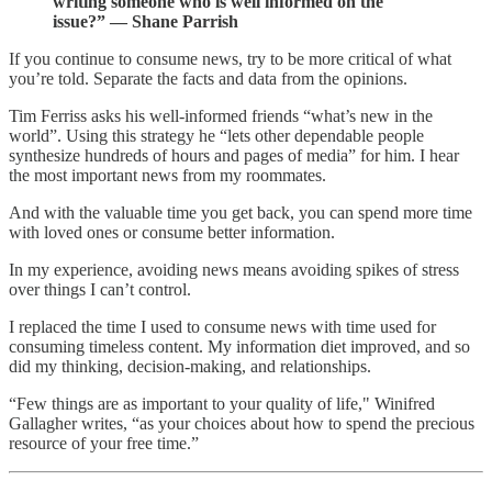
writing someone who is well informed on the
issue?” — Shane Parrish
If you continue to consume news, try to be more critical of what
you’re told. Separate the facts and data from the opinions.
Tim Ferriss asks his well-informed friends “what’s new in the
world”. Using this strategy he “lets other dependable people
synthesize hundreds of hours and pages of media” for him. I hear
the most important news from my roommates.
And with the valuable time you get back, you can spend more time
with loved ones or consume better information.
In my experience, avoiding news means avoiding spikes of stress
over things I can’t control.
I replaced the time I used to consume news with time used for
consuming timeless content. My information diet improved, and so
did my thinking, decision-making, and relationships.
“Few things are as important to your quality of life," Winifred
Gallagher writes, “as your choices about how to spend the precious
resource of your free time.”