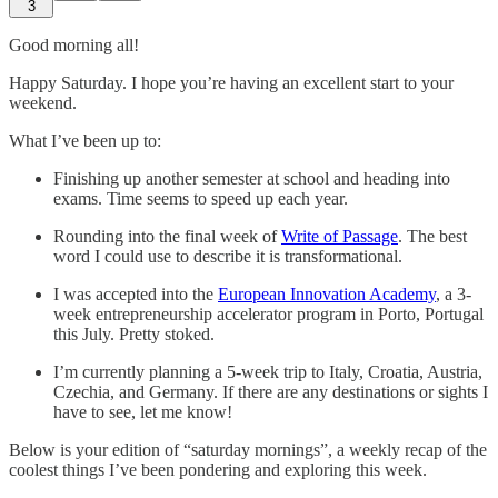
3
Good morning all!
Happy Saturday. I hope you’re having an excellent start to your
weekend.
What I’ve been up to:
Finishing up another semester at school and heading into
exams. Time seems to speed up each year.
Rounding into the final week of
Write of Passage
. The best
word I could use to describe it is transformational.
I was accepted into the
European Innovation Academy
, a 3-
week entrepreneurship accelerator program in Porto, Portugal
this July. Pretty stoked.
I’m currently planning a 5-week trip to Italy, Croatia, Austria,
Czechia, and Germany. If there are any destinations or sights I
have to see, let me know!
Below is your edition of “saturday mornings”, a weekly recap of the
coolest things I’ve been pondering and exploring this week.