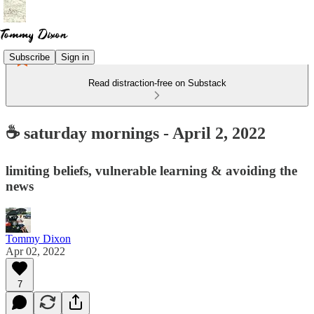
Subscribe
Sign in
Read distraction-free on Substack
☕ saturday mornings - April 2, 2022
limiting beliefs, vulnerable learning & avoiding the
news
Tommy Dixon
Apr 02, 2022
7