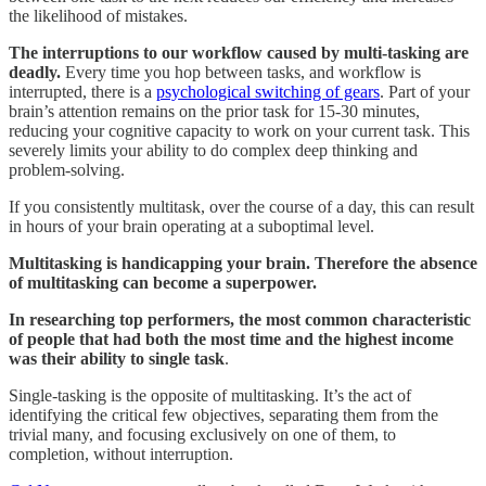
the likelihood of mistakes.
The interruptions to our workflow caused by multi-tasking are
deadly.
Every time you hop between tasks, and workflow is
interrupted, there is a
psychological switching of gears
. Part of your
brain’s attention remains on the prior task for 15-30 minutes,
reducing your cognitive capacity to work on your current task. This
severely limits your ability to do complex deep thinking and
problem-solving.
If you consistently multitask, over the course of a day, this can result
in hours of your brain operating at a suboptimal level.
Multitasking is handicapping your brain. Therefore the absence
of multitasking can become a superpower.
In researching top performers, the most common characteristic
of people that had both the most time and the highest income
was their ability to single task
.
Single-tasking is the opposite of multitasking. It’s the act of
identifying the critical few objectives, separating them from the
trivial many, and focusing exclusively on one of them, to
completion, without interruption.