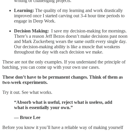
writing or challenging projects.
Learning:
The quality of my learning and work drastically
improved once I started carving out 3-4 hour time periods to
engage in Deep Work.
Decision Making:
I save my decision-making for mornings.
There’s a reason Jeff Bezos doesn’t make decisions past noon
and Mark Zuckerberg wears the same outfit every single day.
Our decision-making ability is like a muscle that weakens
throughout the day with each decision we make.
These are not the only examples. If you understand the principle of
batching, you can come up with your own use cases.
These don’t have to be permanent changes. Think of them as
two-week experiments.
Try it out. See what works.
“Absorb what is useful, reject what is useless, add
what is essentially your own.”
— Bruce Lee
Before you know it you’ll have a reliable way of making yourself