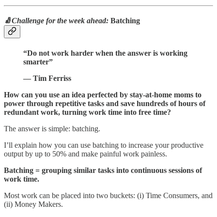
🧦
Challenge for the week ahead:
Batching
“Do not work harder when the answer is working
smarter”
— Tim Ferriss
How can you use an idea perfected by stay-at-home moms to
power through repetitive tasks and save hundreds of hours of
redundant work, turning work time into free time?
The answer is simple: batching.
I’ll explain how you can use batching to increase your productive
output by up to 50% and make painful work painless.
Batching = grouping similar tasks into continuous sessions of
work time.
Most work can be placed into two buckets: (i) Time Consumers, and
(ii) Money Makers.