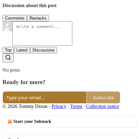
Discussion about this post
Comments
Restacks
Top
Latest
Discussions
No posts
Ready for more?
Subscribe
© 2026 Tommy Dixon
·
Privacy
∙
Terms
∙
Collection notice
Start your Substack