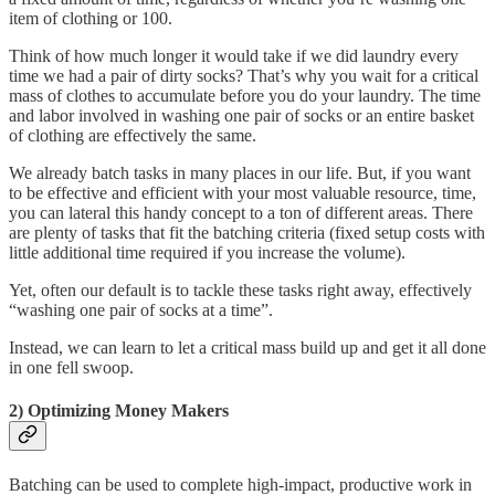
item of clothing or 100.
Think of how much longer it would take if we did laundry every
time we had a pair of dirty socks? That’s why you wait for a critical
mass of clothes to accumulate before you do your laundry. The time
and labor involved in washing one pair of socks or an entire basket
of clothing are effectively the same.
We already batch tasks in many places in our life. But, if you want
to be effective and efficient with your most valuable resource, time,
you can lateral this handy concept to a ton of different areas. There
are plenty of tasks that fit the batching criteria (fixed setup costs with
little additional time required if you increase the volume).
Yet, often our default is to tackle these tasks right away, effectively
“washing one pair of socks at a time”.
Instead, we can learn to let a critical mass build up and get it all done
in one fell swoop.
2) Optimizing Money Makers
Batching can be used to complete high-impact, productive work in