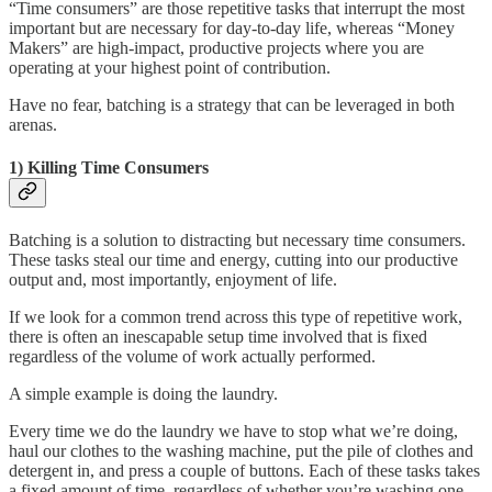
“Time consumers” are those repetitive tasks that interrupt the most
important but are necessary for day-to-day life, whereas “Money
Makers” are high-impact, productive projects where you are
operating at your highest point of contribution.
Have no fear, batching is a strategy that can be leveraged in both
arenas.
1) Killing Time Consumers
Batching is a solution to distracting but necessary time consumers.
These tasks steal our time and energy, cutting into our productive
output and, most importantly, enjoyment of life.
If we look for a common trend across this type of repetitive work,
there is often an inescapable setup time involved that is fixed
regardless of the volume of work actually performed.
A simple example is doing the laundry.
Every time we do the laundry we have to stop what we’re doing,
haul our clothes to the washing machine, put the pile of clothes and
detergent in, and press a couple of buttons. Each of these tasks takes
a fixed amount of time, regardless of whether you’re washing one