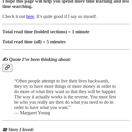
I hope this page will help you spend more time learning and less
time searching.
Check it out
here
. It’s quite good if I say so myself.
Total read time (bolded sections) = 1 minute
Total read time (all) = 5 minutes
✍️
Quote I’ve been thinking about:
“Often people attempt to live their lives backwards,
they try to have more things or more money in order to
do more of what they want so that they will be happier.
The way it actually works is the reverse. You must first
be who you really are then do what you need to do in
order to have what you want.”
― Margaret Young
📖 Story I loved: