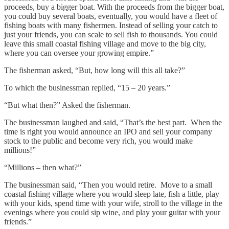
proceeds, buy a bigger boat. With the proceeds from the bigger boat,
you could buy several boats, eventually, you would have a fleet of
fishing boats with many fishermen. Instead of selling your catch to
just your friends, you can scale to sell fish to thousands. You could
leave this small coastal fishing village and move to the big city,
where you can oversee your growing empire.”
The fisherman asked, “But, how long will this all take?”
To which the businessman replied, “15 – 20 years.”
“But what then?” Asked the fisherman.
The businessman laughed and said, “That’s the best part. When the
time is right you would announce an IPO and sell your company
stock to the public and become very rich, you would make
millions!”
“Millions – then what?”
The businessman said, “Then you would retire. Move to a small
coastal fishing village where you would sleep late, fish a little, play
with your kids, spend time with your wife, stroll to the village in the
evenings where you could sip wine, and play your guitar with your
friends.”