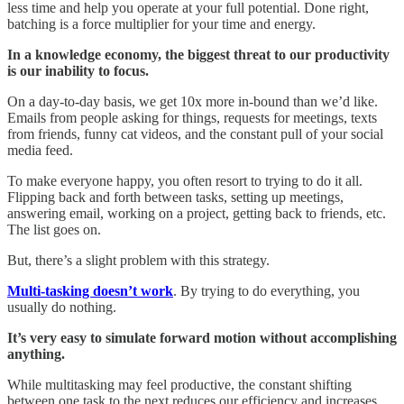
less time and help you operate at your full potential. Done right,
batching is a force multiplier for your time and energy.
In a knowledge economy, the biggest threat to our productivity
is our inability to focus.
On a day-to-day basis, we get 10x more in-bound than we’d like.
Emails from people asking for things, requests for meetings, texts
from friends, funny cat videos, and the constant pull of your social
media feed.
To make everyone happy, you often resort to trying to do it all.
Flipping back and forth between tasks, setting up meetings,
answering email, working on a project, getting back to friends, etc.
The list goes on.
But, there’s a slight problem with this strategy.
Multi-tasking doesn’t work
. By trying to do everything, you
usually do nothing.
It’s very easy to simulate forward motion without accomplishing
anything.
While multitasking may feel productive, the constant shifting
between one task to the next reduces our efficiency and increases