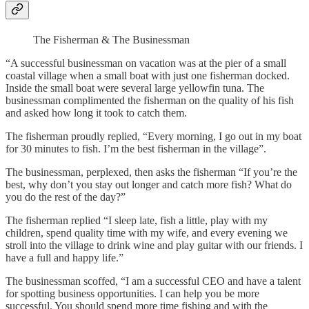
The Fisherman & The Businessman
“A successful businessman on vacation was at the pier of a small
coastal village when a small boat with just one fisherman docked.
Inside the small boat were several large yellowfin tuna. The
businessman complimented the fisherman on the quality of his fish
and asked how long it took to catch them.
The fisherman proudly replied, “Every morning, I go out in my boat
for 30 minutes to fish. I’m the best fisherman in the village”.
The businessman, perplexed, then asks the fisherman “If you’re the
best, why don’t you stay out longer and catch more fish? What do
you do the rest of the day?”
The fisherman replied “I sleep late, fish a little, play with my
children, spend quality time with my wife, and every evening we
stroll into the village to drink wine and play guitar with our friends. I
have a full and happy life.”
The businessman scoffed, “I am a successful CEO and have a talent
for spotting business opportunities. I can help you be more
successful. You should spend more time fishing and with the