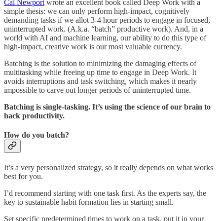
Cal Newport
wrote an excellent book called Deep Work with a
simple thesis: we can only perform high-impact, cognitively
demanding tasks if we allot 3-4 hour periods to engage in focused,
uninterrupted work. (A.k.a. “batch” productive work). And, in a
world with AI and machine learning, our ability to do this type of
high-impact, creative work is our most valuable currency.
Batching is the solution to minimizing the damaging effects of
multitasking while freeing up time to engage in Deep Work. It
avoids interruptions and task switching, which makes it nearly
impossible to carve out longer periods of uninterrupted time.
Batching is single-tasking. It’s using the science of our brain to
hack productivity.
How do you batch?
It’s a very personalized strategy, so it really depends on what works
best for you.
I’d recommend starting with one task first. As the experts say, the
key to sustainable habit formation lies in starting small.
Set specific predetermined times to work on a task, put it in your