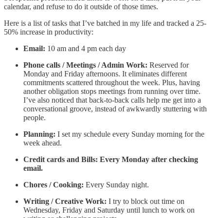
calendar, and refuse to do it outside of those times.
Here is a list of tasks that I’ve batched in my life and tracked a 25-
50% increase in productivity:
Email:
10 am and 4 pm each day
Phone calls / Meetings / Admin Work:
Reserved for
Monday and Friday afternoons. It eliminates different
commitments scattered throughout the week. Plus, having
another obligation stops meetings from running over time.
I’ve also noticed that back-to-back calls help me get into a
conversational groove, instead of awkwardly stuttering with
people.
Planning:
I set my schedule every Sunday morning for the
week ahead.
Credit cards and Bills: Every Monday after checking
email.
Chores / Cooking:
Every Sunday night.
Writing / Creative Work:
I try to block out time on
Wednesday, Friday and Saturday until lunch to work on