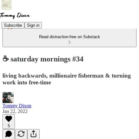
Subscribe
Sign in
Read distraction-free on Substack
☕ saturday mornings #34
living backwards, millionaire fisherman & turning
work into free-time
Tommy Dixon
Jan 22, 2022
5