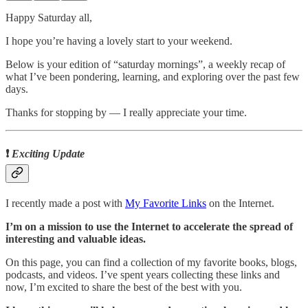
Happy Saturday all,
I hope you’re having a lovely start to your weekend.
Below is your edition of “saturday mornings”, a weekly recap of
what I’ve been pondering, learning, and exploring over the past few
days.
Thanks for stopping by ― I really appreciate your time.
❗
Exciting Update
I recently made a post with
My Favorite Links
on the Internet.
I’m on a mission to use the Internet to accelerate the spread of
interesting and valuable ideas.
On this page, you can find a collection of my favorite books, blogs,
podcasts, and videos. I’ve spent years collecting these links and
now, I’m excited to share the best of the best with you.