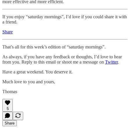
more effective and more efficient.
If you enjoy “saturday mornings”, I’d love if you could share it with
a friend.
Share
That’s all for this week’s edition of “saturday mornings”.
As always, if you have any feedback or thoughts, I’d love to hear
from you. Reply to this email or shoot me a message on
Twitter
.
Have a great weekend. You deserve it.
Much love to you and yours,
Thomas
5
Share