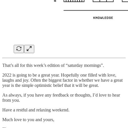
That’s all for this week’s edition of “saturday mornings”.
2022 is going to be a great year. Hopefully one filled with love,
laughs and joy. Often the biggest factor in whether we have a great
year is the simple optimistic belief that it will be great.
As always, if you have any feedback or thoughts, I’d love to hear
from you.
Have a restful and relaxing weekend.
Much love to you and yours,