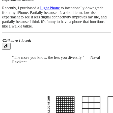
Recently, I purchased a
Light Phone
to intentionally downgrade
from my iPhone. Partially because it’s a short term, low risk
experiment to see if less digital connectivity improves my life, and
partially because I think it’s funny to have a phone that functions
like a walkie talkie.
🎨
Picture I loved:
"The more you know, the less you diversify." — Naval
Ravikant