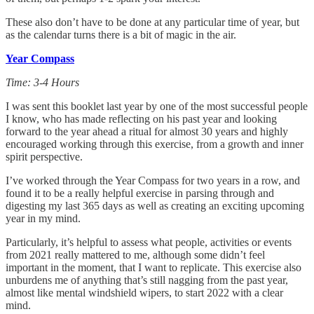
These also don’t have to be done at any particular time of year, but
as the calendar turns there is a bit of magic in the air.
Year Compass
Time: 3-4 Hours
I was sent this booklet last year by one of the most successful people
I know, who has made reflecting on his past year and looking
forward to the year ahead a ritual for almost 30 years and highly
encouraged working through this exercise, from a growth and inner
spirit perspective.
I’ve worked through the Year Compass for two years in a row, and
found it to be a really helpful exercise in parsing through and
digesting my last 365 days as well as creating an exciting upcoming
year in my mind.
Particularly, it’s helpful to assess what people, activities or events
from 2021 really mattered to me, although some didn’t feel
important in the moment, that I want to replicate. This exercise also
unburdens me of anything that’s still nagging from the past year,
almost like mental windshield wipers, to start 2022 with a clear
mind.