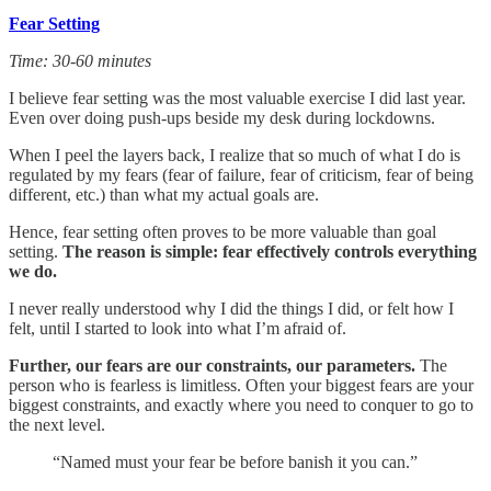
Fear Setting
Time: 30-60 minutes
I believe fear setting was the most valuable exercise I did last year.
Even over doing push-ups beside my desk during lockdowns.
When I peel the layers back, I realize that so much of what I do is
regulated by my fears (fear of failure, fear of criticism, fear of being
different, etc.) than what my actual goals are.
Hence, fear setting often proves to be more valuable than goal
setting.
The reason is simple: fear effectively controls everything
we do.
I never really understood why I did the things I did, or felt how I
felt, until I started to look into what I’m afraid of.
Further, our fears are our constraints, our parameters.
The
person who is fearless is limitless. Often your biggest fears are your
biggest constraints, and exactly where you need to conquer to go to
the next level.
“Named must your fear be before banish it you can.”