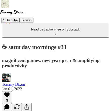
Subscribe
Sign in
Read distraction-free on Substack
☕ saturday mornings #31
magnificent games, new year prep & amplifying
productivity
Tommy Dixon
Jan 01, 2022
3