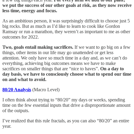
we put the success of our other goals at risk, as they now receive
less time, energy and focus.
As an ambitious person, it was surprisingly difficult to choose just 5
big rocks. But as much as I’d like to learn to cook like Gordon
Ramsay or run a marathon, they weren’t as important to me as other
outcomes for 2022.
Two, goals entail making sacrifices.
If we want to go big on a few
things, other items in our life may go unattended or get less
attention. We only have so much time in a day and, as we can’t do
everything, achieving big outcomes means we have to make
sacrifices on smaller things that are “nice to haves”.
On a day to
day basis, we have to consciously choose what to spend our time
on and what to avoid.
80/20 Analysis
(Macro Level)
I often think about trying to “80/20” my days or weeks, spending
time on the few essential inputs that drive a disproportionate amount
of the outputs.
I’ve realized that this rule fractals, as you can also “80/20” an entire
year.