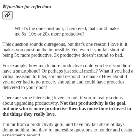
❓
Question for reflection:
What’s the one constraint, if removed, that could make
me 5x, 10x or 20x more productive?
This question sounds outrageous, but that’s one reason I love it: it
makes you question the impossible. Yet, even if you fall short of
being 5x more productive, 3x productive doesn’t sound so bad.
For example, how much more productive could you be if you didn’t
have a smartphone? Or perhaps just social media? What if you had a
virtual assistant to filter, sort and respond to emails? How about if
you never had to go grocery shopping and could have groceries
delivered to your door?
There are some interesting levers to pull if you’re really serious
about upgrading productivity.
Not that productivity is the goal,
but one who is more productive then has more time to invest in
the things they really love.
I’m far from a productivity guru, and have my fair share of days
doing nothing, but they’re interesting questions to ponder and design
experiments around.