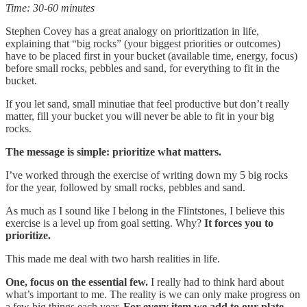
Time: 30-60 minutes
Stephen Covey has a great analogy on prioritization in life,
explaining that “big rocks” (your biggest priorities or outcomes)
have to be placed first in your bucket (available time, energy, focus)
before small rocks, pebbles and sand, for everything to fit in the
bucket.
If you let sand, small minutiae that feel productive but don’t really
matter, fill your bucket you will never be able to fit in your big
rocks.
The message is simple: prioritize what matters.
I’ve worked through the exercise of writing down my 5 big rocks
for the year, followed by small rocks, pebbles and sand.
As much as I sound like I belong in the Flintstones, I believe this
exercise is a level up from goal setting. Why?
It forces you to
prioritize.
This made me deal with two harsh realities in life.
One, focus on the essential few.
I really had to think hard about
what’s important to me. The reality is we can only make progress on
a few big things each year.
For every item we add to our plate,