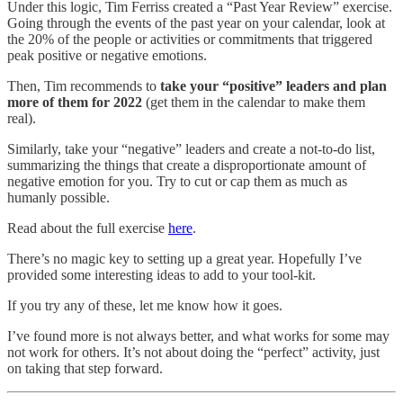
Under this logic, Tim Ferriss created a “Past Year Review” exercise.
Going through the events of the past year on your calendar, look at
the 20% of the people or activities or commitments that triggered
peak positive or negative emotions.
Then, Tim recommends to
take your “positive” leaders and plan
more of them for 2022
(get them in the calendar to make them
real).
Similarly, take your “negative” leaders and create a not-to-do list,
summarizing the things that create a disproportionate amount of
negative emotion for you. Try to cut or cap them as much as
humanly possible.
Read about the full exercise
here
.
There’s no magic key to setting up a great year. Hopefully I’ve
provided some interesting ideas to add to your tool-kit.
If you try any of these, let me know how it goes.
I’ve found more is not always better, and what works for some may
not work for others. It’s not about doing the “perfect” activity, just
on taking that step forward.