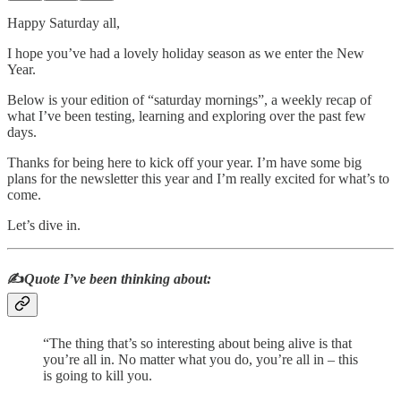
Happy Saturday all,
I hope you’ve had a lovely holiday season as we enter the New
Year.
Below is your edition of “saturday mornings”, a weekly recap of
what I’ve been testing, learning and exploring over the past few
days.
Thanks for being here to kick off your year. I’m have some big
plans for the newsletter this year and I’m really excited for what’s to
come.
Let’s dive in.
✍️
Quote I’ve been thinking about:
“The thing that’s so interesting about being alive is that
you’re all in. No matter what you do, you’re all in – this
is going to kill you.