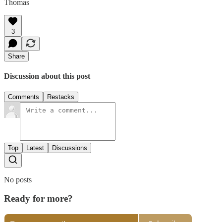
Thomas
3
Share
Discussion about this post
Comments
Restacks
Top
Latest
Discussions
No posts
Ready for more?