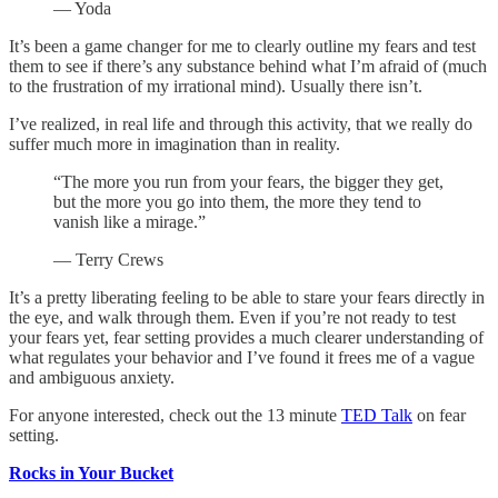
— Yoda
It’s been a game changer for me to clearly outline my fears and test
them to see if there’s any substance behind what I’m afraid of (much
to the frustration of my irrational mind). Usually there isn’t.
I’ve realized, in real life and through this activity, that we really do
suffer much more in imagination than in reality.
“The more you run from your fears, the bigger they get,
but the more you go into them, the more they tend to
vanish like a mirage.”
— Terry Crews
It’s a pretty liberating feeling to be able to stare your fears directly in
the eye, and walk through them. Even if you’re not ready to test
your fears yet, fear setting provides a much clearer understanding of
what regulates your behavior and I’ve found it frees me of a vague
and ambiguous anxiety.
For anyone interested, check out the 13 minute
TED Talk
on fear
setting.
Rocks in Your Bucket