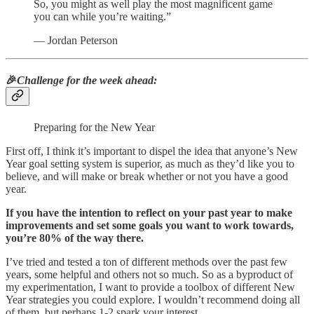
So, you might as well play the most magnificent game
you can while you’re waiting.”
― Jordan Peterson
🎉
Challenge for the week ahead:
Preparing for the New Year
First off, I think it’s important to dispel the idea that anyone’s New
Year goal setting system is superior, as much as they’d like you to
believe, and will make or break whether or not you have a good
year.
If you have the intention to reflect on your past year to make
improvements and set some goals you want to work towards,
you’re 80% of the way there.
I’ve tried and tested a ton of different methods over the past few
years, some helpful and others not so much. So as a byproduct of
my experimentation, I want to provide a toolbox of different New
Year strategies you could explore. I wouldn’t recommend doing all
of them, but perhaps 1-2 spark your interest.