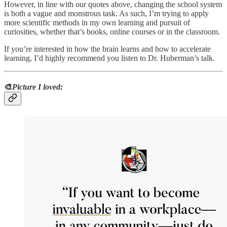
However, in line with our quotes above, changing the school system
is both a vague and monstrous task. As such, I’m trying to apply
more scientific methods in my own learning and pursuit of
curiosities, whether that’s books, online courses or in the classroom.
If you’re interested in how the brain learns and how to accelerate
learning, I’d highly recommend you listen to Dr. Huberman’s talk.
🎨
Picture I loved: