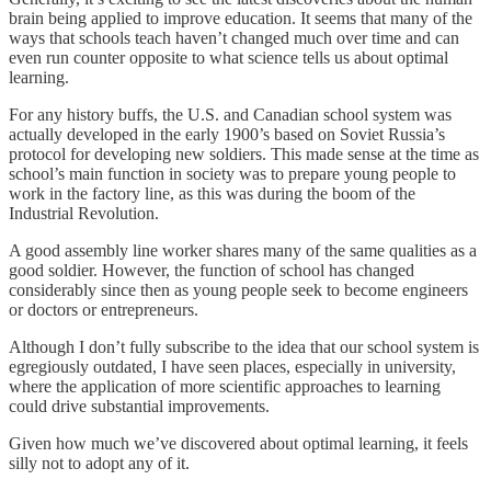
brain being applied to improve education. It seems that many of the
ways that schools teach haven’t changed much over time and can
even run counter opposite to what science tells us about optimal
learning.
For any history buffs, the U.S. and Canadian school system was
actually developed in the early 1900’s based on Soviet Russia’s
protocol for developing new soldiers. This made sense at the time as
school’s main function in society was to prepare young people to
work in the factory line, as this was during the boom of the
Industrial Revolution.
A good assembly line worker shares many of the same qualities as a
good soldier. However, the function of school has changed
considerably since then as young people seek to become engineers
or doctors or entrepreneurs.
Although I don’t fully subscribe to the idea that our school system is
egregiously outdated, I have seen places, especially in university,
where the application of more scientific approaches to learning
could drive substantial improvements.
Given how much we’ve discovered about optimal learning, it feels
silly not to adopt any of it.