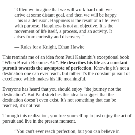
“Often we imagine that we will work hard until we
arrive at some distant goal, and then we will be happy.
This is a delusion. Happiness is the result of a life lived
with purpose. Happiness is not an objective. It is the
movement of life itself, a process, and an activity. It
arises from curiosity and discovery.”
— Rules for a Knight, Ethan Hawke
This reminds me of an idea from Paul Kalanithi’s exceptional book
“When Breath Becomes Air”.
He describes his life as a constant
pursuit towards the asymptote of perfection.
Knowing it’s not a
destination one can ever reach, but rather it’s the constant pursuit of
excellence which makes his life meaningful.
Everyone has heard that you should enjoy “the journey not the
destination”. But Paul stretches this idea to suggest that the
destination doesn’t even exist. It’s not something that can be
reached, it’s not real.
Through this realization, you free yourself up to just enjoy the act of
pursuit and live in the present moment.
“You can't ever reach perfection, but you can believe in