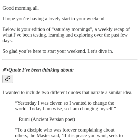
Good morning all,
I hope you’re having a lovely start to your weekend.
Below is your edition of “saturday mornings”, a weekly recap of
what I’ve been testing, learning and exploring over the past few
days.
So glad you’re here to start your weekend. Let’s dive in.
✍️
Quote I’ve been thinking about:
I wanted to include two different quotes that narrate a similar idea.
“Yesterday I was clever, so I wanted to change the
world. Today I am wise, so I am changing myself.”
– Rumi (Ancient Persian poet)
“To a disciple who was forever complaining about
others, the Master said, ‘If it is peace you want, seek to