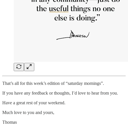
That’s all for this week’s edition of “saturday mornings”.
If you have any feedback or thoughts, I’d love to hear from you.
Have a great rest of your weekend.
Much love to you and yours,
Thomas