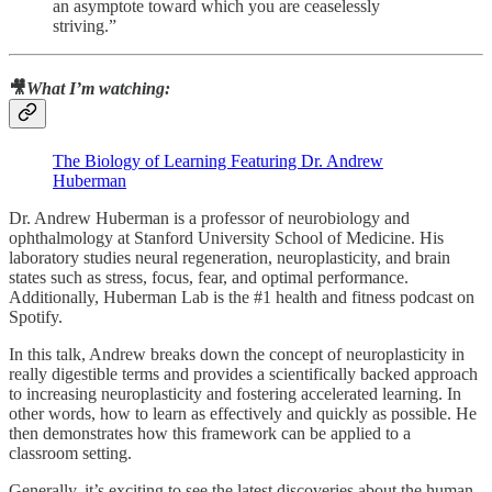
an asymptote toward which you are ceaselessly
striving.”
🎥
What I’m watching:
The Biology of Learning Featuring Dr. Andrew
Huberman
Dr. Andrew Huberman is a professor of neurobiology and
ophthalmology at Stanford University School of Medicine. His
laboratory studies neural regeneration, neuroplasticity, and brain
states such as stress, focus, fear, and optimal performance.
Additionally, Huberman Lab is the #1 health and fitness podcast on
Spotify.
In this talk, Andrew breaks down the concept of neuroplasticity in
really digestible terms and provides a scientifically backed approach
to increasing neuroplasticity and fostering accelerated learning. In
other words, how to learn as effectively and quickly as possible. He
then demonstrates how this framework can be applied to a
classroom setting.
Generally, it’s exciting to see the latest discoveries about the human