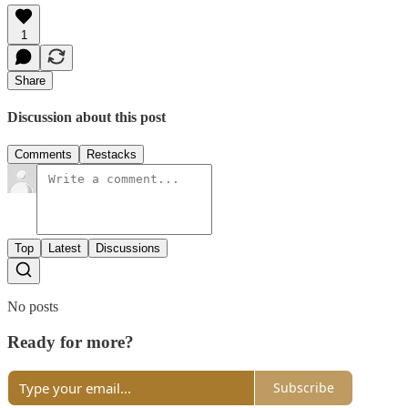
1
Share
Discussion about this post
Comments
Restacks
Top
Latest
Discussions
No posts
Ready for more?
Subscribe