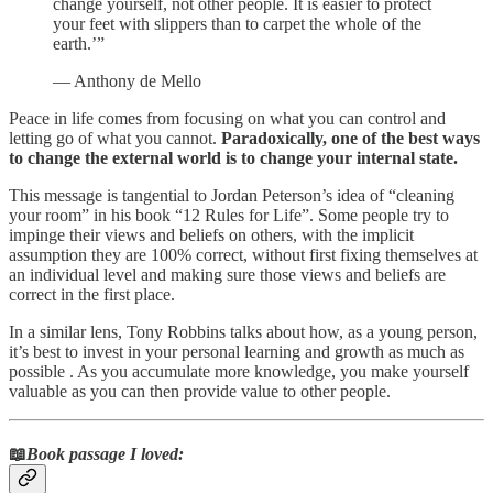
change yourself, not other people. It is easier to protect
your feet with slippers than to carpet the whole of the
earth.’”
— Anthony de Mello
Peace in life comes from focusing on what you can control and
letting go of what you cannot.
Paradoxically, one of the best ways
to change the external world is to change your internal state.
This message is tangential to Jordan Peterson’s idea of “cleaning
your room” in his book “12 Rules for Life”. Some people try to
impinge their views and beliefs on others, with the implicit
assumption they are 100% correct, without first fixing themselves at
an individual level and making sure those views and beliefs are
correct in the first place.
In a similar lens, Tony Robbins talks about how, as a young person,
it’s best to invest in your personal learning and growth as much as
possible . As you accumulate more knowledge, you make yourself
valuable as you can then provide value to other people.
📖
Book passage I loved: