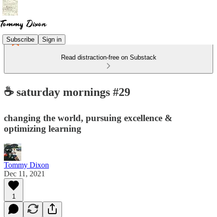
Subscribe
Sign in
Read distraction-free on Substack
☕ saturday mornings #29
changing the world, pursuing excellence &
optimizing learning
Tommy Dixon
Dec 11, 2021
1