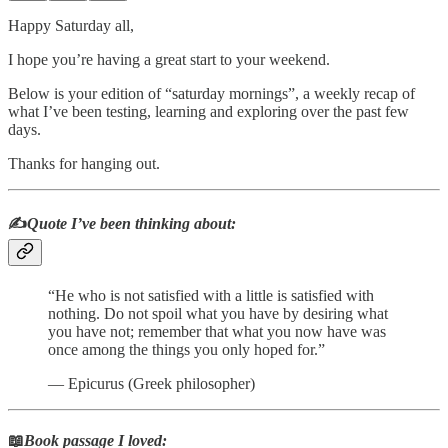
Happy Saturday all,
I hope you’re having a great start to your weekend.
Below is your edition of “saturday mornings”, a weekly recap of
what I’ve been testing, learning and exploring over the past few
days.
Thanks for hanging out.
✍️
Quote I’ve been thinking about:
“He who is not satisfied with a little is satisfied with
nothing. Do not spoil what you have by desiring what
you have not; remember that what you now have was
once among the things you only hoped for.”
― Epicurus (Greek philosopher)
📖
Book passage I loved: