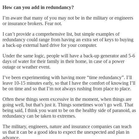
How can you add in redundancy?
I’m aware that many of you may not be in the military or engineers
or insurance brokers. Fear not.
I can’t provide a comprehensive list, but simple examples of
redundancy could range from having an extra set of keys to buying
a back-up external hard drive for your computer.
Under the same logic, people will have a back-up generator and 5-6
days of water for their family in their home, in case of a power
outage or weather event.
I’ve been experimenting with having more “time redundancy”. I’ll
leave 10-15 minutes early, so that I have the comfort of knowing I’ll
be on time and so that I’m not always rushing from place to place.
Often these things seem excessive in the moment, when things are
going well, but that’s just it. Things sometimes won’t go well. That
being said, I think you want to be on the healthy side of paranoid, as
redundancy can be taken to extremes.
The military, engineers, nature and insurance companies can teach
us that it can be a good idea to expect the unexpected and plan in
advance.