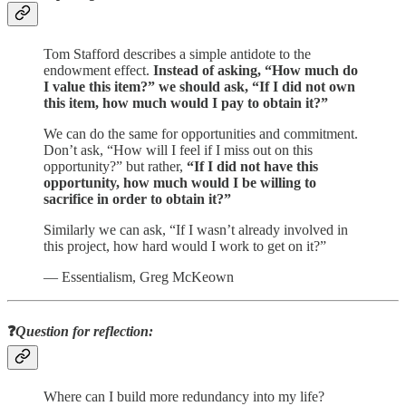
Tom Stafford describes a simple antidote to the
endowment effect.
Instead of asking, “How much do
I value this item?” we should ask, “If I did not own
this item, how much would I pay to obtain it?”
We can do the same for opportunities and commitment.
Don’t ask, “How will I feel if I miss out on this
opportunity?” but rather,
“If I did not have this
opportunity, how much would I be willing to
sacrifice in order to obtain it?”
Similarly we can ask, “If I wasn’t already involved in
this project, how hard would I work to get on it?”
— Essentialism, Greg McKeown
❓
Question for reflection:
Where can I build more redundancy into my life?