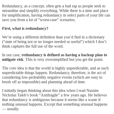
Redundancy, as a concept, often gets a bad rap as people seek to
streamline and simplify everything. While there is a time and place
for simplification, having redundancy in select parts of your life can
save you from a lot of “worst-case” scenarios.
First, what is redundancy?
We’re using a different definition than you’d find in a dictionary
(“state of being not or no longer needed or useful”) which I don’t
think captures the full use of the word.
In our case,
redundancy is defined as having a backup plan to
mitigate risk
. This is very oversimplified but you get the point.
The core idea is that the world is highly unpredictable, and as such
unpredictable things happen. Redundancy, therefore, is the act of
considering low-probability negative events (which are easy to
brush off as impossible) and planning ahead of time.
I initially began thinking about this idea when I read Nassim
Nicholas Taleb’s book “Antifragile” a few years ago. He believes
that redundancy is ambiguous because it seems like a waste if
nothing unusual happens. Except that something unusual happens
— usually.