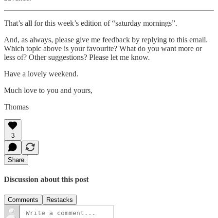
That’s all for this week’s edition of “saturday mornings”.
And, as always, please give me feedback by replying to this email.
Which topic above is your favourite? What do you want more or
less of? Other suggestions? Please let me know.
Have a lovely weekend.
Much love to you and yours,
Thomas
3
Share
Discussion about this post
Comments
Restacks