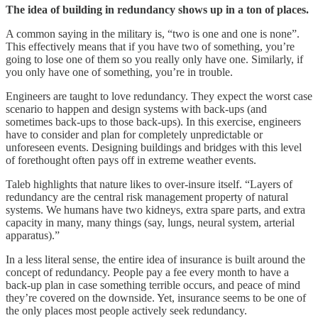
The idea of building in redundancy shows up in a ton of places.
A common saying in the military is, “two is one and one is none”.
This effectively means that if you have two of something, you’re
going to lose one of them so you really only have one. Similarly, if
you only have one of something, you’re in trouble.
Engineers are taught to love redundancy. They expect the worst case
scenario to happen and design systems with back-ups (and
sometimes back-ups to those back-ups). In this exercise, engineers
have to consider and plan for completely unpredictable or
unforeseen events. Designing buildings and bridges with this level
of forethought often pays off in extreme weather events.
Taleb highlights that nature likes to over-insure itself. “Layers of
redundancy are the central risk management property of natural
systems. We humans have two kidneys, extra spare parts, and extra
capacity in many, many things (say, lungs, neural system, arterial
apparatus).”
In a less literal sense, the entire idea of insurance is built around the
concept of redundancy. People pay a fee every month to have a
back-up plan in case something terrible occurs, and peace of mind
they’re covered on the downside. Yet, insurance seems to be one of
the only places most people actively seek redundancy.