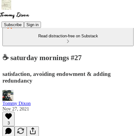
Subscribe
Sign in
Read distraction-free on Substack
☕ saturday mornings #27
satisfaction, avoiding endowment & adding
redundancy
Tommy Dixon
Nov 27, 2021
3