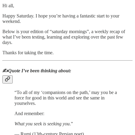
Hi all,
Happy Saturday. I hope you’re having a fantastic start to your
weekend.
Below is your edition of “saturday mornings”, a weekly recap of
what I’ve been testing, learning and exploring over the past few
days.
Thanks for taking the time.
✍️
Quote I’ve been thinking about:
“To all of my ‘companions on the path,’ may you be a
force for good in this world and see the same in
yourselves.
And remember:
What you seek is seeking you
.”
― Rumi (13th-century Persian poet)