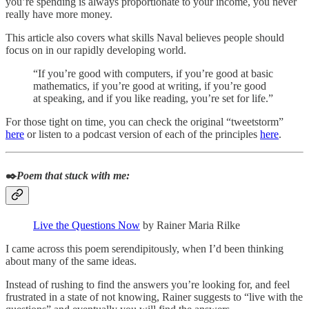
you’re spending is always proportionate to your income, you never
really have more money.
This article also covers what skills Naval believes people should
focus on in our rapidly developing world.
“If you’re good with computers, if you’re good at basic
mathematics, if you’re good at writing, if you’re good
at speaking, and if you like reading, you’re set for life.”
For those tight on time, you can check the original “tweetstorm”
here
or listen to a podcast version of each of the principles
here
.
✒️
Poem that stuck with me:
Live the Questions Now
by Rainer Maria Rilke
I came across this poem serendipitously, when I’d been thinking
about many of the same ideas.
Instead of rushing to find the answers you’re looking for, and feel
frustrated in a state of not knowing, Rainer suggests to “live with the