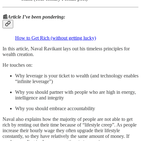
📰
Article I’ve been pondering:
How to Get Rich (without getting lucky)
In this article, Naval Ravikant lays out his timeless principles for
wealth creation.
He touches on:
Why leverage is your ticket to wealth (and technology enables
“infinite leverage”)
Why you should partner with people who are high in energy,
intelligence and integrity
Why you should embrace accountability
Naval also explains how the majority of people are not able to get
rich by renting out their time because of “lifestyle creep”. As people
increase their hourly wage they often upgrade their lifestyle
constantly, so they have relatively the same amount of money. If