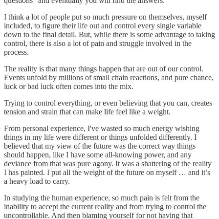
questions” and eventually you will find the answers.
I think a lot of people put so much pressure on themselves, myself
included, to figure their life out and control every single variable
down to the final detail. But, while there is some advantage to taking
control, there is also a lot of pain and struggle involved in the
process.
The reality is that many things happen that are out of our control.
Events unfold by millions of small chain reactions, and pure chance,
luck or bad luck often comes into the mix.
Trying to control everything, or even believing that you can, creates
tension and strain that can make life feel like a weight.
From personal experience, I've wasted so much energy wishing
things in my life were different or things unfolded differently. I
believed that my view of the future was the correct way things
should happen, like I have some all-knowing power, and any
deviance from that was pure agony. It was a shattering of the reality
I has painted. I put all the weight of the future on myself … and it’s
a heavy load to carry.
In studying the human experience, so much pain is felt from the
inability to accept the current reality and from trying to control the
uncontrollable. And then blaming yourself for not having that