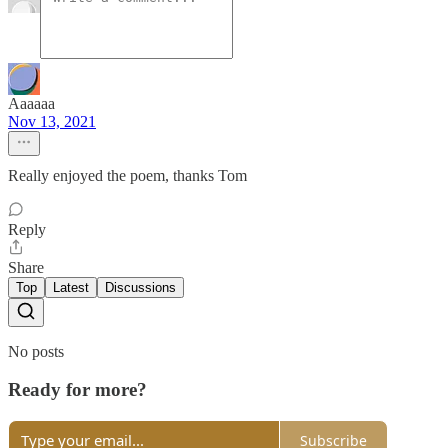
Aaaaaa
Nov 13, 2021
Really enjoyed the poem, thanks Tom
Reply
Share
Top
Latest
Discussions
No posts
Ready for more?
Subscribe