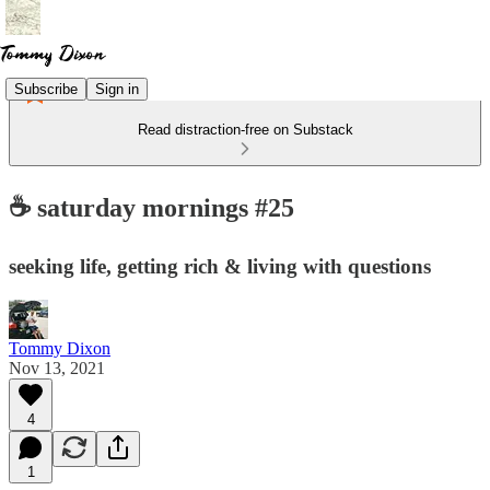
Subscribe
Sign in
Read distraction-free on Substack
☕️ saturday mornings #25
seeking life, getting rich & living with questions
Tommy Dixon
Nov 13, 2021
4
1