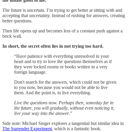
the innate good of life.
The future is uncertain. I’m trying to get better at sitting with and
accepting that uncertainty. Instead of rushing for answers, creating
better questions.
Then life opens up and becomes less of a constant push against a
brick wall.
In short, the secret often lies in not trying too hard.
“Have patience with everything unresolved in your
heart and to try to love the questions themselves as if
they were locked rooms or books written in a very
foreign language.
Don't search for the answers, which could not be given
to you now, because you would not be able to live
them. And the point is, to live everything.
Live the questions now. Perhaps then, someday far in
the future, you will gradually, without even noticing it,
live your way into the answer
.”
Side note: Michael Singer explores a tangential but similar idea in
The Surrender Experiment
, which is a fantastic book.