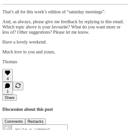
That’s all for this week’s edition of “saturday mornings”.
And, as always, please give me feedback by replying to this email.
Which topic above is your favourite? What do you want more or
less of? Other suggestions? Please let me know.
Have a lovely weekend.
Much love to you and yours,
Thomas
4
1
Share
Discussion about this post
Comments
Restacks