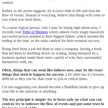
control.
Rather, as the poem suggests, try to have faith in life and trust the
flow of events. Instead of worrying, believe that things will come to
you when you need them.
To a more logical person, who I may be losing right about now, I
recently read
Tribe of Mentors
where almost every single massively
successful person pointed to their biggest failure, which seemed life
ending at the time, as the main catalyst for their eventual success.
Being fired from a job led them to start a company, having a book
flop led them to doubling down on writing, being betrayed by a
business partner made them more careful of who they surrounded
themselves with, etc.
Often, things that can seem like failures now, may be the exact
things that need to happen for success.
Life often has it’s lessons,
difficult as they can be, that come to you at critical times.
I’m not suggesting you should become a Buddhist monk or give up
your life to the universe or anything.
The key principle is simple: try to focus only on what you can
control, try to embrace the flow of events and put some trust in