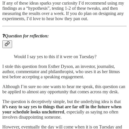
If any of these ideas sparks your curiosity I’d recommend using my
findings as a “hypothesis”, testing 1-2 of these tweaks, and then
measuring the results over a week. If you do plan on designing any
experiments, I’d love to hear how they pan out.
❓
Question for reflection
:
Would I say yes to this if it were on Tuesday?
I stole this question from Esther Dyson, an investor, journalist,
author, commentator and philanthropist, who uses it as her litmus
test before accepting a speaking engagement.
Although I’m sure no one wants to hear me speak, this question can
be applied to almost any opportunity that comes across my desk.
The question is deceptively simple, but the underlying idea is that
it’s easy to say yes to things that are far off in the future when
your schedule looks uncluttered
, especially as saying no often
involves disappointing someone.
However, eventually the day will come when it is on Tuesday and