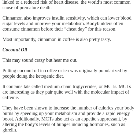
linked to a reduced risk of heart disease, the world’s most common
cause of premature death.
Cinnamon also improves insulin sensitivity, which can lower blood
sugar levels and improve your metabolism. Bodybuilders often
consume cinnamon before their “cheat day” for this reason.
Most importantly, cinnamon in coffee is also pretty tasty.
Coconut Oil
This may sound crazy but hear me out.
Putting coconut oil in coffee or tea was originally popularized by
people doing the ketogenic diet.
It contains fats called medium-chain triglycerides, or MCTs. MCTs
are interesting as they pair quite well with the molecular impact of
caffeine.
They have been shown to increase the number of calories your body
burns by speeding up your metabolism and provide a rapid energy
boost. Additionally, MCTs also act as an appetite suppressant, by
altering the body’s levels of hunger-inducing hormones, such as
ghrelin.