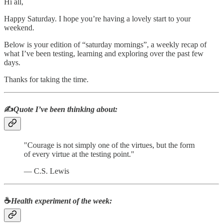
Hi all,
Happy Saturday. I hope you’re having a lovely start to your
weekend.
Below is your edition of “saturday mornings”, a weekly recap of
what I’ve been testing, learning and exploring over the past few
days.
Thanks for taking the time.
✍️
Quote I’ve been thinking about:
"Courage is not simply one of the virtues, but the form
of every virtue at the testing point."
― C.S. Lewis
☕
Health experiment of the week
: