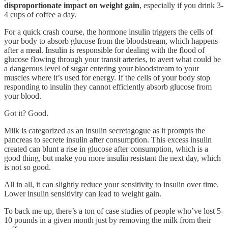
disproportionate impact on weight gain
, especially if you drink 3-
4 cups of coffee a day.
For a quick crash course, the hormone insulin triggers the cells of
your body to absorb glucose from the bloodstream, which happens
after a meal. Insulin is responsible for dealing with the flood of
glucose flowing through your transit arteries, to avert what could be
a dangerous level of sugar entering your bloodstream to your
muscles where it’s used for energy. If the cells of your body stop
responding to insulin they cannot efficiently absorb glucose from
your blood.
Got it? Good.
Milk is categorized as an insulin secretagogue as it prompts the
pancreas to secrete insulin after consumption. This excess insulin
created can blunt a rise in glucose after consumption, which is a
good thing, but make you more insulin resistant the next day, which
is not so good.
All in all, it can slightly reduce your sensitivity to insulin over time.
Lower insulin sensitivity can lead to weight gain.
To back me up, there’s a ton of case studies of people who’ve lost 5-
10 pounds in a given month just by removing the milk from their