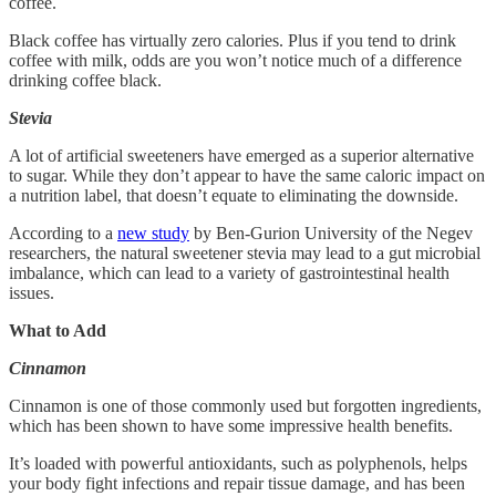
coffee.
Black coffee has virtually zero calories. Plus if you tend to drink
coffee with milk, odds are you won’t notice much of a difference
drinking coffee black.
Stevia
A lot of artificial sweeteners have emerged as a superior alternative
to sugar. While they don’t appear to have the same caloric impact on
a nutrition label, that doesn’t equate to eliminating the downside.
According to a
new study
by Ben-Gurion University of the Negev
researchers, the natural sweetener stevia may lead to a gut microbial
imbalance, which can lead to a variety of gastrointestinal health
issues.
What to Add
Cinnamon
Cinnamon is one of those commonly used but forgotten ingredients,
which has been shown to have some impressive health benefits.
It’s loaded with powerful antioxidants, such as polyphenols, helps
your body fight infections and repair tissue damage, and has been