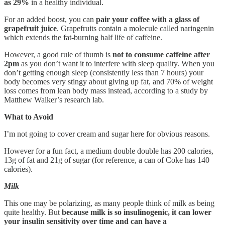
as 29%
in a healthy individual.
For an added boost, you can
pair your coffee with a glass of
grapefruit juice
. Grapefruits contain a molecule called naringenin
which extends the fat-burning half life of caffeine.
However, a good rule of thumb is
not to consume caffeine after
2pm
as you don’t want it to interfere with sleep quality. When you
don’t getting enough sleep (consistently less than 7 hours) your
body becomes very stingy about giving up fat, and 70% of weight
loss comes from lean body mass instead, according to a study by
Matthew Walker’s research lab.
What to Avoid
I’m not going to cover cream and sugar here for obvious reasons.
However for a fun fact, a medium double double has 200 calories,
13g of fat and 21g of sugar (for reference, a can of Coke has 140
calories).
Milk
This one may be polarizing, as many people think of milk as being
quite healthy. But
because milk is so insulinogenic, it can lower
your insulin sensitivity over time and can have a