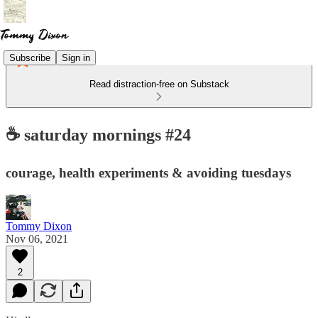
Subscribe
Sign in
Read distraction-free on Substack
☕️ saturday mornings #24
courage, health experiments & avoiding tuesdays
Tommy Dixon
Nov 06, 2021
2