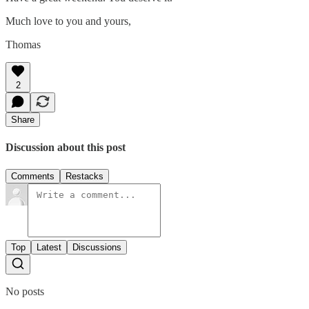
Much love to you and yours,
Thomas
2
Share
Discussion about this post
Comments
Restacks
Top
Latest
Discussions
No posts