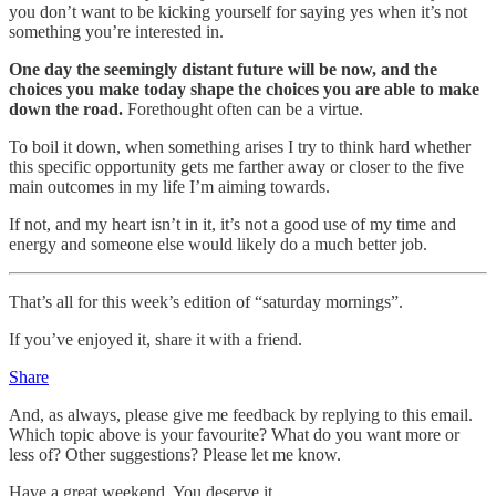
you don’t want to be kicking yourself for saying yes when it’s not
something you’re interested in.
One day the seemingly distant future will be now, and the
choices you make today shape the choices you are able to make
down the road.
Forethought often can be a virtue.
To boil it down, when something arises I try to think hard whether
this specific opportunity gets me farther away or closer to the five
main outcomes in my life I’m aiming towards.
If not, and my heart isn’t in it, it’s not a good use of my time and
energy and someone else would likely do a much better job.
That’s all for this week’s edition of “saturday mornings”.
If you’ve enjoyed it, share it with a friend.
Share
And, as always, please give me feedback by replying to this email.
Which topic above is your favourite? What do you want more or
less of? Other suggestions? Please let me know.
Have a great weekend. You deserve it.