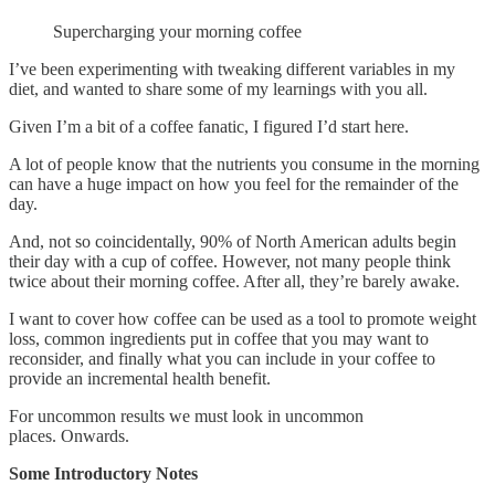
Supercharging your morning coffee
I’ve been experimenting with tweaking different variables in my
diet, and wanted to share some of my learnings with you all.
Given I’m a bit of a coffee fanatic, I figured I’d start here.
A lot of people know that the nutrients you consume in the morning
can have a huge impact on how you feel for the remainder of the
day.
And, not so coincidentally, 90% of North American adults begin
their day with a cup of coffee. However, not many people think
twice about their morning coffee. After all, they’re barely awake.
I want to cover how coffee can be used as a tool to promote weight
loss, common ingredients put in coffee that you may want to
reconsider, and finally what you can include in your coffee to
provide an incremental health benefit.
For uncommon results we must look in uncommon
places. Onwards.
Some Introductory Notes