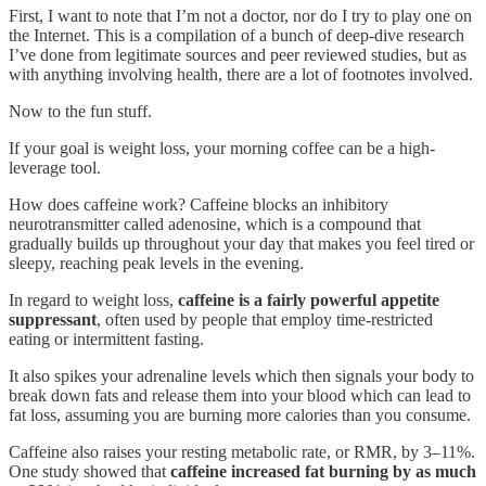
First, I want to note that I’m not a doctor, nor do I try to play one on
the Internet. This is a compilation of a bunch of deep-dive research
I’ve done from legitimate sources and peer reviewed studies, but as
with anything involving health, there are a lot of footnotes involved.
Now to the fun stuff.
If your goal is weight loss, your morning coffee can be a high-
leverage tool.
How does caffeine work? Caffeine blocks an inhibitory
neurotransmitter called adenosine, which is a compound that
gradually builds up throughout your day that makes you feel tired or
sleepy, reaching peak levels in the evening.
In regard to weight loss,
caffeine is a fairly powerful appetite
suppressant
, often used by people that employ time-restricted
eating or intermittent fasting.
It also spikes your adrenaline levels which then signals your body to
break down fats and release them into your blood which can lead to
fat loss, assuming you are burning more calories than you consume.
Caffeine also raises your resting metabolic rate, or RMR, by 3–11%.
One study showed that
caffeine increased fat burning by as much