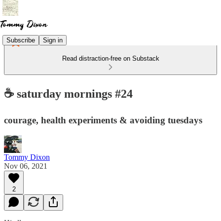
Subscribe
Sign in
Read distraction-free on Substack
☕️ saturday mornings #24
courage, health experiments & avoiding tuesdays
Tommy Dixon
Nov 06, 2021
2