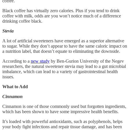
coffee.
Black coffee has virtually zero calories. Plus if you tend to drink
coffee with milk, odds are you won’t notice much of a difference
drinking coffee black.
Stevia
A lot of artificial sweeteners have emerged as a superior alternative
to sugar. While they don’t appear to have the same caloric impact on
a nutrition label, that doesn’t equate to eliminating the downside.
According to a
new study
by Ben-Gurion University of the Negev
researchers, the natural sweetener stevia may lead to a gut microbial
imbalance, which can lead to a variety of gastrointestinal health
issues.
What to Add
Cinnamon
Cinnamon is one of those commonly used but forgotten ingredients,
which has been shown to have some impressive health benefits.
It’s loaded with powerful antioxidants, such as polyphenols, helps
your body fight infections and repair tissue damage, and has been