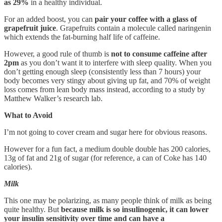
as 29%
in a healthy individual.
For an added boost, you can
pair your coffee with a glass of
grapefruit juice
. Grapefruits contain a molecule called naringenin
which extends the fat-burning half life of caffeine.
However, a good rule of thumb is
not to consume caffeine after
2pm
as you don’t want it to interfere with sleep quality. When you
don’t getting enough sleep (consistently less than 7 hours) your
body becomes very stingy about giving up fat, and 70% of weight
loss comes from lean body mass instead, according to a study by
Matthew Walker’s research lab.
What to Avoid
I’m not going to cover cream and sugar here for obvious reasons.
However for a fun fact, a medium double double has 200 calories,
13g of fat and 21g of sugar (for reference, a can of Coke has 140
calories).
Milk
This one may be polarizing, as many people think of milk as being
quite healthy. But
because milk is so insulinogenic, it can lower
your insulin sensitivity over time and can have a