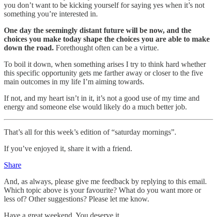
you don’t want to be kicking yourself for saying yes when it’s not
something you’re interested in.
One day the seemingly distant future will be now, and the
choices you make today shape the choices you are able to make
down the road.
Forethought often can be a virtue.
To boil it down, when something arises I try to think hard whether
this specific opportunity gets me farther away or closer to the five
main outcomes in my life I’m aiming towards.
If not, and my heart isn’t in it, it’s not a good use of my time and
energy and someone else would likely do a much better job.
That’s all for this week’s edition of “saturday mornings”.
If you’ve enjoyed it, share it with a friend.
Share
And, as always, please give me feedback by replying to this email.
Which topic above is your favourite? What do you want more or
less of? Other suggestions? Please let me know.
Have a great weekend. You deserve it.