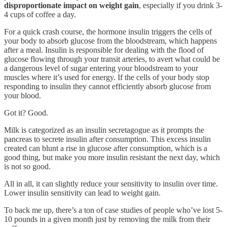
disproportionate impact on weight gain
, especially if you drink 3-
4 cups of coffee a day.
For a quick crash course, the hormone insulin triggers the cells of
your body to absorb glucose from the bloodstream, which happens
after a meal. Insulin is responsible for dealing with the flood of
glucose flowing through your transit arteries, to avert what could be
a dangerous level of sugar entering your bloodstream to your
muscles where it’s used for energy. If the cells of your body stop
responding to insulin they cannot efficiently absorb glucose from
your blood.
Got it? Good.
Milk is categorized as an insulin secretagogue as it prompts the
pancreas to secrete insulin after consumption. This excess insulin
created can blunt a rise in glucose after consumption, which is a
good thing, but make you more insulin resistant the next day, which
is not so good.
All in all, it can slightly reduce your sensitivity to insulin over time.
Lower insulin sensitivity can lead to weight gain.
To back me up, there’s a ton of case studies of people who’ve lost 5-
10 pounds in a given month just by removing the milk from their