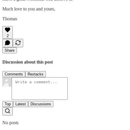
Much love to you and yours,
Thomas
2
Share
Discussion about this post
Comments
Restacks
Top
Latest
Discussions
No posts