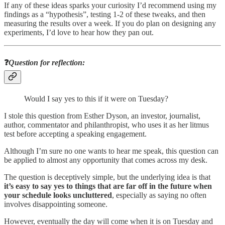
If any of these ideas sparks your curiosity I’d recommend using my
findings as a “hypothesis”, testing 1-2 of these tweaks, and then
measuring the results over a week. If you do plan on designing any
experiments, I’d love to hear how they pan out.
❓
Question for reflection
:
Would I say yes to this if it were on Tuesday?
I stole this question from Esther Dyson, an investor, journalist,
author, commentator and philanthropist, who uses it as her litmus
test before accepting a speaking engagement.
Although I’m sure no one wants to hear me speak, this question can
be applied to almost any opportunity that comes across my desk.
The question is deceptively simple, but the underlying idea is that
it’s easy to say yes to things that are far off in the future when
your schedule looks uncluttered
, especially as saying no often
involves disappointing someone.
However, eventually the day will come when it is on Tuesday and