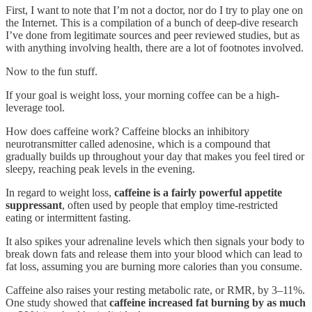
First, I want to note that I’m not a doctor, nor do I try to play one on
the Internet. This is a compilation of a bunch of deep-dive research
I’ve done from legitimate sources and peer reviewed studies, but as
with anything involving health, there are a lot of footnotes involved.
Now to the fun stuff.
If your goal is weight loss, your morning coffee can be a high-
leverage tool.
How does caffeine work? Caffeine blocks an inhibitory
neurotransmitter called adenosine, which is a compound that
gradually builds up throughout your day that makes you feel tired or
sleepy, reaching peak levels in the evening.
In regard to weight loss,
caffeine is a fairly powerful appetite
suppressant
, often used by people that employ time-restricted
eating or intermittent fasting.
It also spikes your adrenaline levels which then signals your body to
break down fats and release them into your blood which can lead to
fat loss, assuming you are burning more calories than you consume.
Caffeine also raises your resting metabolic rate, or RMR, by 3–11%.
One study showed that
caffeine increased fat burning by as much