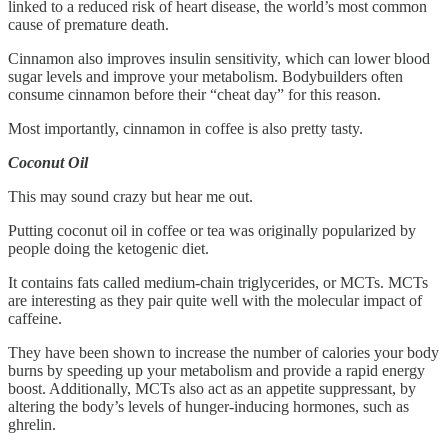
linked to a reduced risk of heart disease, the world’s most common
cause of premature death.
Cinnamon also improves insulin sensitivity, which can lower blood
sugar levels and improve your metabolism. Bodybuilders often
consume cinnamon before their “cheat day” for this reason.
Most importantly, cinnamon in coffee is also pretty tasty.
Coconut Oil
This may sound crazy but hear me out.
Putting coconut oil in coffee or tea was originally popularized by
people doing the ketogenic diet.
It contains fats called medium-chain triglycerides, or MCTs. MCTs
are interesting as they pair quite well with the molecular impact of
caffeine.
They have been shown to increase the number of calories your body
burns by speeding up your metabolism and provide a rapid energy
boost. Additionally, MCTs also act as an appetite suppressant, by
altering the body’s levels of hunger-inducing hormones, such as
ghrelin.