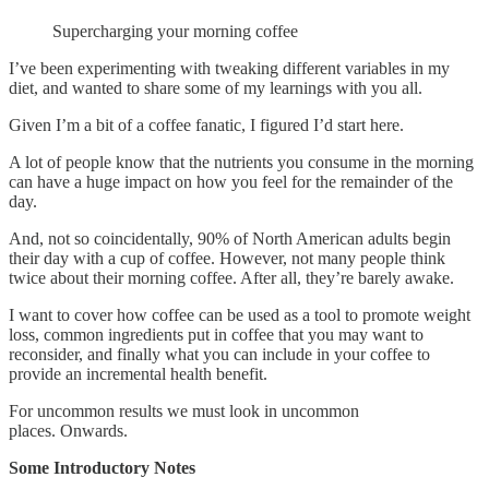
Supercharging your morning coffee
I’ve been experimenting with tweaking different variables in my
diet, and wanted to share some of my learnings with you all.
Given I’m a bit of a coffee fanatic, I figured I’d start here.
A lot of people know that the nutrients you consume in the morning
can have a huge impact on how you feel for the remainder of the
day.
And, not so coincidentally, 90% of North American adults begin
their day with a cup of coffee. However, not many people think
twice about their morning coffee. After all, they’re barely awake.
I want to cover how coffee can be used as a tool to promote weight
loss, common ingredients put in coffee that you may want to
reconsider, and finally what you can include in your coffee to
provide an incremental health benefit.
For uncommon results we must look in uncommon
places. Onwards.
Some Introductory Notes