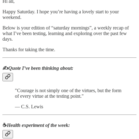
Hi all,
Happy Saturday. I hope you’re having a lovely start to your
weekend.
Below is your edition of “saturday mornings”, a weekly recap of
what I’ve been testing, learning and exploring over the past few
days.
Thanks for taking the time.
✍️
Quote I’ve been thinking about:
"Courage is not simply one of the virtues, but the form
of every virtue at the testing point."
― C.S. Lewis
☕
Health experiment of the week
: