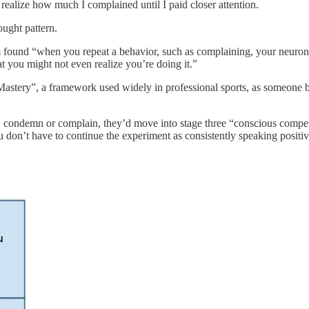
’t realize how much I complained until I paid closer attention.
ught pattern.
rm found “when you repeat a behavior, such as complaining, your neurons
that you might not even realize you’re doing it.”
 Mastery”, a framework used widely in professional sports, as someone
e, condemn or complain, they’d move into stage three “conscious compete
 don’t have to continue the experiment as consistently speaking positi