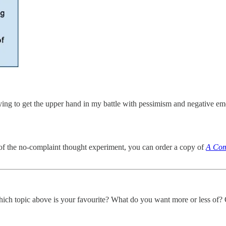
ying to get the upper hand in my battle with pessimism and negative e
s of the no-complaint thought experiment, you can order a copy of
A Com
hich topic above is your favourite? What do you want more or less of?