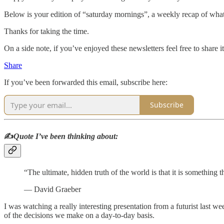
Below is your edition of “saturday mornings”, a weekly recap of what
Thanks for taking the time.
On a side note, if you’ve enjoyed these newsletters feel free to share it
Share
If you’ve been forwarded this email, subscribe here:
Subscribe
✍️
Quote I’ve been thinking about:
“The ultimate, hidden truth of the world is that it is something 
― David Graeber
I was watching a really interesting presentation from a futurist last we
of the decisions we make on a day-to-day basis.