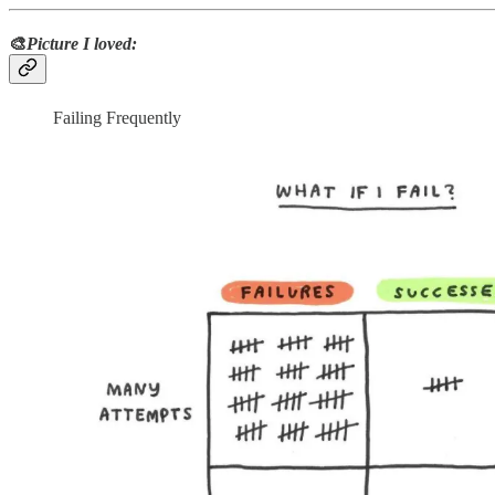
🎨
Picture I loved:
Failing Frequently