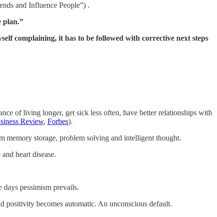
ends and Influence People”) .
e plan.”
yself complaining, it has to be followed with corrective next steps
ce of living longer, get sick less often, have better relationships with
siness Review
,
Forbes
).
erm memory storage, problem solving and intelligent thought.
 and heart disease.
e days pessimism prevails.
nd positivity becomes automatic. An unconscious default.