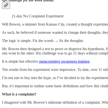
😎
Challenge for the week ahead:
21-day No Complaint Experiment
Will Bowen, a minister from Kansas City, created a thought experimen
As such, he believed if someone wanted to change their thoughts, th
The logic is simple. Fix the words → fix the thoughts.
Mr. Bowen then designed a test to prove or disprove his hypothesis. 
one wrist to the other. His challenge was to go 21 days without complai
It is simple but effective
metacognitive awareness training
.
The results from his experiment were impressive. To date, over 11 mil
I’m not one to buy into the hype, so I’ve decided to try the experimen
But, it’s important to outline some basic definitions and how this cha
What is a complaint?
I disagreed with Mr. Bowen’s elaborate definition of a complaint. When