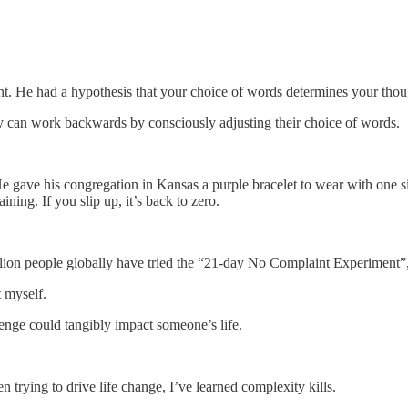
t. He had a hypothesis that your choice of words determines your thou
ey can work backwards by consciously adjusting their choice of words.
He gave his congregation in Kansas a purple bracelet to wear with one 
ning. If you slip up, it’s back to zero.
lion people globally have tried the “21-day No Complaint Experiment”, 
t myself.
llenge could tangibly impact someone’s life.
 trying to drive life change, I’ve learned complexity kills.