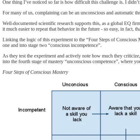
One thing I’ve noticed so far is how difficult this challenge is. I didn
For many of us, complaining can be an unconscious and automatic tho
Well-documented scientific research supports this, as a global EQ fi
it much easier to repeat that behavior in the future - so easy, in fact, 
Linking the logic of this experiment to the “Four Steps of Conscious
one and into stage two “conscious incompetence”.
As they test the experiment and actively note how much they criticiz
into the fourth stage of mastery “unconscious competence”, where you
Four Steps of Conscious Mastery