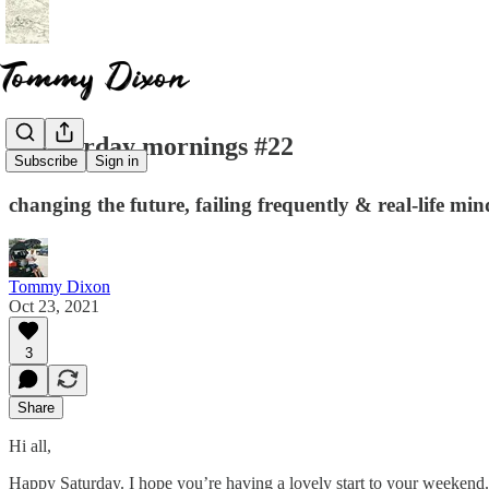
☕️ saturday mornings #22
Subscribe
Sign in
changing the future, failing frequently & real-life min
Tommy Dixon
Oct 23, 2021
3
Share
Hi all,
Happy Saturday. I hope you’re having a lovely start to your weekend.