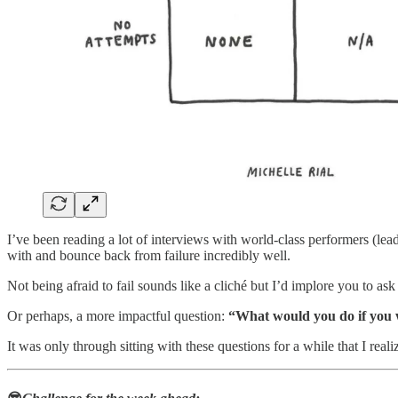
I’ve been reading a lot of interviews with world-class performers (leader
with and bounce back from failure incredibly well.
Not being afraid to fail sounds like a cliché but I’d implore you to ask
Or perhaps, a more impactful question:
“What would you do if you 
It was only through sitting with these questions for a while that I real