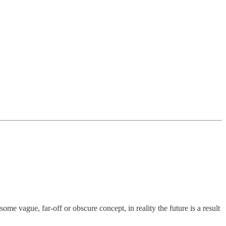
ome vague, far-off or obscure concept, in reality the future is a result