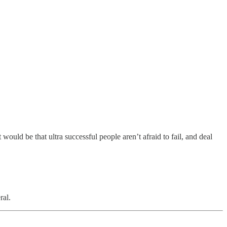
 would be that ultra successful people aren’t afraid to fail, and deal
ral.