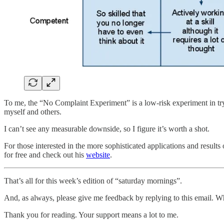
To me, the “No Complaint Experiment” is a low-risk experiment in tr
myself and others.
I can’t see any measurable downside, so I figure it’s worth a shot.
For those interested in the more sophisticated applications and result
for free and check out his
website
.
That’s all for this week’s edition of “saturday mornings”.
And, as always, please give me feedback by replying to this email. W
Thank you for reading. Your support means a lot to me.