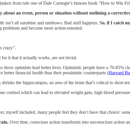
g (taken from rule one of Dale Carnegie’s famous book “How to Win Fri
y about an event, person or situation without outlining a correctiv
 life isn’t all sunshine and rainbows. Bad stuff happens.
So,
if I catch m
ling problems and become more action-oriented.
’s crazy”.
r it that it actually works, are not trivial.
o show optimists lead better lives. Optimistic people have a 70-85% chan
better financial health than their pessimistic counterparts (
Harvard Bu
shrinks the hippocampus, an area of the brain that’s critical to short-t
e cortisol which can lead to elevated weight gain, high blood pressure
er, myself included, many people feel they don’t have that choice: som
rain.
Over time, conscious action transforms into unconscious action a