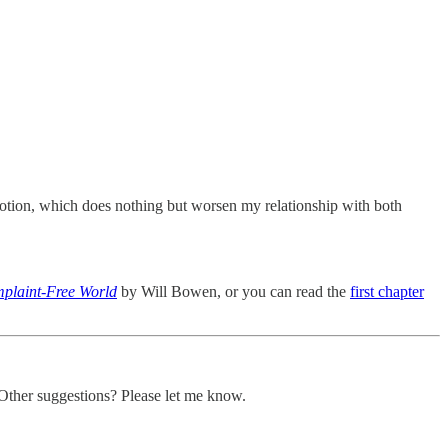
motion, which does nothing but worsen my relationship with both
plaint-Free World
by Will Bowen, or you can read the
first chapter
 Other suggestions? Please let me know.