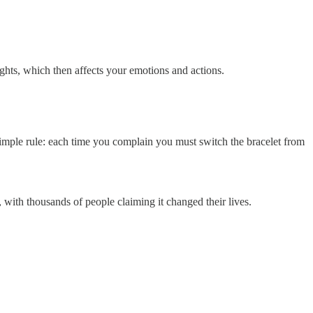
ghts, which then affects your emotions and actions.
simple rule: each time you complain you must switch the bracelet from
with thousands of people claiming it changed their lives.