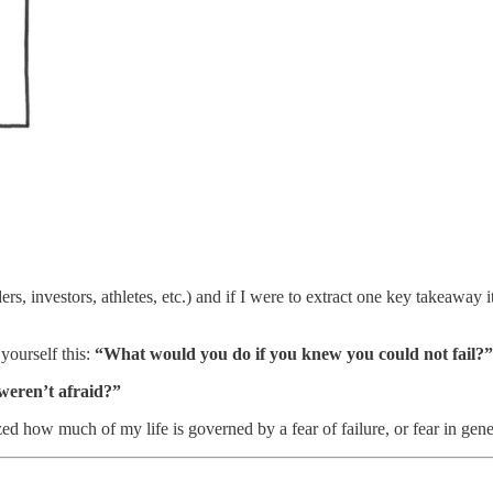
s, investors, athletes, etc.) and if I were to extract one key takeaway it
 yourself this:
“What would you do if you knew you could not fail?”
weren’t afraid?”
ized how much of my life is governed by a fear of failure, or fear in gene