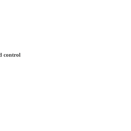
d control