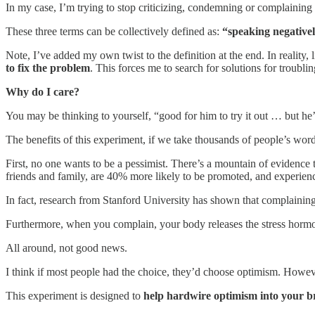
In my case, I’m trying to stop criticizing, condemning or complainin
These three terms can be collectively defined as:
“speaking negativel
Note, I’ve added my own twist to the definition at the end. In reality,
to fix the problem
. This forces me to search for solutions for troub
Why do I care?
You may be thinking to yourself, “good for him to try it out … but he
The benefits of this experiment, if we take thousands of people’s word fo
First, no one wants to be a pessimist. There’s a mountain of evidence t
friends and family, are 40% more likely to be promoted, and experience 
In fact, research from Stanford University has shown that complaining 
Furthermore, when you complain, your body releases the stress hormon
All around, not good news.
I think if most people had the choice, they’d choose optimism. Howev
This experiment is designed to
help
hardwire optimism into your b