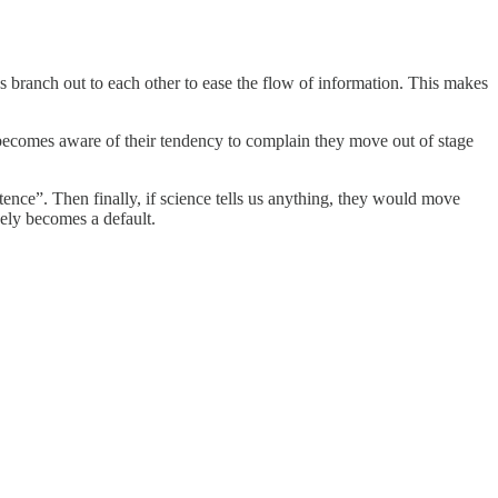
 branch out to each other to ease the flow of information. This makes
 becomes aware of their tendency to complain they move out of stage
nce”. Then finally, if science tells us anything, they would move
vely becomes a default.