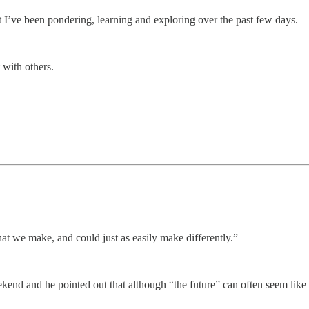
 I’ve been pondering, learning and exploring over the past few days.
 with others.
that we make, and could just as easily make differently.”
ekend and he pointed out that although “the future” can often seem like s