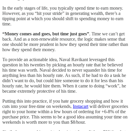
In the early stages of life, you typically spend time to earn money.
However, as you “hit your stride” in generating wealth, there’s a
tipping point at which you should shift to spending money to earn
time.
“Money comes and goes, but time just goes”
. Time we can’t get
back. And as a non-renewable resource, the logic makes sense that
one should be more prudent in how they spend their time rather than
how they spend their money.
To provide an actionable idea, Naval Ravikant leveraged this
question in his twenties by picking an hourly rate that he believed
his time was worth. Naval decided to never squander his time for
anything less than his hourly rate. As such, if he had to do a task he
didn’t want to do, but could hire someone to do it for less than his
hourly rate, he would hire them. When it came to doing “work”, he
became extremely protective of his time.
Putting this into practice, if you hate grocery shopping and how it
cuts into your free-time on weekends,
Instacart
will deliver groceries
right to your home within a few hours of ordering for +6-8% of the
purchase price. This seems to be a good idea assuming your time on
weekends is worth more to you than $8/hour.