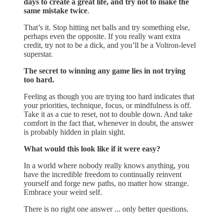
days to create a great life, and try not to make the
same mistake twice
.
That’s it. Stop hitting net balls and try something else,
perhaps even the opposite. If you really want extra
credit, try not to be a dick, and you’ll be a Voltron-level
superstar.
The secret to winning any game lies in not trying
too hard.
Feeling as though you are trying too hard indicates that
your priorities, technique, focus, or mindfulness is off.
Take it as a cue to reset, not to double down. And take
comfort in the fact that, whenever in doubt, the answer
is probably hidden in plain sight.
What would this look like if it were easy?
In a world where nobody really knows anything, you
have the incredible freedom to continually reinvent
yourself and forge new paths, no matter how strange.
Embrace your weird self.
There is no right one answer ... only better questions.