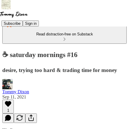
Subscribe
Sign in
Read distraction-free on Substack
☕️ saturday mornings #16
desire, trying too hard & trading time for money
Tommy Dixon
Sep 11, 2021
1