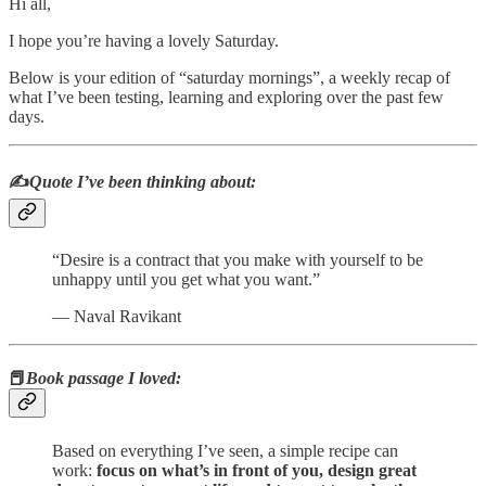
Hi all,
I hope you’re having a lovely Saturday.
Below is your edition of “saturday mornings”, a weekly recap of
what I’ve been testing, learning and exploring over the past few
days.
✍️
Quote I’ve been thinking about:
“Desire is a contract that you make with yourself to be
unhappy until you get what you want.”
― Naval Ravikant
📕
Book passage I loved:
Based on everything I’ve seen, a simple recipe can
work:
focus on what’s in front of you, design great