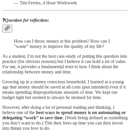
― Tim Ferriss, 4 Hour Workweek
❓
Question for reflection:
How can I throw money at this problem? How can I
“waste” money to improve the quality of my life?
As a student, I’m not the best case-study of putting this question into
practice (for obvious reasons) but I believe it can hold a lot of value.
For me, it provides a fundamental reset to how I think about the
relationship between money and time.
Growing up in a money conscious household, I learned at a young
age that money should be saved at all costs (pun intended) even if it
means spending disproportionate amounts of time. We kept our
budget tight but seemed to always be strained for time.
However, after doing a lot of personal reading and thinking, I
believe one of the
best ways to spend money is on automating or
delegating “work” to save time
. (Work being defined as something
you don’t want to do.) This then frees up time you can then invest
into things you love to do.