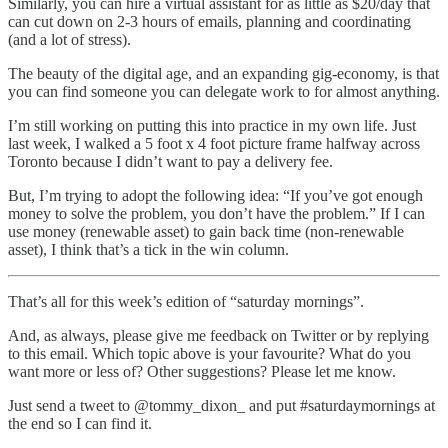
Similarly, you can hire a virtual assistant for as little as $20/day that
can cut down on 2-3 hours of emails, planning and coordinating
(and a lot of stress).
The beauty of the digital age, and an expanding gig-economy, is that
you can find someone you can delegate work to for almost anything.
I’m still working on putting this into practice in my own life. Just
last week, I walked a 5 foot x 4 foot picture frame halfway across
Toronto because I didn’t want to pay a delivery fee.
But, I’m trying to adopt the following idea: “If you’ve got enough
money to solve the problem, you don’t have the problem.” If I can
use money (renewable asset) to gain back time (non-renewable
asset), I think that’s a tick in the win column.
That’s all for this week’s edition of “saturday mornings”.
And, as always, please give me feedback on Twitter or by replying
to this email. Which topic above is your favourite? What do you
want more or less of? Other suggestions? Please let me know.
Just send a tweet to @tommy_dixon_ and put #saturdaymornings at
the end so I can find it.