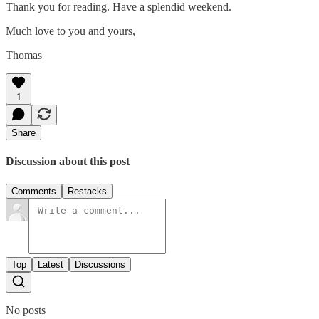
Thank you for reading. Have a splendid weekend.
Much love to you and yours,
Thomas
1
Share
Discussion about this post
Comments
Restacks
Top
Latest
Discussions
No posts