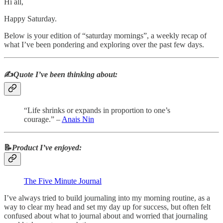
Hi all,
Happy Saturday.
Below is your edition of “saturday mornings”, a weekly recap of
what I’ve been pondering and exploring over the past few days.
✍️
Quote I’ve been thinking about:
“Life shrinks or expands in proportion to one’s
courage.” –
Anais Nin
📝
Product I’ve enjoyed:
The Five Minute Journal
I’ve always tried to build journaling into my morning routine, as a
way to clear my head and set my day up for success, but often felt
confused about what to journal about and worried that journaling