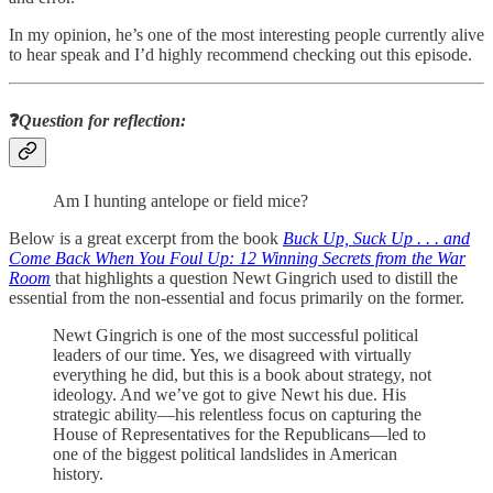
In my opinion, he’s one of the most interesting people currently alive
to hear speak and I’d highly recommend checking out this episode.
❓
Question for reflection:
Am I hunting antelope or field mice?
Below is a great excerpt from the book
Buck Up, Suck Up . . . and
Come Back When You Foul Up: 12 Winning Secrets from the War
Room
that highlights a question Newt Gingrich used to distill the
essential from the non-essential and focus primarily on the former.
Newt Gingrich is one of the most successful political
leaders of our time. Yes, we disagreed with virtually
everything he did, but this is a book about strategy, not
ideology. And we’ve got to give Newt his due. His
strategic ability—his relentless focus on capturing the
House of Representatives for the Republicans—led to
one of the biggest political landslides in American
history.