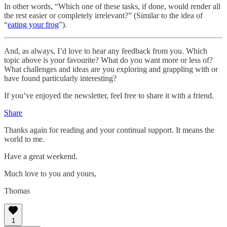
In other words, “Which one of these tasks, if done, would render all
the rest easier or completely irrelevant?” (Similar to the idea of
“
eating your frog
”).
And, as always, I’d love to hear any feedback from you. Which
topic above is your favourite? What do you want more or less of?
What challenges and ideas are you exploring and grappling with or
have found particularly interesting?
If you’ve enjoyed the newsletter, feel free to share it with a friend.
Share
Thanks again for reading and your continual support. It means the
world to me.
Have a great weekend.
Much love to you and yours,
Thomas
1