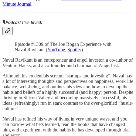
Minute Journal
.
🎙️
Podcast I’ve loved:
Episode #1309 of The Joe Rogan Experience with
Naval Ravikant (
YouTube
,
Spotify
)
Naval Ravikant is an entrepreneur and angel investor, a co-author of
Venture Hacks, and a co-founder and chairman of AngelList.
Although his credentials scream “startups and investing”, Naval has
a lot of interesting thoughts and perspectives on happiness, work-life
balance, well-being, and outlines his views on how to develop the
habits and beliefs of a highly successful (and happy) person. Despite
thriving in Silicon Valley and becoming massively successful, his
ideas (refreshingly) run in stark contrast to the over-glorified “hustle-
culture”.
Naval has refined his way of living in very unique ways, and you
can borrow what he’s learned, read the books that have changed
him, and experiment with the habits he has developed through trial
and error.