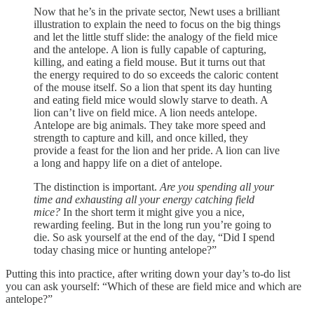
Now that he’s in the private sector, Newt uses a brilliant
illustration to explain the need to focus on the big things
and let the little stuff slide: the analogy of the field mice
and the antelope. A lion is fully capable of capturing,
killing, and eating a field mouse. But it turns out that
the energy required to do so exceeds the caloric content
of the mouse itself. So a lion that spent its day hunting
and eating field mice would slowly starve to death. A
lion can’t live on field mice. A lion needs antelope.
Antelope are big animals. They take more speed and
strength to capture and kill, and once killed, they
provide a feast for the lion and her pride. A lion can live
a long and happy life on a diet of antelope.
The distinction is important.
Are you spending all your
time and exhausting all your energy catching field
mice?
In the short term it might give you a nice,
rewarding feeling. But in the long run you’re going to
die. So ask yourself at the end of the day, “Did I spend
today chasing mice or hunting antelope?”
Putting this into practice, after writing down your day’s to-do list
you can ask yourself: “Which of these are field mice and which are
antelope?”