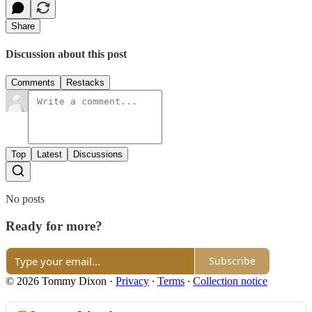
Share
Discussion about this post
Comments
Restacks
Top
Latest
Discussions
No posts
Ready for more?
Subscribe
© 2026 Tommy Dixon
·
Privacy
∙
Terms
∙
Collection notice