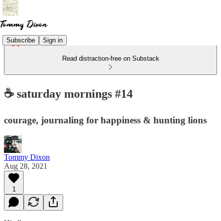
Subscribe
Sign in
Read distraction-free on Substack
☕️ saturday mornings #14
courage, journaling for happiness & hunting lions
Tommy Dixon
Aug 28, 2021
1