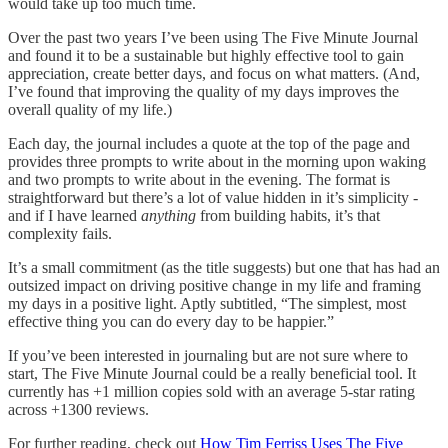
would take up too much time.
Over the past two years I’ve been using The Five Minute Journal
and found it to be a sustainable but highly effective tool to gain
appreciation, create better days, and focus on what matters. (And,
I’ve found that improving the quality of my days improves the
overall quality of my life.)
Each day, the journal includes a quote at the top of the page and
provides three prompts to write about in the morning upon waking
and two prompts to write about in the evening. The format is
straightforward but there’s a lot of value hidden in it’s simplicity -
and if I have learned
anything
from building habits, it’s that
complexity fails.
It’s a small commitment (as the title suggests) but one that has had an
outsized impact on driving positive change in my life and framing
my days in a positive light. Aptly subtitled, “The simplest, most
effective thing you can do every day to be happier.”
If you’ve been interested in journaling but are not sure where to
start, The Five Minute Journal could be a really beneficial tool. It
currently has +1 million copies sold with an average 5-star rating
across +1300 reviews.
For further reading, check out
How Tim Ferriss Uses The Five