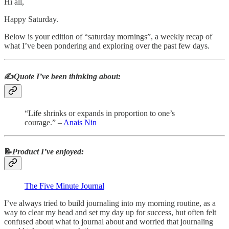
Hi all,
Happy Saturday.
Below is your edition of “saturday mornings”, a weekly recap of
what I’ve been pondering and exploring over the past few days.
✍️
Quote I’ve been thinking about:
“Life shrinks or expands in proportion to one’s
courage.” –
Anais Nin
📝
Product I’ve enjoyed:
The Five Minute Journal
I’ve always tried to build journaling into my morning routine, as a
way to clear my head and set my day up for success, but often felt
confused about what to journal about and worried that journaling