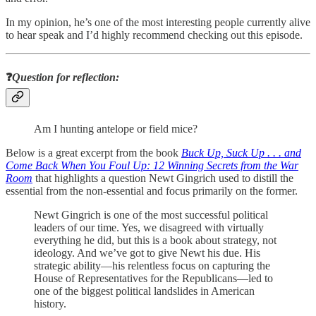
In my opinion, he’s one of the most interesting people currently alive
to hear speak and I’d highly recommend checking out this episode.
❓
Question for reflection:
Am I hunting antelope or field mice?
Below is a great excerpt from the book
Buck Up, Suck Up . . . and
Come Back When You Foul Up: 12 Winning Secrets from the War
Room
that highlights a question Newt Gingrich used to distill the
essential from the non-essential and focus primarily on the former.
Newt Gingrich is one of the most successful political
leaders of our time. Yes, we disagreed with virtually
everything he did, but this is a book about strategy, not
ideology. And we’ve got to give Newt his due. His
strategic ability—his relentless focus on capturing the
House of Representatives for the Republicans—led to
one of the biggest political landslides in American
history.