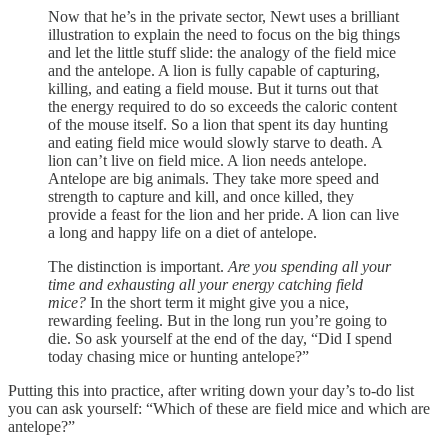
Now that he’s in the private sector, Newt uses a brilliant
illustration to explain the need to focus on the big things
and let the little stuff slide: the analogy of the field mice
and the antelope. A lion is fully capable of capturing,
killing, and eating a field mouse. But it turns out that
the energy required to do so exceeds the caloric content
of the mouse itself. So a lion that spent its day hunting
and eating field mice would slowly starve to death. A
lion can’t live on field mice. A lion needs antelope.
Antelope are big animals. They take more speed and
strength to capture and kill, and once killed, they
provide a feast for the lion and her pride. A lion can live
a long and happy life on a diet of antelope.
The distinction is important.
Are you spending all your
time and exhausting all your energy catching field
mice?
In the short term it might give you a nice,
rewarding feeling. But in the long run you’re going to
die. So ask yourself at the end of the day, “Did I spend
today chasing mice or hunting antelope?”
Putting this into practice, after writing down your day’s to-do list
you can ask yourself: “Which of these are field mice and which are
antelope?”