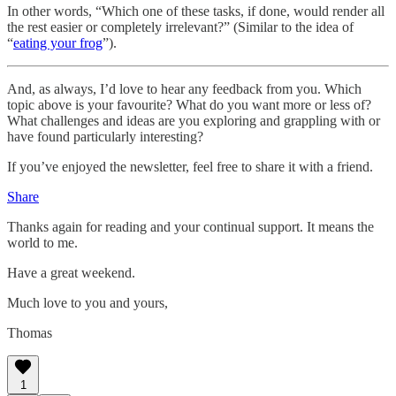
In other words, “Which one of these tasks, if done, would render all
the rest easier or completely irrelevant?” (Similar to the idea of
“
eating your frog
”).
And, as always, I’d love to hear any feedback from you. Which
topic above is your favourite? What do you want more or less of?
What challenges and ideas are you exploring and grappling with or
have found particularly interesting?
If you’ve enjoyed the newsletter, feel free to share it with a friend.
Share
Thanks again for reading and your continual support. It means the
world to me.
Have a great weekend.
Much love to you and yours,
Thomas
1