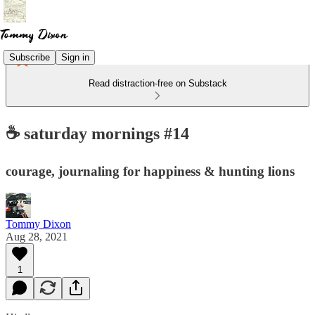
Subscribe
Sign in
Read distraction-free on Substack
☕️ saturday mornings #14
courage, journaling for happiness & hunting lions
Tommy Dixon
Aug 28, 2021
1