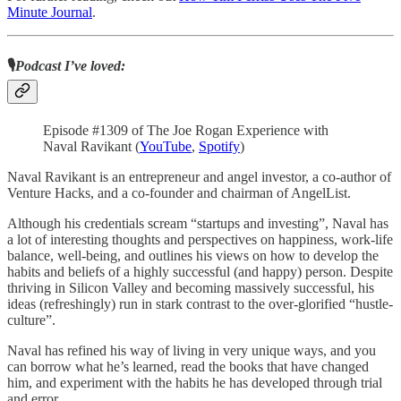
Minute Journal
.
🎙️
Podcast I’ve loved:
Episode #1309 of The Joe Rogan Experience with
Naval Ravikant (
YouTube
,
Spotify
)
Naval Ravikant is an entrepreneur and angel investor, a co-author of
Venture Hacks, and a co-founder and chairman of AngelList.
Although his credentials scream “startups and investing”, Naval has
a lot of interesting thoughts and perspectives on happiness, work-life
balance, well-being, and outlines his views on how to develop the
habits and beliefs of a highly successful (and happy) person. Despite
thriving in Silicon Valley and becoming massively successful, his
ideas (refreshingly) run in stark contrast to the over-glorified “hustle-
culture”.
Naval has refined his way of living in very unique ways, and you
can borrow what he’s learned, read the books that have changed
him, and experiment with the habits he has developed through trial
and error.