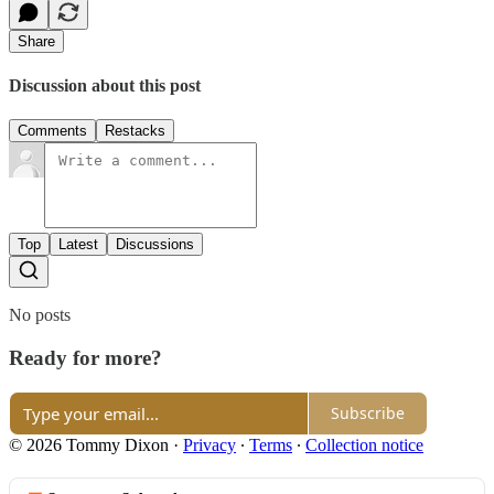
Share
Discussion about this post
Comments
Restacks
Top
Latest
Discussions
No posts
Ready for more?
Subscribe
© 2026 Tommy Dixon
·
Privacy
∙
Terms
∙
Collection notice