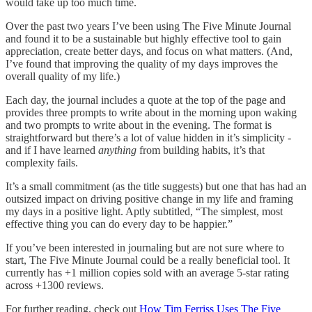
would take up too much time.
Over the past two years I’ve been using The Five Minute Journal
and found it to be a sustainable but highly effective tool to gain
appreciation, create better days, and focus on what matters. (And,
I’ve found that improving the quality of my days improves the
overall quality of my life.)
Each day, the journal includes a quote at the top of the page and
provides three prompts to write about in the morning upon waking
and two prompts to write about in the evening. The format is
straightforward but there’s a lot of value hidden in it’s simplicity -
and if I have learned
anything
from building habits, it’s that
complexity fails.
It’s a small commitment (as the title suggests) but one that has had an
outsized impact on driving positive change in my life and framing
my days in a positive light. Aptly subtitled, “The simplest, most
effective thing you can do every day to be happier.”
If you’ve been interested in journaling but are not sure where to
start, The Five Minute Journal could be a really beneficial tool. It
currently has +1 million copies sold with an average 5-star rating
across +1300 reviews.
For further reading, check out
How Tim Ferriss Uses The Five